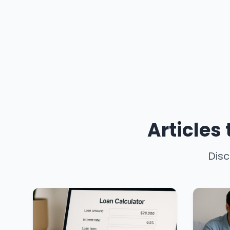
Articles
Disc