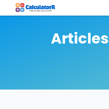
Article