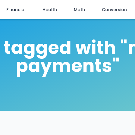
Financial
Health
Math
Conversion
s tagged with 
payments"