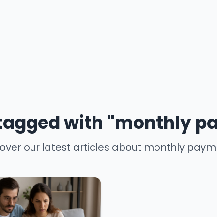
 tagged with "monthly 
over our latest articles about monthly pay