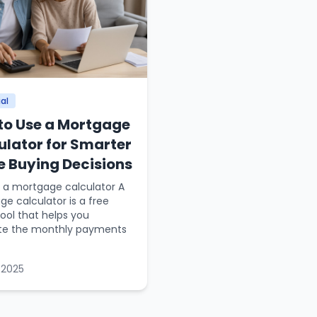
al
to Use a Mortgage
ulator for Smarter
 Buying Decisions
 a mortgage calculator A
e calculator is a free
tool that helps you
te the monthly payments
 2025