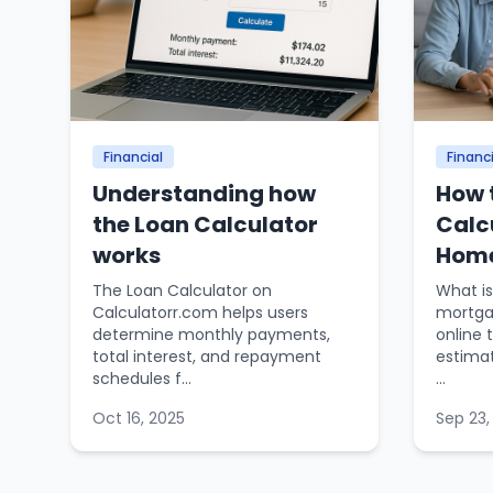
Financial
Financi
Understanding how
How 
the Loan Calculator
Calc
works
Home
The Loan Calculator on
What is
Calculatorr.com helps users
mortgag
determine monthly payments,
online 
total interest, and repayment
estima
schedules f...
...
Oct 16, 2025
Sep 23,