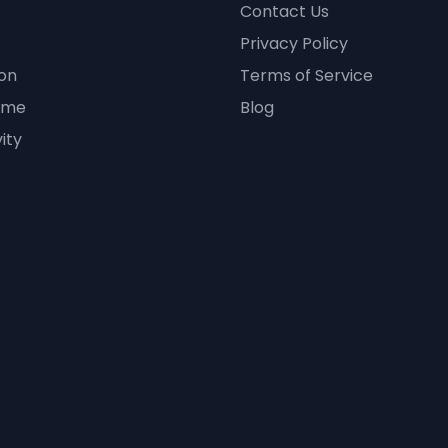
Contact Us
Privacy Policy
on
Terms of Service
ime
Blog
ity