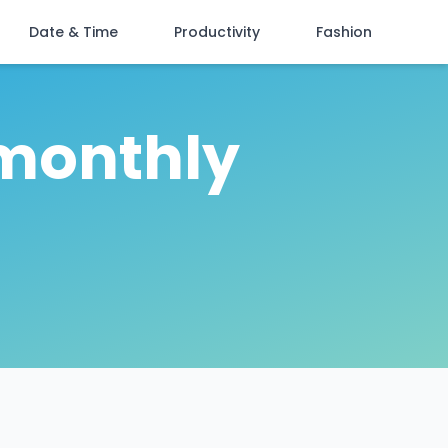
Date & Time
Productivity
Fashion
"monthly