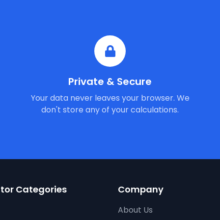
Private & Secure
Your data never leaves your browser. We
don't store any of your calculations.
tor Categories
Company
About Us