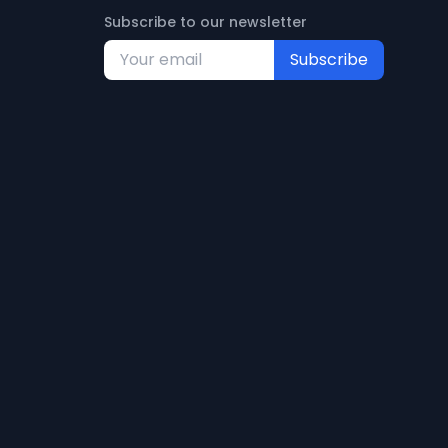
Subscribe to our newsletter
Subscribe