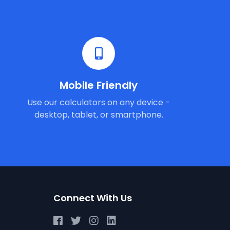
Mobile Friendly
Use our calculators on any device -
desktop, tablet, or smartphone.
Connect With Us