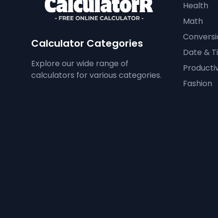
Health
Math
Conversi
Calculator Categories
Date & T
Explore our wide range of
Productiv
calculators for various categories.
Fashion