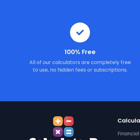
100% Free
All of our calculators are completely free
to use, no hidden fees or subscriptions.
Calcula
Financial