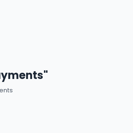
payments"
ments