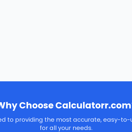
Why Choose Calculatorr.com
d to providing the most accurate, easy-to-
for all your needs.