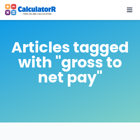
Articles tagged
with "gross to
net pay"