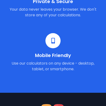
Private & Secure
Your data never leaves your browser. We don't
store any of your calculations.
Mobile Friendly
Use our calculators on any device - desktop,
tablet, or smartphone.