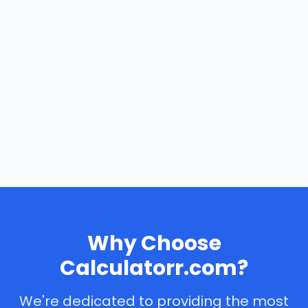
Why Choose
Calculatorr.com?
We're dedicated to providing the most