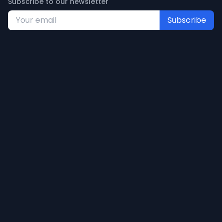
Subscribe to our newsletter
Subscribe