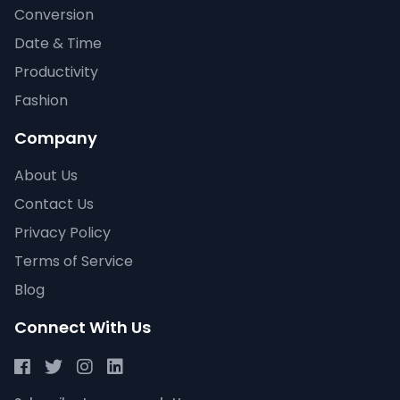
Conversion
Date & Time
Productivity
Fashion
Company
About Us
Contact Us
Privacy Policy
Terms of Service
Blog
Connect With Us