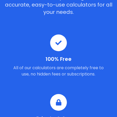
accurate, easy-to-use calculators for all
your needs.
100% Free
All of our calculators are completely free to
use, no hidden fees or subscriptions.