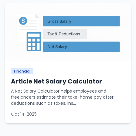
Financial
Article Net Salary Calculator
A Net Salary Calculator helps employees and
freelancers estimate their take-home pay after
deductions such as taxes, ins...
Oct 14, 2025