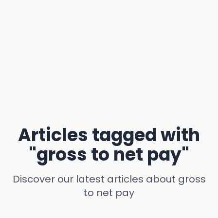
Articles tagged with
"gross to net pay"
Discover our latest articles about gross
to net pay