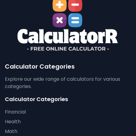
Calculator Categories
Explore our wide range of calculators for various
categories.
Calculator Categories
Financial
Health
Math