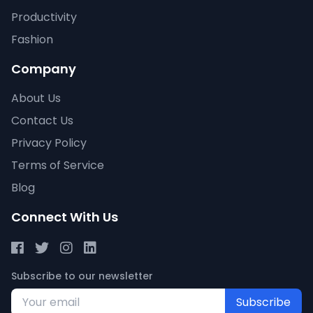
Productivity
Fashion
Company
About Us
Contact Us
Privacy Policy
Terms of Service
Blog
Connect With Us
Subscribe to our newsletter
Subscribe