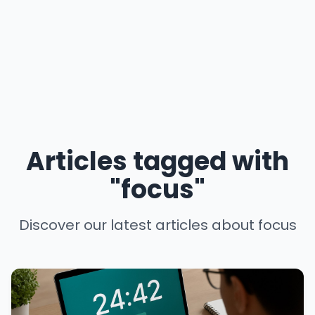
Articles tagged with
"focus"
Discover our latest articles about focus