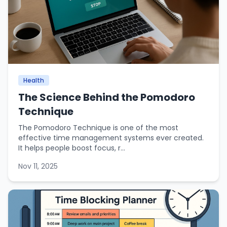
Health
The Science Behind the Pomodoro
Technique
The Pomodoro Technique is one of the most
effective time management systems ever created.
It helps people boost focus, r...
Nov 11, 2025