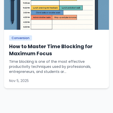
Conversion
How to Master Time Blocking for
Maximum Focus
Time blocking is one of the most effective
productivity techniques used by professionals,
entrepreneurs, and students ar...
Nov 5, 2025