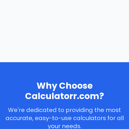
Why Choose
Calculatorr.com?
We're dedicated to providing the most
accurate, easy-to-use calculators for all
your needs.