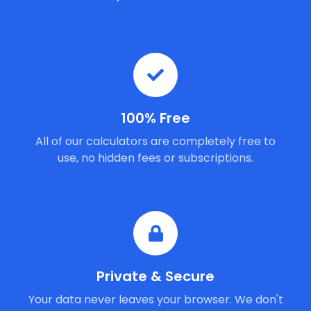
100% Free
All of our calculators are completely free to
use, no hidden fees or subscriptions.
Private & Secure
Your data never leaves your browser. We don't