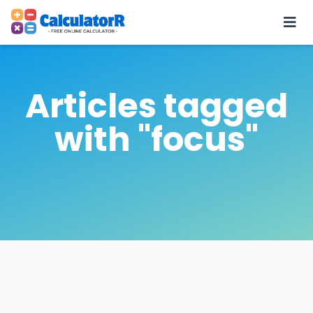
Articles tagged
with "focus"