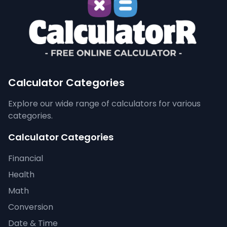
Calculator Categories
Explore our wide range of calculators for various
categories.
Calculator Categories
Financial
Health
Math
Conversion
Date & Time