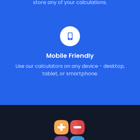
store any of your calculations.
Mobile Friendly
Use our calculators on any device - desktop,
tablet, or smartphone.