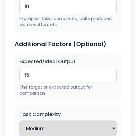
Examples: tasks completed, units produced,
words written, etc.
Additional Factors (Optional)
Expected/Ideal Output
The target or expected output for
comparison
Task Complexity