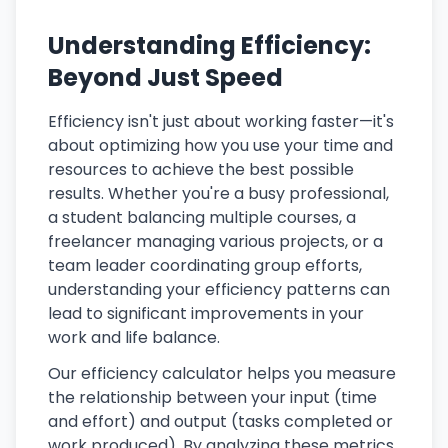
Understanding Efficiency:
Beyond Just Speed
Efficiency isn't just about working faster—it's
about optimizing how you use your time and
resources to achieve the best possible
results. Whether you're a busy professional,
a student balancing multiple courses, a
freelancer managing various projects, or a
team leader coordinating group efforts,
understanding your efficiency patterns can
lead to significant improvements in your
work and life balance.
Our efficiency calculator helps you measure
the relationship between your input (time
and effort) and output (tasks completed or
work produced). By analyzing these metrics