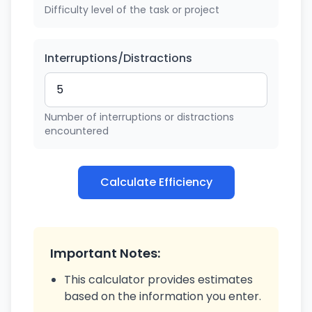
Difficulty level of the task or project
Interruptions/Distractions
Number of interruptions or distractions
encountered
Calculate Efficiency
Important Notes:
This calculator provides estimates
based on the information you enter.