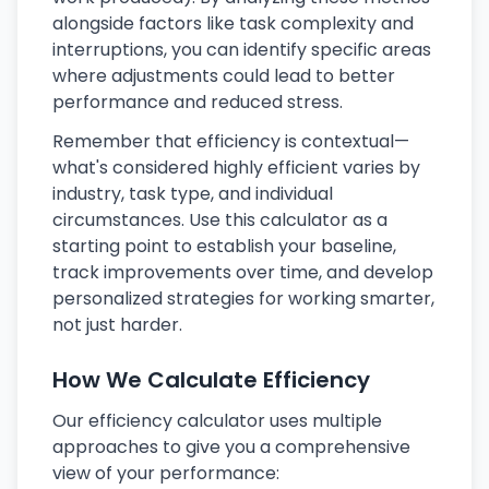
alongside factors like task complexity and
interruptions, you can identify specific areas
where adjustments could lead to better
performance and reduced stress.
Remember that efficiency is contextual—
what's considered highly efficient varies by
industry, task type, and individual
circumstances. Use this calculator as a
starting point to establish your baseline,
track improvements over time, and develop
personalized strategies for working smarter,
not just harder.
How We Calculate Efficiency
Our efficiency calculator uses multiple
approaches to give you a comprehensive
view of your performance: