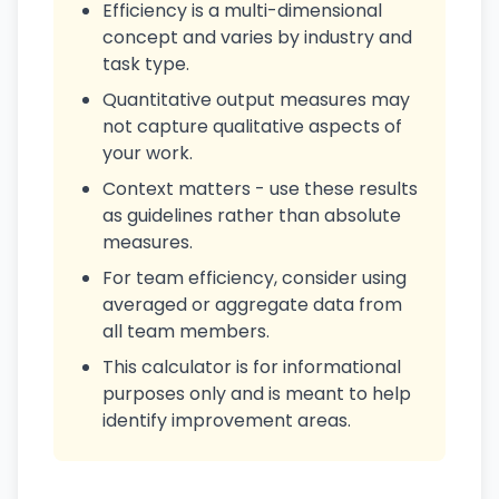
Efficiency is a multi-dimensional
concept and varies by industry and
task type.
Quantitative output measures may
not capture qualitative aspects of
your work.
Context matters - use these results
as guidelines rather than absolute
measures.
For team efficiency, consider using
averaged or aggregate data from
all team members.
This calculator is for informational
purposes only and is meant to help
identify improvement areas.