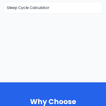
Sleep Cycle Calculator
Why Choose