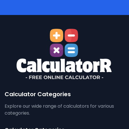
Calculator Categories
Explore our wide range of calculators for various
categories.