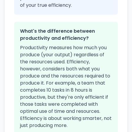
of your true efficiency.
What's the difference between
productivity and efficiency?
Productivity measures how much you
produce (your output) regardless of
the resources used. Efficiency,
however, considers both what you
produce and the resources required to
produce it. For example, a team that
completes 10 tasks in 8 hours is
productive, but they're only efficient if
those tasks were completed with
optimal use of time and resources.
Efficiency is about working smarter, not
just producing more.