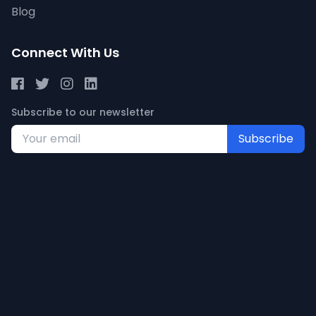
Blog
Connect With Us
Subscribe to our newsletter
Subscribe