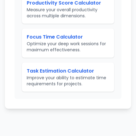
Productivity Score Calculator
Measure your overall productivity
across multiple dimensions.
Focus Time Calculator
Optimize your deep work sessions for
maximum effectiveness.
Task Estimation Calculator
Improve your ability to estimate time
requirements for projects.