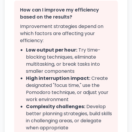
How can I improve my efficiency
based on the results?
Improvement strategies depend on
which factors are affecting your
efficiency:
Low output per hour:
Try time-
blocking techniques, eliminate
multitasking, or break tasks into
smaller components
High interruption impact:
Create
designated "focus time," use the
Pomodoro technique, or adjust your
work environment
Complexity challenges:
Develop
better planning strategies, build skills
in challenging areas, or delegate
when appropriate