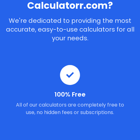
Calculatorr.com?
We're dedicated to providing the most
accurate, easy-to-use calculators for all
your needs.
100% Free
All of our calculators are completely free to
use, no hidden fees or subscriptions.