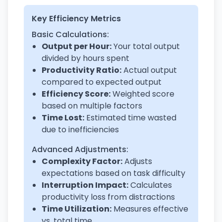
Key Efficiency Metrics
Basic Calculations:
Output per Hour:
Your total output
divided by hours spent
Productivity Ratio:
Actual output
compared to expected output
Efficiency Score:
Weighted score
based on multiple factors
Time Lost:
Estimated time wasted
due to inefficiencies
Advanced Adjustments:
Complexity Factor:
Adjusts
expectations based on task difficulty
Interruption Impact:
Calculates
productivity loss from distractions
Time Utilization:
Measures effective
vs. total time