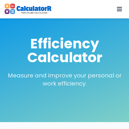
Efficiency
Calculator
Measure and improve your personal or
work efficiency.