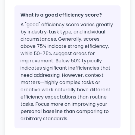
What is a good efficiency score?
A "good" efficiency score varies greatly
by industry, task type, and individual
circumstances. Generally, scores
above 75% indicate strong efficiency,
while 50-75% suggest areas for
improvement. Below 50% typically
indicates significant inefficiencies that
need addressing. However, context
matters—highly complex tasks or
creative work naturally have different
efficiency expectations than routine
tasks. Focus more on improving your
personal baseline than comparing to
arbitrary standards.