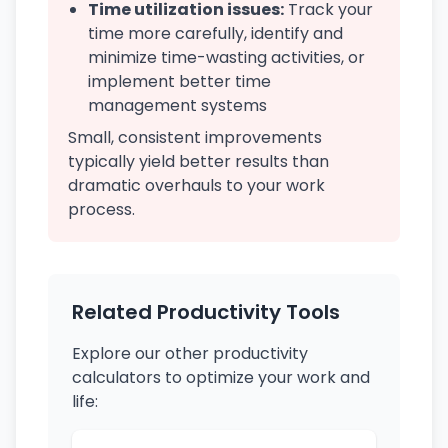
Time utilization issues:
Track your
time more carefully, identify and
minimize time-wasting activities, or
implement better time
management systems
Small, consistent improvements
typically yield better results than
dramatic overhauls to your work
process.
Related Productivity Tools
Explore our other productivity
calculators to optimize your work and
life: