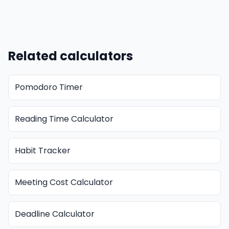
Related calculators
Pomodoro Timer
Reading Time Calculator
Habit Tracker
Meeting Cost Calculator
Deadline Calculator