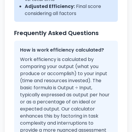
Adjusted Efficiency:
Final score
considering all factors
Frequently Asked Questions
How is work efficiency calculated?
Work efficiency is calculated by
comparing your output (what you
produce or accomplish) to your input
(time and resources invested). The
basic formula is Output ÷ Input,
typically expressed as output per hour
or as a percentage of an ideal or
expected output. Our calculator
enhances this by factoring in task
complexity and interruptions to
provide a more nuanced assessment