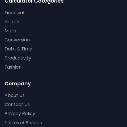
Calculator Categories
Financial
Health
Math
Conversion
Date & Time
Productivity
Fashion
Company
About Us
Contact Us
Privacy Policy
Terms of Service