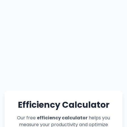
Efficiency Calculator
Our free
efficiency calculator
helps you
measure your productivity and optimize