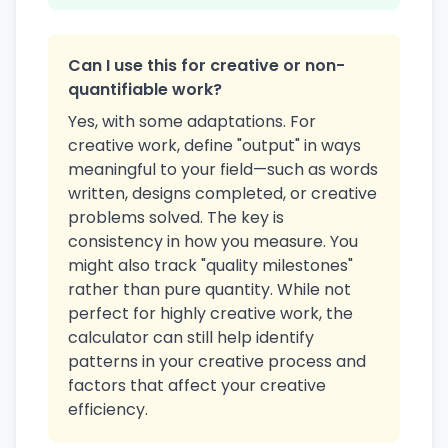
Can I use this for creative or non-
quantifiable work?
Yes, with some adaptations. For
creative work, define "output" in ways
meaningful to your field—such as words
written, designs completed, or creative
problems solved. The key is
consistency in how you measure. You
might also track "quality milestones"
rather than pure quantity. While not
perfect for highly creative work, the
calculator can still help identify
patterns in your creative process and
factors that affect your creative
efficiency.