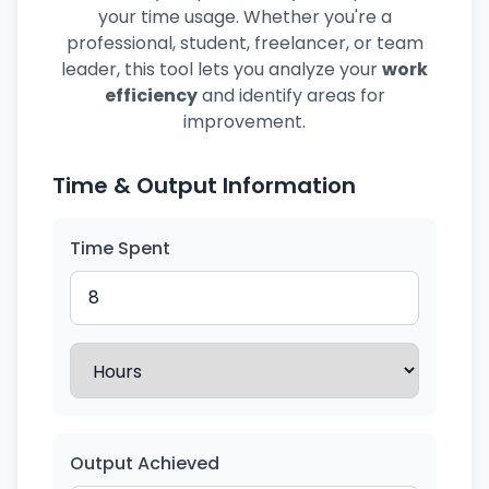
your time usage. Whether you're a
professional, student, freelancer, or team
leader, this tool lets you analyze your
work
efficiency
and identify areas for
improvement.
Time & Output Information
Time Spent
Output Achieved