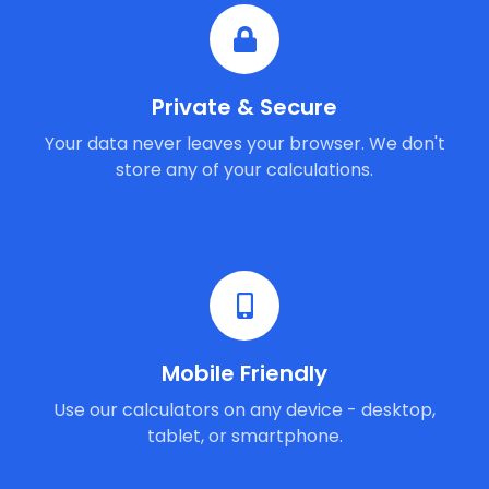
Private & Secure
Your data never leaves your browser. We don't
store any of your calculations.
Mobile Friendly
Use our calculators on any device - desktop,
tablet, or smartphone.