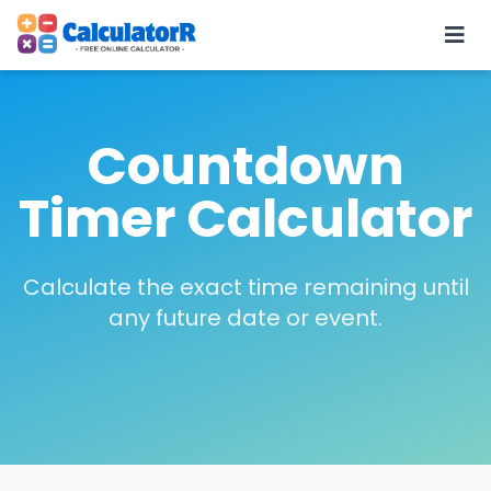
Countdown
Timer Calculator
Calculate the exact time remaining until
any future date or event.