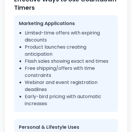
Timers
Marketing Applications
Limited-time offers with expiring
discounts
Product launches creating
anticipation
Flash sales showing exact end times
Free shipping/offers with time
constraints
Webinar and event registration
deadlines
Early-bird pricing with automatic
increases
Personal & Lifestyle Uses