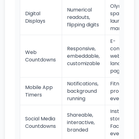
Olympics,
Numerical
Digital
space
readouts,
Displays
launches,
flipping digits
marathons
E-
Responsive,
commerce,
Web
embeddable,
websites,
Countdowns
customizable
landing
pages
Notifications,
Fitness,
Mobile App
background
productivity
Timers
running
events
Instagram
Shareable,
Social Media
stories,
interactive,
Countdowns
Facebook
branded
events