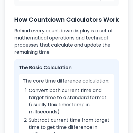
How Countdown Calculators Work
Behind every countdown display is a set of
mathematical operations and technical
processes that calculate and update the
remaining time:
The Basic Calculation
The core time difference calculation:
Convert both current time and
target time to a standard format
(usually Unix timestamp in
milliseconds)
Subtract current time from target
time to get time difference in