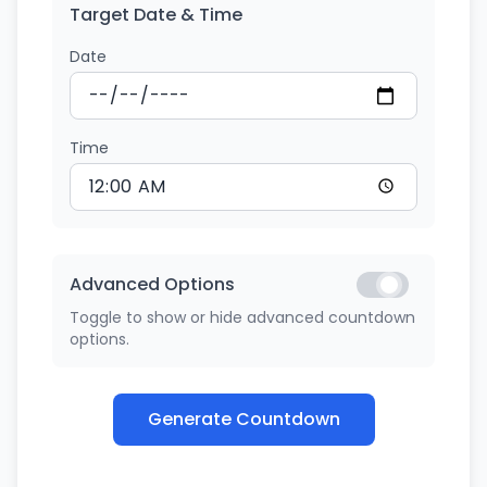
Target Date & Time
Date
Time
Advanced Options
Toggle to show or hide advanced countdown
options.
Generate Countdown