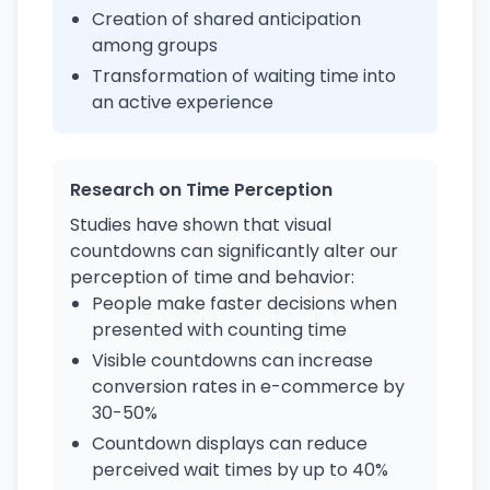
Creation of shared anticipation
among groups
Transformation of waiting time into
an active experience
Research on Time Perception
Studies have shown that visual
countdowns can significantly alter our
perception of time and behavior:
People make faster decisions when
presented with counting time
Visible countdowns can increase
conversion rates in e-commerce by
30-50%
Countdown displays can reduce
perceived wait times by up to 40%