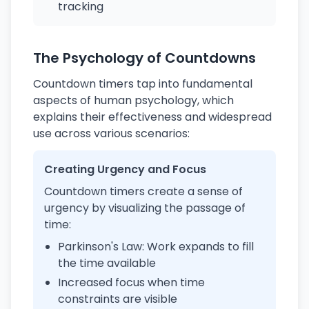
tracking
The Psychology of Countdowns
Countdown timers tap into fundamental
aspects of human psychology, which
explains their effectiveness and widespread
use across various scenarios:
Creating Urgency and Focus
Countdown timers create a sense of
urgency by visualizing the passage of
time:
Parkinson's Law: Work expands to fill
the time available
Increased focus when time
constraints are visible