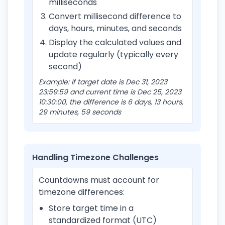
milliseconds
Convert millisecond difference to
days, hours, minutes, and seconds
Display the calculated values and
update regularly (typically every
second)
Example: If target date is Dec 31, 2023
23:59:59 and current time is Dec 25, 2023
10:30:00, the difference is 6 days, 13 hours,
29 minutes, 59 seconds
Handling Timezone Challenges
Countdowns must account for
timezone differences:
Store target time in a
standardized format (UTC)