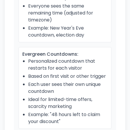
Everyone sees the same
remaining time (adjusted for
timezone)
Example: New Year's Eve
countdown, election day
Evergreen Countdowns:
Personalized countdown that
restarts for each visitor
Based on first visit or other trigger
Each user sees their own unique
countdown
Ideal for limited-time offers,
scarcity marketing
Example: "48 hours left to claim
your discount"