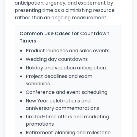
anticipation, urgency, and excitement by
presenting time as a diminishing resource
rather than an ongoing measurement.
Common Use Cases for Countdown
Timers:
Product launches and sales events
Wedding day countdowns
Holiday and vacation anticipation
Project deadlines and exam
schedules
Conference and event scheduling
New Year celebrations and
anniversary commemorations
Limited-time offers and marketing
promotions
Retirement planning and milestone