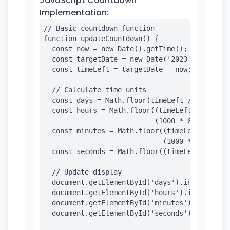
JavaScript Countdown
Implementation:
// Basic countdown function

function updateCountdown() {

  const now = new Date().getTime();

  const targetDate = new Date('2023-12-31T23:5
  const timeLeft = targetDate - now;

  // Calculate time units

  const days = Math.floor(timeLeft / (1000 * 6
  const hours = Math.floor((timeLeft % (1000 *
                           (1000 * 60 * 60));

  const minutes = Math.floor((timeLeft % (1000
                             (1000 * 60));

  const seconds = Math.floor((timeLeft % (1000
  // Update display

  document.getElementById('days').innerHTML = 
  document.getElementById('hours').innerHTML =
  document.getElementById('minutes').innerHTML
  document.getElementById('seconds').innerHTML