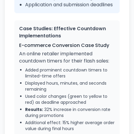
Application and submission deadlines
Case Studies: Effective Countdown
Implementations
E-commerce Conversion Case Study
An online retailer implemented
countdown timers for their flash sales:
Added prominent countdown timers to
limited-time offers
Displayed hours, minutes, and seconds
remaining
Used color changes (green to yellow to
red) as deadline approached
Results:
32% increase in conversion rate
during promotions
Additional effect: 15% higher average order
value during final hours