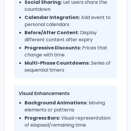
Social Sharing:
Let users share the
countdown
Calendar Integration:
Add event to
personal calendars
Before/After Content:
Display
different content after expiry
Progressive Discounts:
Prices that
change with time
Multi-Phase Countdowns:
Series of
sequential timers
Visual Enhancements
Background Animations:
Moving
elements or patterns
Progress Bars:
Visual representation
of elapsed/remaining time