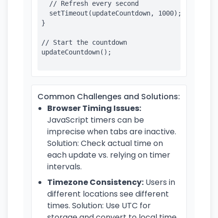
  // Refresh every second

  setTimeout(updateCountdown, 1000);

}

// Start the countdown

updateCountdown();

Common Challenges and Solutions:
Browser Timing Issues:
JavaScript timers can be
imprecise when tabs are inactive.
Solution: Check actual time on
each update vs. relying on timer
intervals.
Timezone Consistency:
Users in
different locations see different
times. Solution: Use UTC for
storage and convert to local time