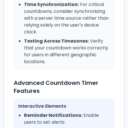
Time Synchronization:
For critical
countdowns, consider synchronizing
with a server time source rather than
relying solely on the user's device
clock.
Testing Across Timezones:
Verify
that your countdown works correctly
for users in different geographic
locations.
Advanced Countdown Timer
Features
Interactive Elements
Reminder Notifications:
Enable
users to set alerts