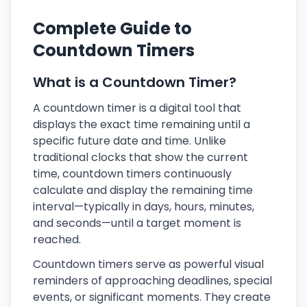
Complete Guide to
Countdown Timers
What is a Countdown Timer?
A countdown timer is a digital tool that
displays the exact time remaining until a
specific future date and time. Unlike
traditional clocks that show the current
time, countdown timers continuously
calculate and display the remaining time
interval—typically in days, hours, minutes,
and seconds—until a target moment is
reached.
Countdown timers serve as powerful visual
reminders of approaching deadlines, special
events, or significant moments. They create