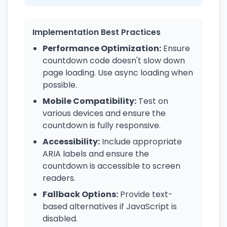
Implementation Best Practices
Performance Optimization:
Ensure
countdown code doesn't slow down
page loading. Use async loading when
possible.
Mobile Compatibility:
Test on
various devices and ensure the
countdown is fully responsive.
Accessibility:
Include appropriate
ARIA labels and ensure the
countdown is accessible to screen
readers.
Fallback Options:
Provide text-
based alternatives if JavaScript is
disabled.