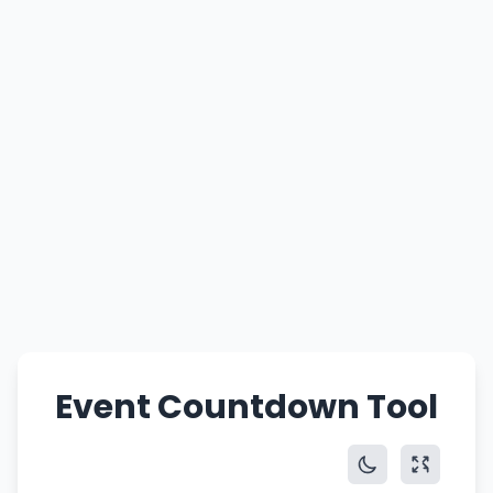
Event Countdown Tool