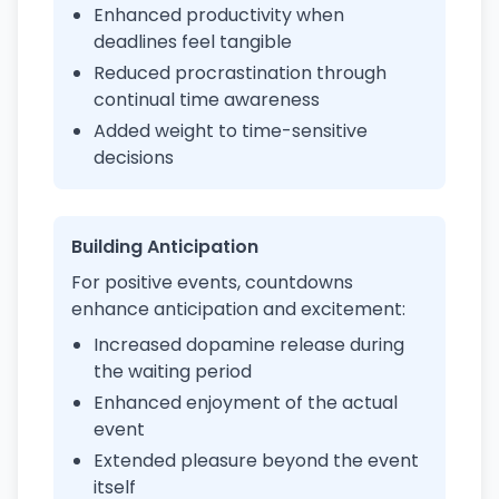
Enhanced productivity when
deadlines feel tangible
Reduced procrastination through
continual time awareness
Added weight to time-sensitive
decisions
Building Anticipation
For positive events, countdowns
enhance anticipation and excitement:
Increased dopamine release during
the waiting period
Enhanced enjoyment of the actual
event
Extended pleasure beyond the event
itself