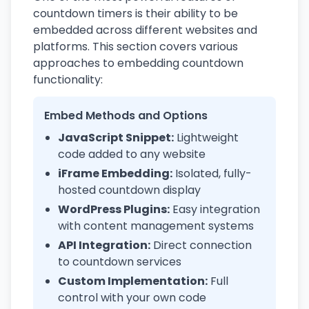
countdown timers is their ability to be
embedded across different websites and
platforms. This section covers various
approaches to embedding countdown
functionality:
Embed Methods and Options
JavaScript Snippet:
Lightweight
code added to any website
iFrame Embedding:
Isolated, fully-
hosted countdown display
WordPress Plugins:
Easy integration
with content management systems
API Integration:
Direct connection
to countdown services
Custom Implementation:
Full
control with your own code