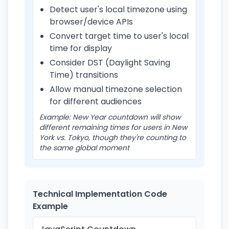
Detect user's local timezone using
browser/device APIs
Convert target time to user's local
time for display
Consider DST (Daylight Saving
Time) transitions
Allow manual timezone selection
for different audiences
Example: New Year countdown will show
different remaining times for users in New
York vs. Tokyo, though they're counting to
the same global moment
Technical Implementation Code
Example