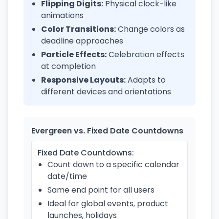
Flipping Digits:
Physical clock-like
animations
Color Transitions:
Change colors as
deadline approaches
Particle Effects:
Celebration effects
at completion
Responsive Layouts:
Adapts to
different devices and orientations
Evergreen vs. Fixed Date Countdowns
Fixed Date Countdowns:
Count down to a specific calendar
date/time
Same end point for all users
Ideal for global events, product
launches, holidays