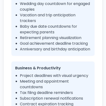
Wedding day countdown for engaged
couples
Vacation and trip anticipation
trackers
Baby due date countdowns for
expecting parents
Retirement planning visualization
Goal achievement deadline tracking
Anniversary and birthday anticipation
Business & Productivity
Project deadlines with visual urgency
Meeting and appointment
countdowns
Tax filing deadline reminders
Subscription renewal notifications
Contract expiration tracking