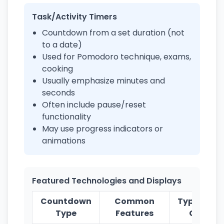
Task/Activity Timers
Countdown from a set duration (not
to a date)
Used for Pomodoro technique, exams,
cooking
Usually emphasize minutes and
seconds
Often include pause/reset
functionality
May use progress indicators or
animations
Featured Technologies and Displays
Countdown
Common
Typical Us
Type
Features
Cases