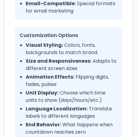
Email-Compatible:
Special formats
for email marketing
Customization Options
Visual Styling:
Colors, fonts,
backgrounds to match brand
Size and Responsiveness:
Adapts to
different screen sizes
Animation Effects:
Flipping digits,
fades, pulses
Unit Display:
Choose which time
units to show (days/hours/etc.)
Language Localization:
Translate
labels to different languages
End Behavior:
What happens when
countdown reaches zero