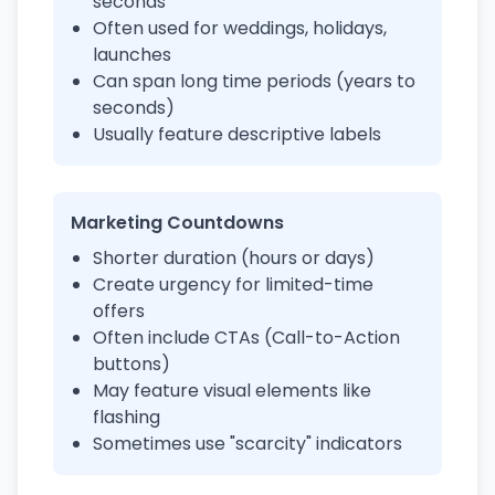
seconds
Often used for weddings, holidays,
launches
Can span long time periods (years to
seconds)
Usually feature descriptive labels
Marketing Countdowns
Shorter duration (hours or days)
Create urgency for limited-time
offers
Often include CTAs (Call-to-Action
buttons)
May feature visual elements like
flashing
Sometimes use "scarcity" indicators