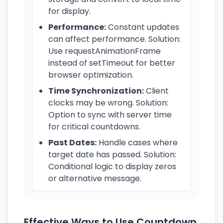
for display.
Performance:
Constant updates
can affect performance. Solution:
Use requestAnimationFrame
instead of setTimeout for better
browser optimization.
Time Synchronization:
Client
clocks may be wrong. Solution:
Option to sync with server time
for critical countdowns.
Past Dates:
Handle cases where
target date has passed. Solution:
Conditional logic to display zeros
or alternative message.
Effective Ways to Use Countdown