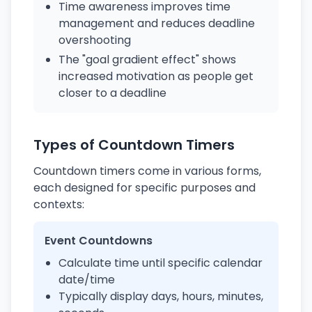
Time awareness improves time
management and reduces deadline
overshooting
The "goal gradient effect" shows
increased motivation as people get
closer to a deadline
Types of Countdown Timers
Countdown timers come in various forms,
each designed for specific purposes and
contexts:
Event Countdowns
Calculate time until specific calendar
date/time
Typically display days, hours, minutes,