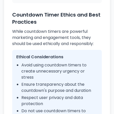
Countdown Timer Ethics and Best
Practices
While countdown timers are powerful
marketing and engagement tools, they
should be used ethically and responsibly:
Ethical Considerations
Avoid using countdown timers to
create unnecessary urgency or
stress
Ensure transparency about the
countdown's purpose and duration
Respect user privacy and data
protection
Do not use countdown timers to