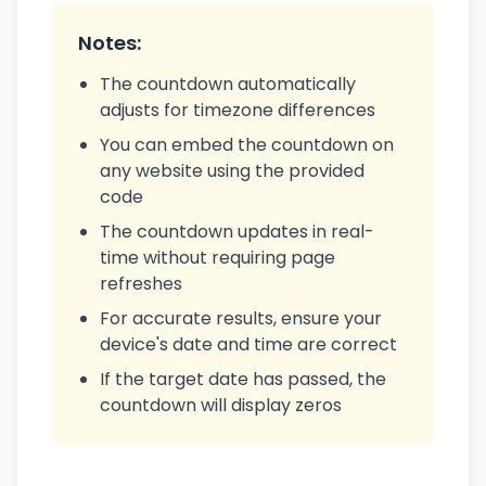
Notes:
The countdown automatically
adjusts for timezone differences
You can embed the countdown on
any website using the provided
code
The countdown updates in real-
time without requiring page
refreshes
For accurate results, ensure your
device's date and time are correct
If the target date has passed, the
countdown will display zeros