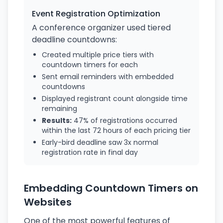
Event Registration Optimization
A conference organizer used tiered
deadline countdowns:
Created multiple price tiers with
countdown timers for each
Sent email reminders with embedded
countdowns
Displayed registrant count alongside time
remaining
Results:
47% of registrations occurred
within the last 72 hours of each pricing tier
Early-bird deadline saw 3x normal
registration rate in final day
Embedding Countdown Timers on
Websites
One of the most powerful features of