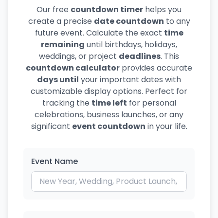
Our free
countdown timer
helps you
create a precise
date countdown
to any
future event. Calculate the exact
time
remaining
until birthdays, holidays,
weddings, or project
deadlines
. This
countdown calculator
provides accurate
days until
your important dates with
customizable display options. Perfect for
tracking the
time left
for personal
celebrations, business launches, or any
significant
event countdown
in your life.
Event Name