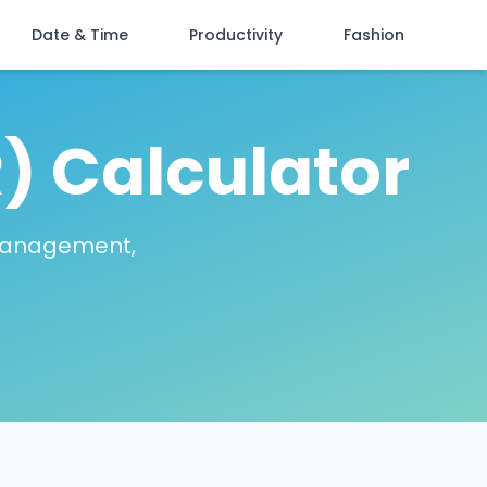
Date & Time
Productivity
Fashion
) Calculator
 management,