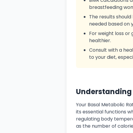
BMR calculations a
breastfeeding wome
The results should 
needed based on y
For weight loss or
healthier.
Consult with a hea
to your diet, espec
Understanding 
Your Basal Metabolic R
its essential functions 
regulating body temperat
as the number of calorie