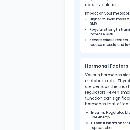
about 2 calories.
Impact on your metabol
Higher muscle mass =
BMR
Regular strength train
increase BMR
Severe calorie restrict
reduce muscle and lo
Hormonal Factors
Various hormones sign
metabolic rate. Thyr
are perhaps the most
regulators—even small
function can signific
hormones that affect
Insulin:
Regulates blo
use energy
Growth hormone:
St
reproduction