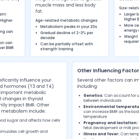
muscle mass and less body
Size-relat
fat.
ism:
Larger 
Higher 
 Higher
Age-related metabolic changes:
More ce
Metabolism peaks in your 20s
energy 
ing can
Gradual decline of 2-3% per
Weight
decade
requir
ion can
Can be partially offset with
wer BMR
strength training
Other Influencing Facto
ificantly influence your
Several other factors can i
oid hormones (T3 and T4)
including:
 important metabolic
Genetics:
Can account for up
 changes in thyroid
between individuals
antly impact BMR. Other
Environmental temperatu
 metabolism include:
can increase BMR as the bod
temperature
od sugar and affects how cells
Pregnancy and lactation:
fetal development or milk pr
imulates cell growth and
Illness and fever:
Can tempo