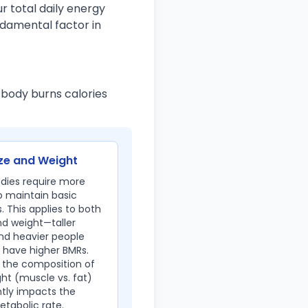
r total daily energy
ndamental factor in
 body burns calories
ze and Weight
odies require more
o maintain basic
. This applies to both
nd weight—taller
nd heavier people
 have higher BMRs.
 the composition of
ht (muscle vs. fat)
ntly impacts the
tabolic rate.