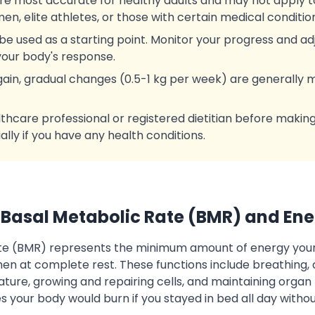
re most accurate for healthy adults and may not apply 
n, elite athletes, or those with certain medical conditio
be used as a starting point. Monitor your progress and adj
our body's response.
 gain, gradual changes (0.5-1 kg per week) are generally
lthcare professional or registered dietitian before makin
ially if you have any health conditions.
Basal Metabolic Rate (BMR) and En
ate (BMR) represents the minimum amount of energy you
when at complete rest. These functions include breathing, c
ure, growing and repairing cells, and maintaining organ 
s your body would burn if you stayed in bed all day witho