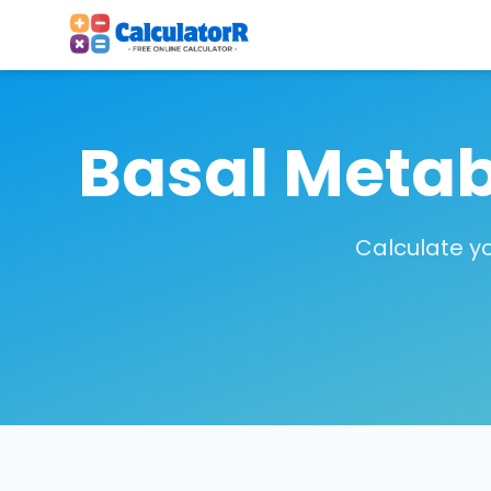
Basal Metab
Calculate y