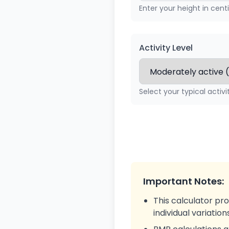
Enter your height in cen
Activity Level
Select your typical activi
Important Notes:
This calculator pr
individual variatio