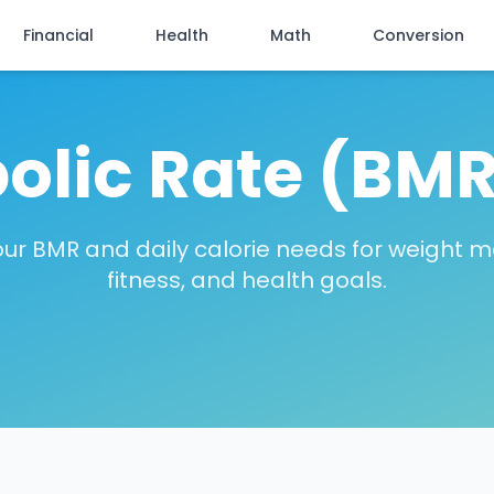
Financial
Health
Math
Conversion
olic Rate (BMR
our BMR and daily calorie needs for weight
fitness, and health goals.