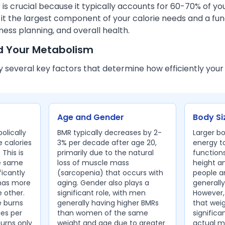
s crucial because it typically accounts for 60-70% of you
 it the largest component of your calorie needs and a fu
ess planning, and overall health.
d Your Metabolism
y several key factors that determine how efficiently your
Age and Gender
Body Si
olically
BMR typically decreases by 2-
Larger b
 calories
3% per decade after age 20,
energy t
 This is
primarily due to the natural
functions
e same
loss of muscle mass
height a
ficantly
(sarcopenia) that occurs with
people a
 has more
aging. Gender also plays a
generally
 other.
significant role, with men
However,
 burns
generally having higher BMRs
that weig
ies per
than women of the same
significa
burns only
weight and age due to greater
actual me