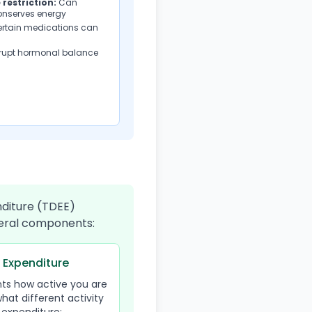
 restriction:
Can
onserves energy
ertain medications can
rupt hormonal balance
nditure (TDEE)
everal components:
y Expenditure
nts how active you are
what different activity