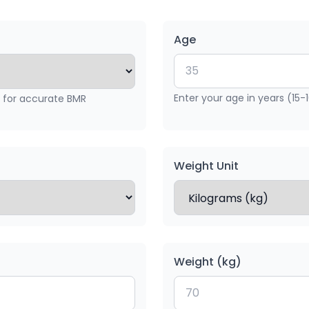
Age
Enter your age in years (15-
x for accurate BMR
Weight Unit
Weight (kg)