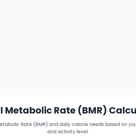
l Metabolic Rate (BMR) Calcu
etabolic Rate (BMR) and daily calorie needs based on yo
and activity level.