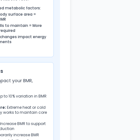
ed metabolic factors:
body surface area =
BMR
lls to maintain = More
required
 changes impact energy
ements
rs
mpact your BMR,
 to 10% variation in BMR
re:
Extreme heat or cold
y works to maintain core
Increase BMR to support
oduction
rarily increase BMR