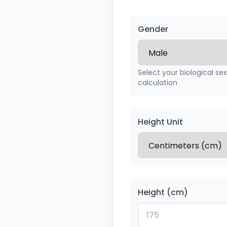
Gender
Select your biological se
calculation
Height Unit
Height (cm)