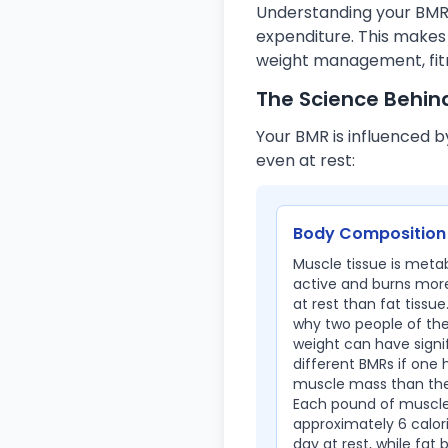
Understanding your BMR i
expenditure. This makes
weight management, fitn
The Science Behin
Your BMR is influenced b
even at rest:
Body Composition
Muscle tissue is metab
active and burns more
at rest than fat tissue.
why two people of th
weight can have signi
different BMRs if one
muscle mass than the
Each pound of muscle
approximately 6 calor
day at rest, while fat 