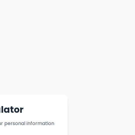
lator
ur personal information