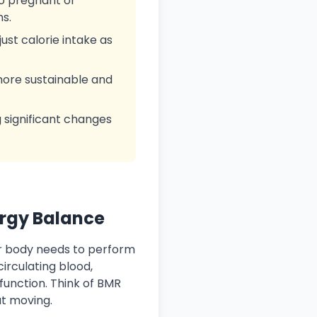
to pregnant or
ns.
ust calorie intake as
 more sustainable and
g significant changes
ergy Balance
r body needs to perform
irculating blood,
function. Think of BMR
ut moving.