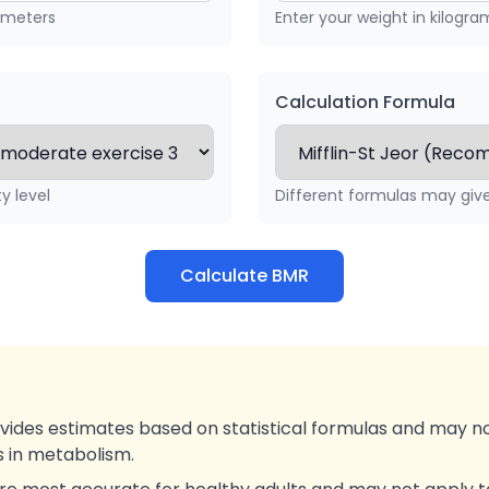
timeters
Enter your weight in kilogra
Calculation Formula
ty level
Different formulas may give 
Calculate BMR
ovides estimates based on statistical formulas and may n
ns in metabolism.