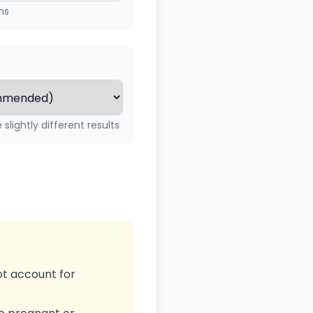
ms
slightly different results
ot account for