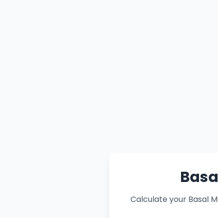
Basa
Calculate your Basal M