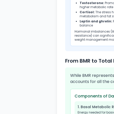
Testosterone:
Promo
higher metabolic rate
Cortisol:
The stress 
metabolism and fat s
Leptin and ghrelin:
R
balance
Hormonal imbalances (lik
resistance) can signifi
weight management mor
From BMR to Total 
While BMR represents 
accounts for all the 
Components of Dai
1. Basal Metabolic 
Energy needed for basi