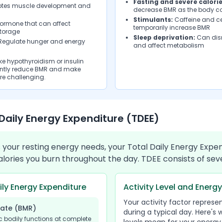
Fasting and severe calorie
tes muscle development and
decrease BMR as the body c
Stimulants:
Caffeine and c
hormone that can affect
temporarily increase BMR
torage
Sleep deprivation:
Can dis
egulate hunger and energy
and affect metabolism
e hypothyroidism or insulin
cantly reduce BMR and make
e challenging.
Daily Energy Expenditure (TDEE)
your resting energy needs, your Total Daily Energy Expe
calories you burn throughout the day. TDEE consists of s
ly Energy Expenditure
Activity Level and Energ
Your activity factor represe
Rate (BMR)
during a typical day. Here's 
c bodily functions at complete