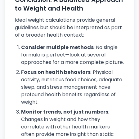
to Weight and Health
Ideal weight calculations provide general
guidelines but should be interpreted as part
of a broader health context:
Consider multiple methods
: No single
formula is perfect—look at several
approaches for a more complete picture.
Focus on health behaviors
: Physical
activity, nutritious food choices, adequate
sleep, and stress management have
profound health benefits regardless of
weight.
Monitor trends, not just numbers
:
Changes in weight and how they
correlate with other health markers
often provide more insight than static