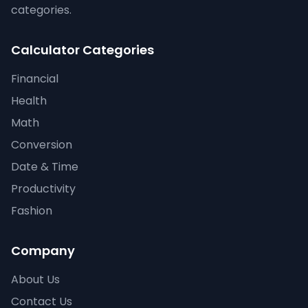
categories.
Calculator Categories
Financial
Health
Math
Conversion
Date & Time
Productivity
Fashion
Company
About Us
Contact Us