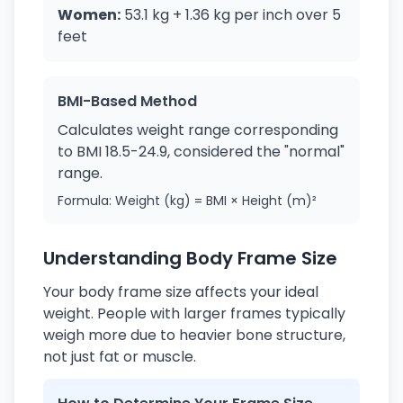
Women:
53.1 kg + 1.36 kg per inch over 5
feet
BMI-Based Method
Calculates weight range corresponding
to BMI 18.5-24.9, considered the "normal"
range.
Formula: Weight (kg) = BMI × Height (m)²
Understanding Body Frame Size
Your body frame size affects your ideal
weight. People with larger frames typically
weigh more due to heavier bone structure,
not just fat or muscle.