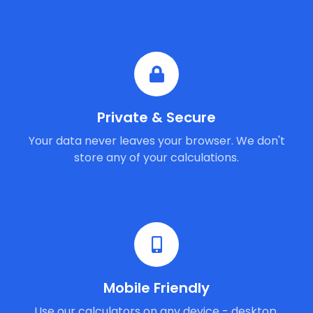
Private & Secure
Your data never leaves your browser. We don't
store any of your calculations.
Mobile Friendly
Use our calculators on any device - desktop,