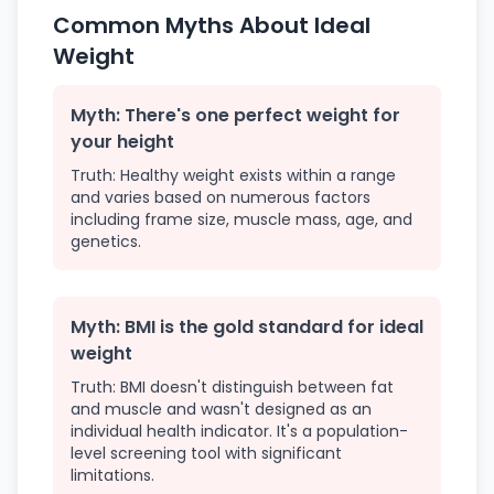
Common Myths About Ideal
Weight
Myth: There's one perfect weight for
your height
Truth: Healthy weight exists within a range
and varies based on numerous factors
including frame size, muscle mass, age, and
genetics.
Myth: BMI is the gold standard for ideal
weight
Truth: BMI doesn't distinguish between fat
and muscle and wasn't designed as an
individual health indicator. It's a population-
level screening tool with significant
limitations.