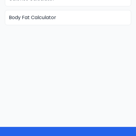
Body Fat Calculator