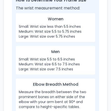
How to Determine Your Frame Size
The wrist measurement method:
Women
Small: Wrist size less than 5.5 inches
Medium: Wrist size 5.5 to 5.75 inches
Large: Wrist size over 5.75 inches
Men
Small: Wrist size 5.5 to 6.5 inches
Medium: Wrist size 6.5 to 7.5 inches
Large: Wrist size over 7.5 inches
Elbow Breadth Method
Measure the breadth between the two
prominent bones on either side of the
elbow with your arm bent at 90° and
compare to height-specific tables.