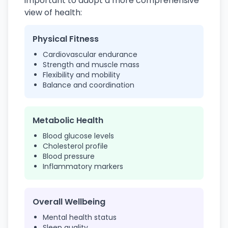
important to adopt a more comprehensive
view of health:
Physical Fitness
Cardiovascular endurance
Strength and muscle mass
Flexibility and mobility
Balance and coordination
Metabolic Health
Blood glucose levels
Cholesterol profile
Blood pressure
Inflammatory markers
Overall Wellbeing
Mental health status
Sleep quality