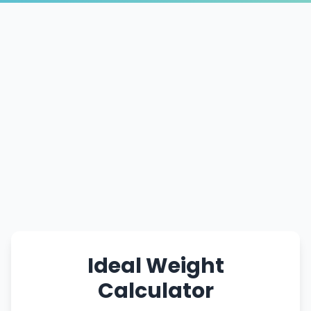
Ideal Weight
Calculator