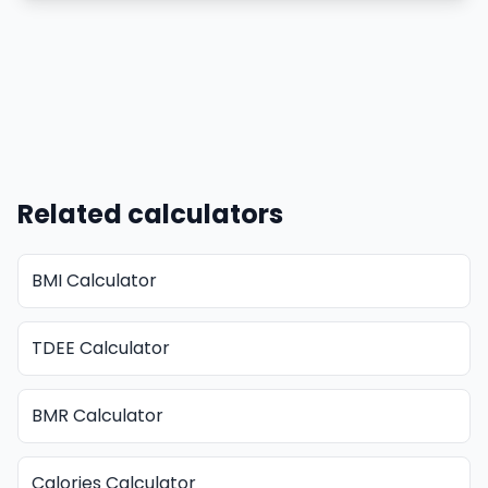
Related calculators
BMI Calculator
TDEE Calculator
BMR Calculator
Calories Calculator