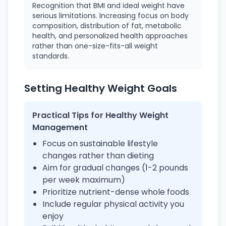
Recognition that BMI and ideal weight have
serious limitations. Increasing focus on body
composition, distribution of fat, metabolic
health, and personalized health approaches
rather than one-size-fits-all weight
standards.
Setting Healthy Weight Goals
Practical Tips for Healthy Weight
Management
Focus on sustainable lifestyle
changes rather than dieting
Aim for gradual changes (1-2 pounds
per week maximum)
Prioritize nutrient-dense whole foods
Include regular physical activity you
enjoy