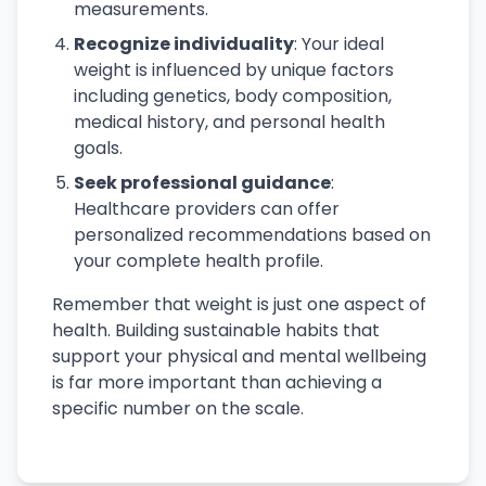
measurements.
Recognize individuality
: Your ideal
weight is influenced by unique factors
including genetics, body composition,
medical history, and personal health
goals.
Seek professional guidance
:
Healthcare providers can offer
personalized recommendations based on
your complete health profile.
Remember that weight is just one aspect of
health. Building sustainable habits that
support your physical and mental wellbeing
is far more important than achieving a
specific number on the scale.