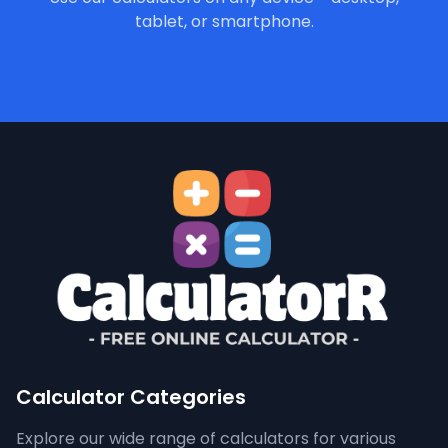
tablet, or smartphone.
Calculator Categories
Explore our wide range of calculators for various