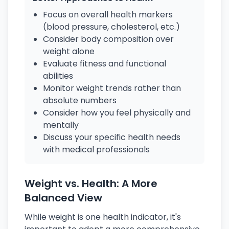
Focus on overall health markers
(blood pressure, cholesterol, etc.)
Consider body composition over
weight alone
Evaluate fitness and functional
abilities
Monitor weight trends rather than
absolute numbers
Consider how you feel physically and
mentally
Discuss your specific health needs
with medical professionals
Weight vs. Health: A More
Balanced View
While weight is one health indicator, it's