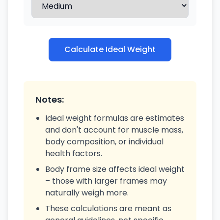
Calculate Ideal Weight
Notes:
Ideal weight formulas are estimates
and don't account for muscle mass,
body composition, or individual
health factors.
Body frame size affects ideal weight
– those with larger frames may
naturally weigh more.
These calculations are meant as