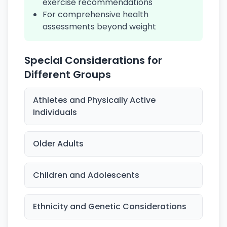
exercise recommendations
For comprehensive health
assessments beyond weight
Special Considerations for
Different Groups
Athletes and Physically Active
Individuals
Older Adults
Children and Adolescents
Ethnicity and Genetic Considerations