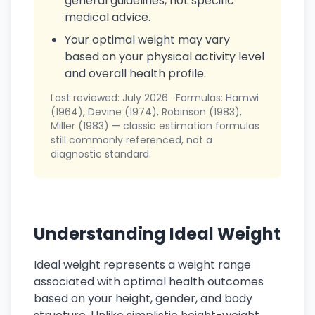
general guidelines, not specific
medical advice.
Your optimal weight may vary
based on your physical activity level
and overall health profile.
Last reviewed: July 2026 · Formulas: Hamwi
(1964), Devine (1974), Robinson (1983),
Miller (1983) — classic estimation formulas
still commonly referenced, not a
diagnostic standard.
Understanding Ideal Weight
Ideal weight represents a weight range
associated with optimal health outcomes
based on your height, gender, and body