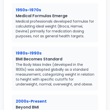
1950s-1970s
Medical Formulas Emerge
Medical professionals developed formulas for
calculating ideal weight (Broca, Hamwi,
Devine) primarily for medication dosing
purposes, not as general health targets.
1980s-1990s
BMI Becomes Standard
The Body Mass Index (developed in the
1830s) was adopted globally as a standard
measurement, categorizing weight in relation
to height with specific cutoffs for
underweight, normal, overweight, and obese.
2000s-Present
Beyond BMI