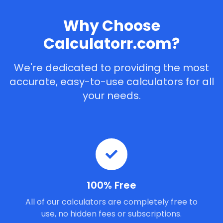
Why Choose
Calculatorr.com?
We're dedicated to providing the most
accurate, easy-to-use calculators for all
your needs.
100% Free
All of our calculators are completely free to
use, no hidden fees or subscriptions.