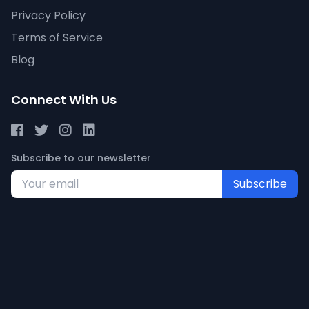
Privacy Policy
Terms of Service
Blog
Connect With Us
Subscribe to our newsletter
Subscribe