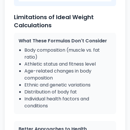
Limitations of Ideal Weight
Calculations
What These Formulas Don't Consider
Body composition (muscle vs. fat
ratio)
Athletic status and fitness level
Age-related changes in body
composition
Ethnic and genetic variations
Distribution of body fat
Individual health factors and
conditions
Better Approaches to Health