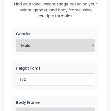
Find your ideal weight range based on your
height, gender, and body frame using
multiple formulas.
Gender
Height (cm)
Body Frame