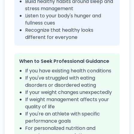
Build healthy habits around sleep and
stress management
Listen to your body's hunger and
fullness cues
Recognize that healthy looks
different for everyone
When to Seek Professional Guidance
If you have existing health conditions
If you've struggled with eating
disorders or disordered eating
If your weight changes unexpectedly
If weight management affects your
quality of life
If you're an athlete with specific
performance goals
For personalized nutrition and