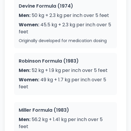
Devine Formula (1974)
Men:
50 kg + 2.3 kg per inch over 5 feet
Women:
45.5 kg + 2.3 kg per inch over 5
feet
Originally developed for medication dosing
Robinson Formula (1983)
Men:
52 kg + 1.9 kg per inch over 5 feet
Women:
49 kg + 1.7 kg per inch over 5
feet
Miller Formula (1983)
Men:
56.2 kg + 1.41 kg per inch over 5
feet