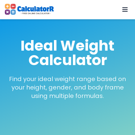
Ideal Weight
Calculator
Find your ideal weight range based on
your height, gender, and body frame
using multiple formulas.