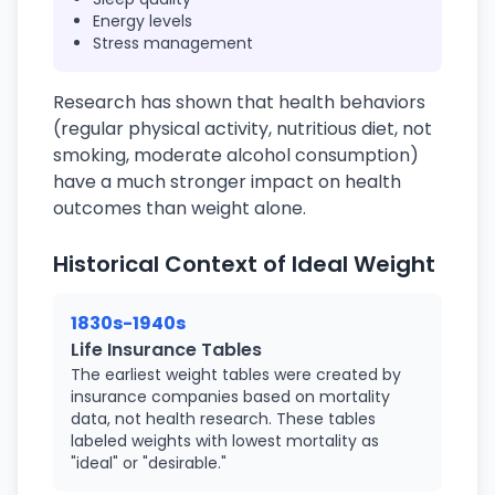
Energy levels
Stress management
Research has shown that health behaviors
(regular physical activity, nutritious diet, not
smoking, moderate alcohol consumption)
have a much stronger impact on health
outcomes than weight alone.
Historical Context of Ideal Weight
1830s-1940s
Life Insurance Tables
The earliest weight tables were created by
insurance companies based on mortality
data, not health research. These tables
labeled weights with lowest mortality as
"ideal" or "desirable."