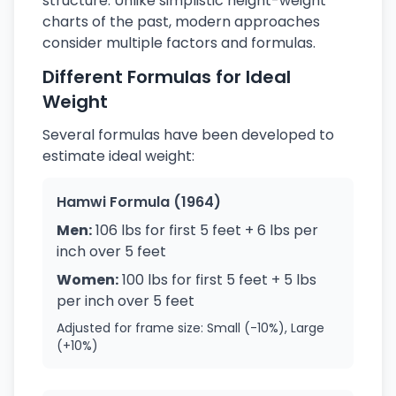
structure. Unlike simplistic height-weight
charts of the past, modern approaches
consider multiple factors and formulas.
Different Formulas for Ideal
Weight
Several formulas have been developed to
estimate ideal weight:
Hamwi Formula (1964)
Men:
106 lbs for first 5 feet + 6 lbs per
inch over 5 feet
Women:
100 lbs for first 5 feet + 5 lbs
per inch over 5 feet
Adjusted for frame size: Small (-10%), Large
(+10%)