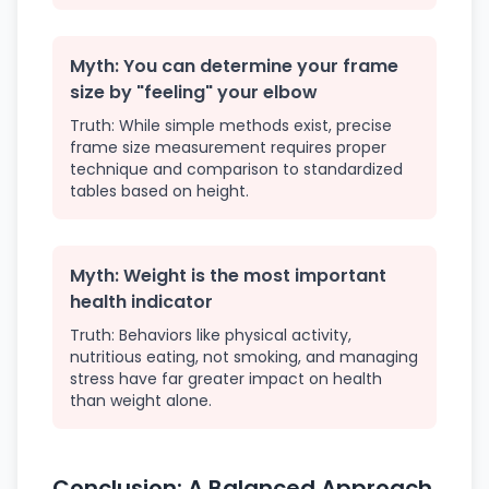
Myth: You can determine your frame
size by "feeling" your elbow
Truth: While simple methods exist, precise
frame size measurement requires proper
technique and comparison to standardized
tables based on height.
Myth: Weight is the most important
health indicator
Truth: Behaviors like physical activity,
nutritious eating, not smoking, and managing
stress have far greater impact on health
than weight alone.
Conclusion: A Balanced Approach