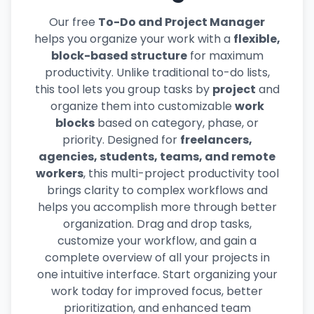
Our free
To-Do and Project Manager
helps you organize your work with a
flexible,
block-based structure
for maximum
productivity. Unlike traditional to-do lists,
this tool lets you group tasks by
project
and
organize them into customizable
work
blocks
based on category, phase, or
priority. Designed for
freelancers,
agencies, students, teams, and remote
workers
, this multi-project productivity tool
brings clarity to complex workflows and
helps you accomplish more through better
organization. Drag and drop tasks,
customize your workflow, and gain a
complete overview of all your projects in
one intuitive interface. Start organizing your
work today for improved focus, better
prioritization, and enhanced team