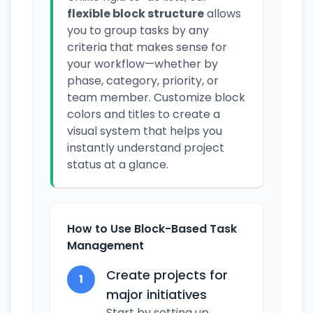
flexible block structure
allows
you to group tasks by any
criteria that makes sense for
your workflow—whether by
phase, category, priority, or
team member. Customize block
colors and titles to create a
visual system that helps you
instantly understand project
status at a glance.
How to Use Block-Based Task
Management
Create projects for
1
major initiatives
Start by setting up