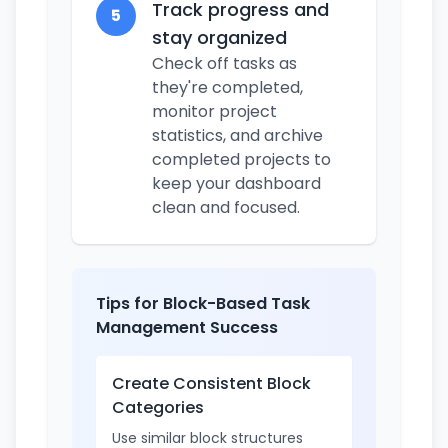
Track progress and
5
stay organized
Check off tasks as
they're completed,
monitor project
statistics, and archive
completed projects to
keep your dashboard
clean and focused.
Tips for Block-Based Task
Management Success
Create Consistent Block
Categories
Use similar block structures