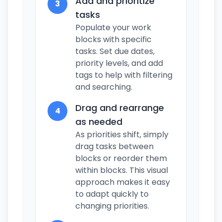
Add and prioritize
3
tasks
Populate your work
blocks with specific
tasks. Set due dates,
priority levels, and add
tags to help with filtering
and searching.
Drag and rearrange
4
as needed
As priorities shift, simply
drag tasks between
blocks or reorder them
within blocks. This visual
approach makes it easy
to adapt quickly to
changing priorities.