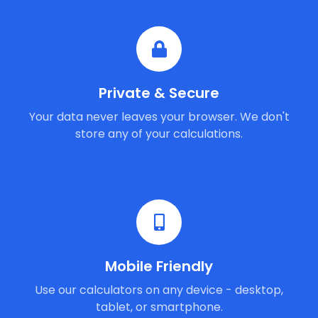
Private & Secure
Your data never leaves your browser. We don't
store any of your calculations.
Mobile Friendly
Use our calculators on any device - desktop,
tablet, or smartphone.