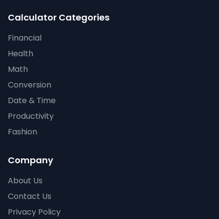
Calculator Categories
Financial
Health
Math
Conversion
Date & Time
Productivity
Fashion
Company
About Us
Contact Us
Privacy Policy