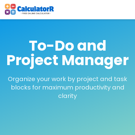
To-Do and
Project Manager
Organize your work by project and task
blocks for maximum productivity and
clarity