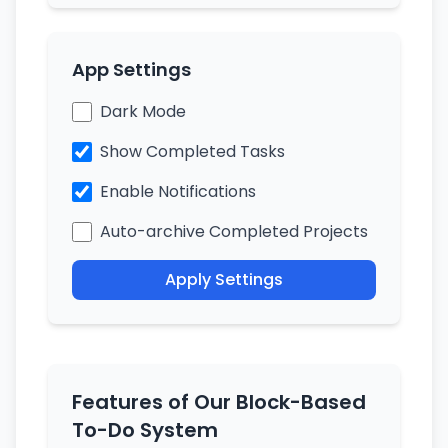
App Settings
Dark Mode
Show Completed Tasks
Enable Notifications
Auto-archive Completed Projects
Apply Settings
Features of Our Block-Based
To-Do System