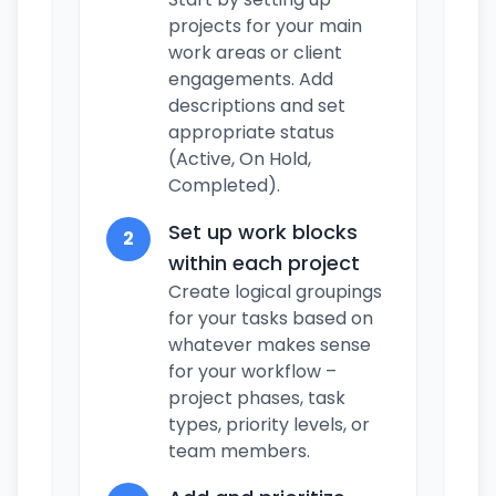
projects for your main
work areas or client
engagements. Add
descriptions and set
appropriate status
(Active, On Hold,
Completed).
Set up work blocks
2
within each project
Create logical groupings
for your tasks based on
whatever makes sense
for your workflow –
project phases, task
types, priority levels, or
team members.