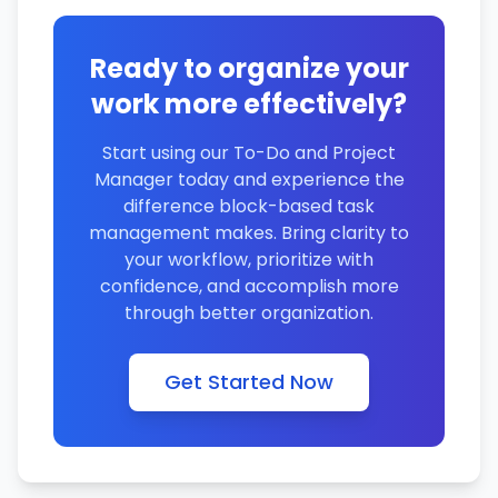
Ready to organize your
work more effectively?
Start using our To-Do and Project
Manager today and experience the
difference block-based task
management makes. Bring clarity to
your workflow, prioritize with
confidence, and accomplish more
through better organization.
Get Started Now