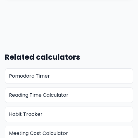
Related calculators
Pomodoro Timer
Reading Time Calculator
Habit Tracker
Meeting Cost Calculator