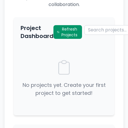
collaboration.
Project
Refresh
Dashboard
Projects
No projects yet. Create your first
project to get started!