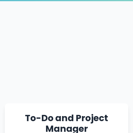
To-Do and Project
Manager