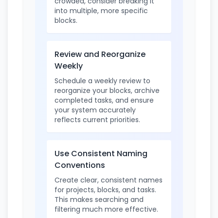
crowded, consider breaking it
into multiple, more specific
blocks.
Review and Reorganize
Weekly
Schedule a weekly review to
reorganize your blocks, archive
completed tasks, and ensure
your system accurately
reflects current priorities.
Use Consistent Naming
Conventions
Create clear, consistent names
for projects, blocks, and tasks.
This makes searching and
filtering much more effective.