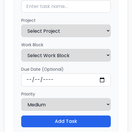
Project
Work Block
Due Date (Optional)
Priority
Add Task