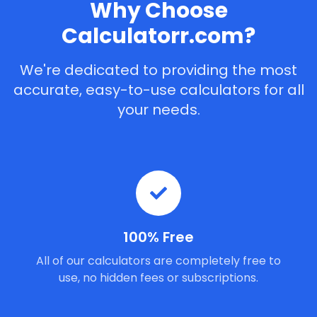
Why Choose
Calculatorr.com?
We're dedicated to providing the most
accurate, easy-to-use calculators for all
your needs.
100% Free
All of our calculators are completely free to
use, no hidden fees or subscriptions.