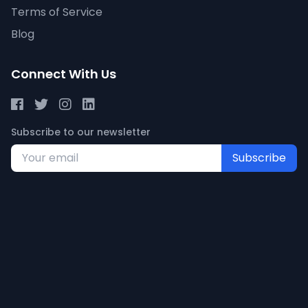
Terms of Service
Blog
Connect With Us
Subscribe to our newsletter
Subscribe