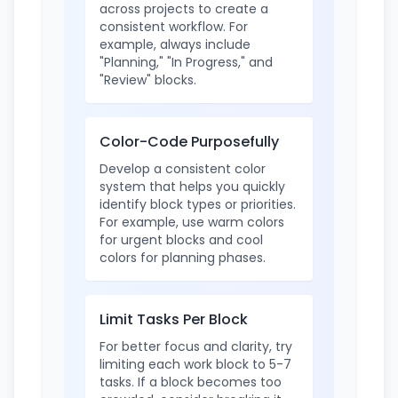
across projects to create a
consistent workflow. For
example, always include
"Planning," "In Progress," and
"Review" blocks.
Color-Code Purposefully
Develop a consistent color
system that helps you quickly
identify block types or priorities.
For example, use warm colors
for urgent blocks and cool
colors for planning phases.
Limit Tasks Per Block
For better focus and clarity, try
limiting each work block to 5-7
tasks. If a block becomes too