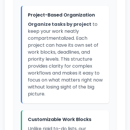
Project-Based Organization
Organize tasks by project
to
keep your work neatly
compartmentalized. Each
project can have its own set of
work blocks, deadlines, and
priority levels. This structure
provides clarity for complex
workflows and makes it easy to
focus on what matters right now
without losing sight of the big
picture.
Customizable Work Blocks
Unlike rigid to-do lists, our