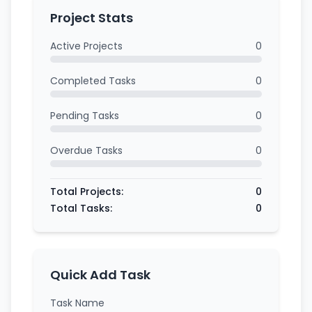
Project Stats
Active Projects
0
Completed Tasks
0
Pending Tasks
0
Overdue Tasks
0
Total Projects:
0
Total Tasks:
0
Quick Add Task
Task Name