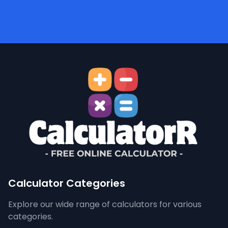
Calculator Categories
Explore our wide range of calculators for various
categories.