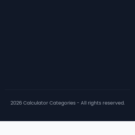
2026 Calculator Categories - All rights reserved.