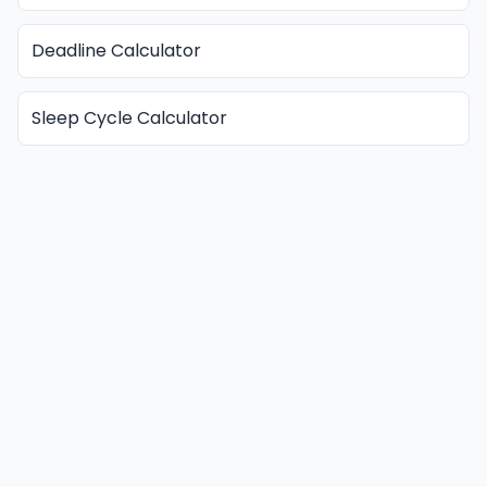
Deadline Calculator
Sleep Cycle Calculator