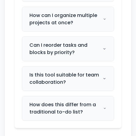
How can I organize multiple
projects at once?
Can I reorder tasks and
blocks by priority?
Is this tool suitable for team
collaboration?
How does this differ from a
traditional to-do list?