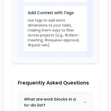
Add Context with Tags
Use tags to add extra
dimensions to your tasks,
making them easy to filter
across projects (e.g., #client-
meeting, #requires-approval,
#quick-win).
Frequently Asked Questions
What are work blocks in a
to-do list?