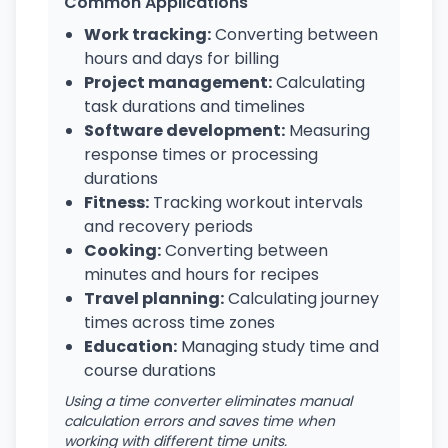
Common Applications
Work tracking:
Converting between
hours and days for billing
Project management:
Calculating
task durations and timelines
Software development:
Measuring
response times or processing
durations
Fitness:
Tracking workout intervals
and recovery periods
Cooking:
Converting between
minutes and hours for recipes
Travel planning:
Calculating journey
times across time zones
Education:
Managing study time and
course durations
Using a time converter eliminates manual
calculation errors and saves time when
working with different time units.