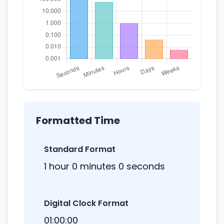
Formatted Time
Standard Format
1 hour 0 minutes 0 seconds
Digital Clock Format
01:00:00