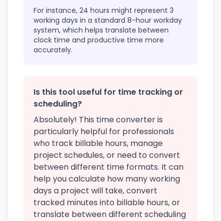
For instance, 24 hours might represent 3
working days in a standard 8-hour workday
system, which helps translate between
clock time and productive time more
accurately.
Is this tool useful for time tracking or
scheduling?
Absolutely! This time converter is
particularly helpful for professionals
who track billable hours, manage
project schedules, or need to convert
between different time formats. It can
help you calculate how many working
days a project will take, convert
tracked minutes into billable hours, or
translate between different scheduling