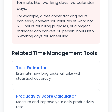
formats like "working days" vs. calendar
days.
For example, a freelancer tracking hours
can easily convert 320 minutes of work into
5.33 hours for billing purposes, or a project
manager can convert 40 person-hours into
5 working days for scheduling.
Related Time Management Tools
Task Estimator
Estimate how long tasks will take with
statistical accuracy.
Productivity Score Calculator
Measure and improve your daily productivity
rate.