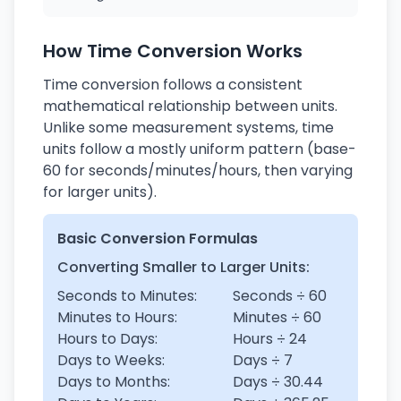
How Time Conversion Works
Time conversion follows a consistent
mathematical relationship between units.
Unlike some measurement systems, time
units follow a mostly uniform pattern (base-
60 for seconds/minutes/hours, then varying
for larger units).
Basic Conversion Formulas
Converting Smaller to Larger Units:
Seconds to Minutes:
Seconds ÷ 60
Minutes to Hours:
Minutes ÷ 60
Hours to Days:
Hours ÷ 24
Days to Weeks:
Days ÷ 7
Days to Months:
Days ÷ 30.44