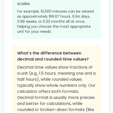
scales.
For example, 10,000 minutes can be viewed
as approximately 166.67 hours, 6.94 days,
0.99 weeks, or 0.23 months all at once,
helping you choose the most appropriate
unit for your needs.
What's the difference between
decimal and rounded time values?
Decimal time values show fractions of
a unit (e.g., 1.5 hours, meaning one and a
half hours), while rounded values
typically show whole numbers only. Our
calculator offers both formats.
Decimal format is usually more precise
and better for calculations, while
rounded or broken-down formats (like