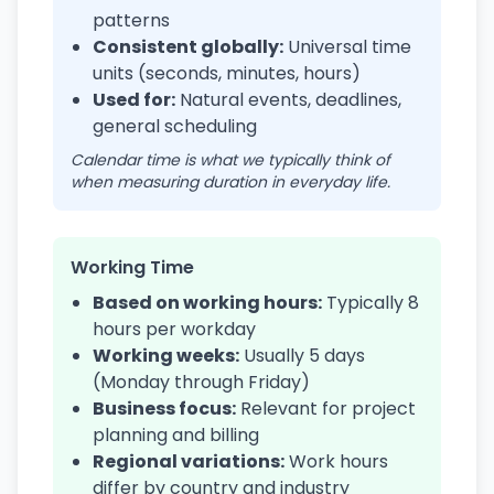
patterns
Consistent globally:
Universal time
units (seconds, minutes, hours)
Used for:
Natural events, deadlines,
general scheduling
Calendar time is what we typically think of
when measuring duration in everyday life.
Working Time
Based on working hours:
Typically 8
hours per workday
Working weeks:
Usually 5 days
(Monday through Friday)
Business focus:
Relevant for project
planning and billing
Regional variations:
Work hours
differ by country and industry