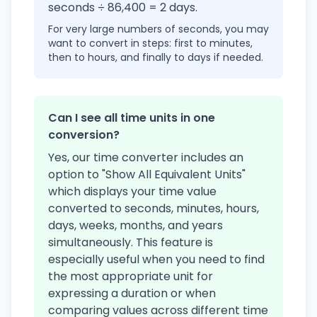
seconds ÷ 86,400 = 2 days.
For very large numbers of seconds, you may
want to convert in steps: first to minutes,
then to hours, and finally to days if needed.
Can I see all time units in one
conversion?
Yes, our time converter includes an
option to "Show All Equivalent Units"
which displays your time value
converted to seconds, minutes, hours,
days, weeks, months, and years
simultaneously. This feature is
especially useful when you need to find
the most appropriate unit for
expressing a duration or when
comparing values across different time