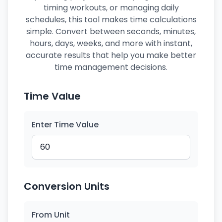
timing workouts, or managing daily
schedules, this tool makes time calculations
simple. Convert between seconds, minutes,
hours, days, weeks, and more with instant,
accurate results that help you make better
time management decisions.
Time Value
Enter Time Value
Conversion Units
From Unit