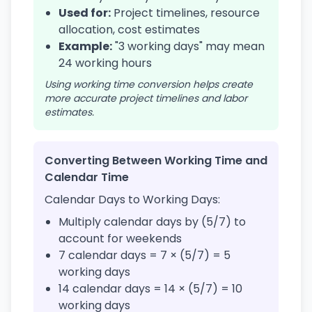
Used for:
Project timelines, resource
allocation, cost estimates
Example:
"3 working days" may mean
24 working hours
Using working time conversion helps create
more accurate project timelines and labor
estimates.
Converting Between Working Time and
Calendar Time
Calendar Days to Working Days:
Multiply calendar days by (5/7) to
account for weekends
7 calendar days = 7 × (5/7) = 5
working days
14 calendar days = 14 × (5/7) = 10
working days