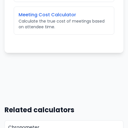
Meeting Cost Calculator
Calculate the true cost of meetings based
on attendee time.
Related calculators
Chronometer