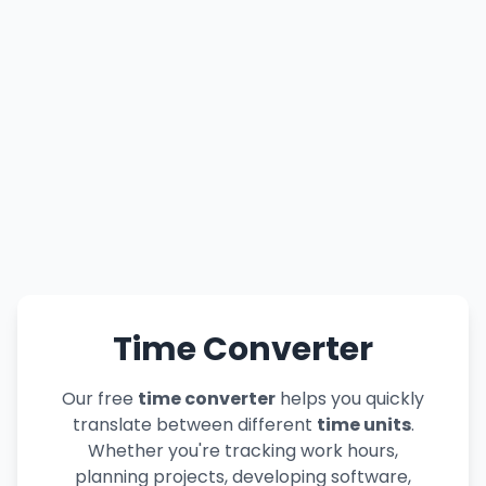
Time Converter
Our free
time converter
helps you quickly
translate between different
time units
.
Whether you're tracking work hours,
planning projects, developing software,