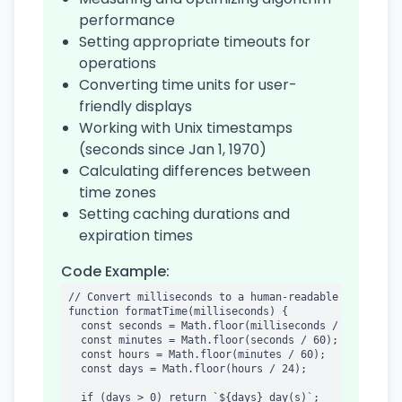
performance
Setting appropriate timeouts for
operations
Converting time units for user-
friendly displays
Working with Unix timestamps
(seconds since Jan 1, 1970)
Calculating differences between
time zones
Setting caching durations and
expiration times
Code Example:
// Convert milliseconds to a human-readable format

function formatTime(milliseconds) {

  const seconds = Math.floor(milliseconds / 1000);

  const minutes = Math.floor(seconds / 60);

  const hours = Math.floor(minutes / 60);

  const days = Math.floor(hours / 24);

  if (days > 0) return `${days} day(s)`;
