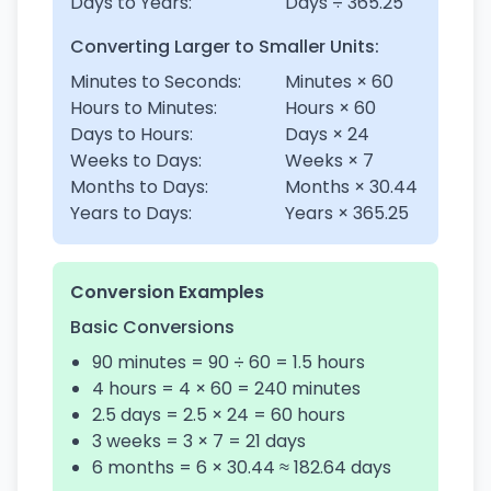
Days to Years:
Days ÷ 365.25
Converting Larger to Smaller Units:
Minutes to Seconds:
Minutes × 60
Hours to Minutes:
Hours × 60
Days to Hours:
Days × 24
Weeks to Days:
Weeks × 7
Months to Days:
Months × 30.44
Years to Days:
Years × 365.25
Conversion Examples
Basic Conversions
90 minutes = 90 ÷ 60 = 1.5 hours
4 hours = 4 × 60 = 240 minutes
2.5 days = 2.5 × 24 = 60 hours
3 weeks = 3 × 7 = 21 days
6 months = 6 × 30.44 ≈ 182.64 days