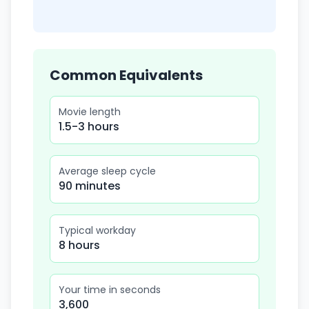
Common Equivalents
Movie length
1.5-3 hours
Average sleep cycle
90 minutes
Typical workday
8 hours
Your time in seconds
3,600