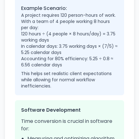
Example Scenario:
A project requires 120 person-hours of work.
With a team of 4 people working 8 hours
per day:
120 hours ÷ (4 people × 8 hours/day) = 3.75
working days
In calendar days: 3.75 working days × (7/5) ≈
5.25 calendar days
Accounting for 80% efficiency: 5.25 ÷ 0.8 ≈
6.56 calendar days
This helps set realistic client expectations
while allowing for normal workflow
inefficiencies.
Software Development
Time conversion is crucial in software
for:
Measuring and optimizing algorithm