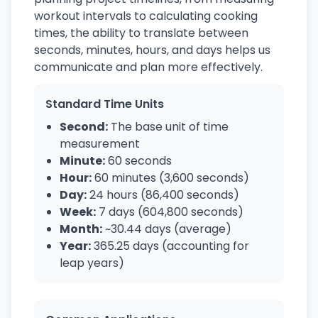
workout intervals to calculating cooking
times, the ability to translate between
seconds, minutes, hours, and days helps us
communicate and plan more effectively.
Standard Time Units
Second:
The base unit of time
measurement
Minute:
60 seconds
Hour:
60 minutes (3,600 seconds)
Day:
24 hours (86,400 seconds)
Week:
7 days (604,800 seconds)
Month:
~30.44 days (average)
Year:
365.25 days (accounting for
leap years)