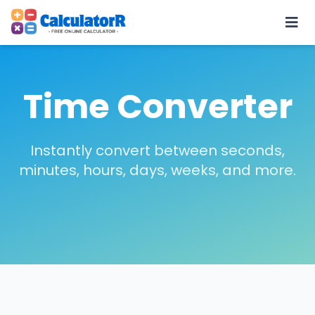
Time Converter
Instantly convert between seconds,
minutes, hours, days, weeks, and more.