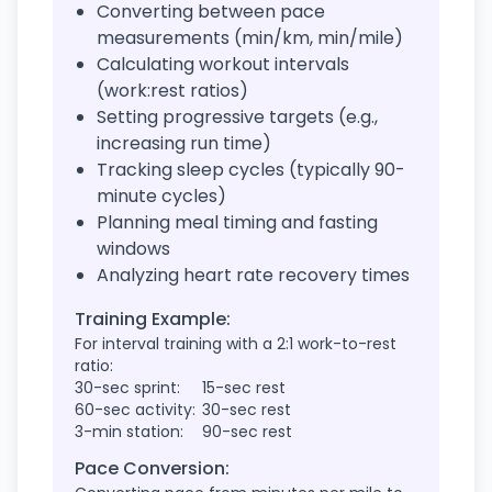
Converting between pace
measurements (min/km, min/mile)
Calculating workout intervals
(work:rest ratios)
Setting progressive targets (e.g.,
increasing run time)
Tracking sleep cycles (typically 90-
minute cycles)
Planning meal timing and fasting
windows
Analyzing heart rate recovery times
Training Example:
For interval training with a 2:1 work-to-rest
ratio:
30-sec sprint:
15-sec rest
60-sec activity:
30-sec rest
3-min station:
90-sec rest
Pace Conversion: