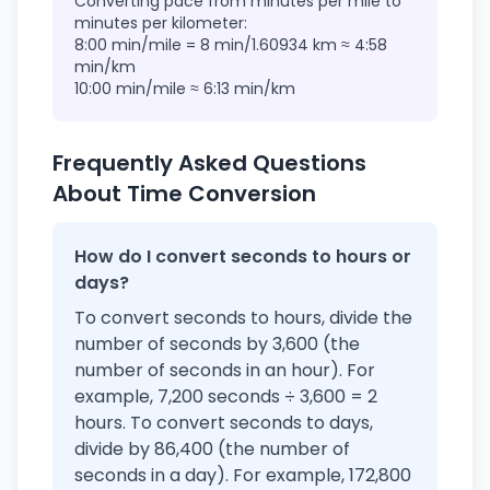
Converting pace from minutes per mile to
minutes per kilometer:
8:00 min/mile = 8 min/1.60934 km ≈ 4:58
min/km
10:00 min/mile ≈ 6:13 min/km
Frequently Asked Questions
About Time Conversion
How do I convert seconds to hours or
days?
To convert seconds to hours, divide the
number of seconds by 3,600 (the
number of seconds in an hour). For
example, 7,200 seconds ÷ 3,600 = 2
hours. To convert seconds to days,
divide by 86,400 (the number of
seconds in a day). For example, 172,800