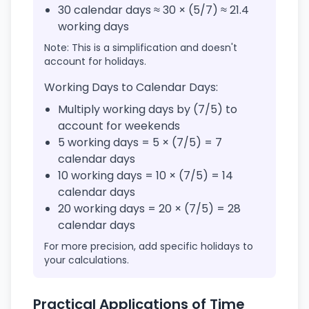
30 calendar days ≈ 30 × (5/7) ≈ 21.4
working days
Note: This is a simplification and doesn't
account for holidays.
Working Days to Calendar Days:
Multiply working days by (7/5) to
account for weekends
5 working days = 5 × (7/5) = 7
calendar days
10 working days = 10 × (7/5) = 14
calendar days
20 working days = 20 × (7/5) = 28
calendar days
For more precision, add specific holidays to
your calculations.
Practical Applications of Time