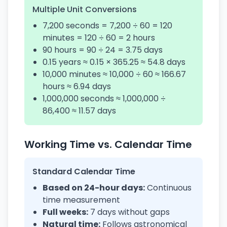
Multiple Unit Conversions
7,200 seconds = 7,200 ÷ 60 = 120
minutes = 120 ÷ 60 = 2 hours
90 hours = 90 ÷ 24 = 3.75 days
0.15 years ≈ 0.15 × 365.25 ≈ 54.8 days
10,000 minutes ≈ 10,000 ÷ 60 ≈ 166.67
hours ≈ 6.94 days
1,000,000 seconds ≈ 1,000,000 ÷
86,400 ≈ 11.57 days
Working Time vs. Calendar Time
Standard Calendar Time
Based on 24-hour days:
Continuous
time measurement
Full weeks:
7 days without gaps
Natural time:
Follows astronomical