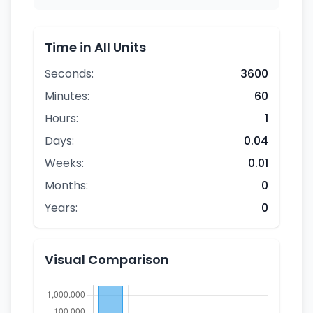
Time in All Units
Seconds:
3600
Minutes:
60
Hours:
1
Days:
0.04
Weeks:
0.01
Months:
0
Years:
0
Visual Comparison