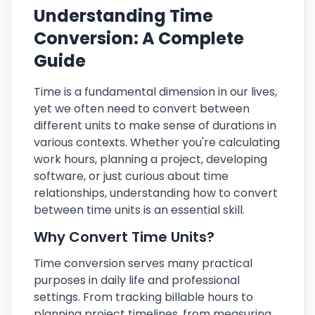
Understanding Time
Conversion: A Complete
Guide
Time is a fundamental dimension in our lives,
yet we often need to convert between
different units to make sense of durations in
various contexts. Whether you're calculating
work hours, planning a project, developing
software, or just curious about time
relationships, understanding how to convert
between time units is an essential skill.
Why Convert Time Units?
Time conversion serves many practical
purposes in daily life and professional
settings. From tracking billable hours to
planning project timelines, from measuring