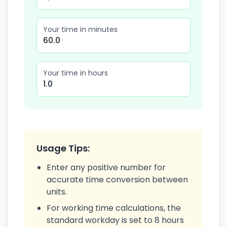
Your time in minutes
60.0
Your time in hours
1.0
Usage Tips:
Enter any positive number for
accurate time conversion between
units.
For working time calculations, the
standard workday is set to 8 hours