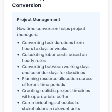
Conversion
Project Management
How time conversion helps project
managers:
Converting task durations from
hours to days or weeks
Calculating labor costs based on
hourly rates
Converting between working days
and calendar days for deadlines
Planning resource allocation across
different time periods
Creating realistic project timelines
with appropriate buffer
Communicating schedules to
stakeholders in relevant units