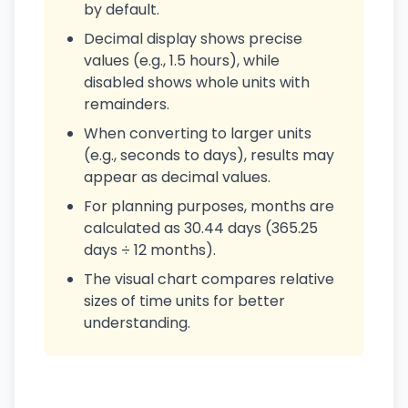
by default.
Decimal display shows precise
values (e.g., 1.5 hours), while
disabled shows whole units with
remainders.
When converting to larger units
(e.g., seconds to days), results may
appear as decimal values.
For planning purposes, months are
calculated as 30.44 days (365.25
days ÷ 12 months).
The visual chart compares relative
sizes of time units for better
understanding.