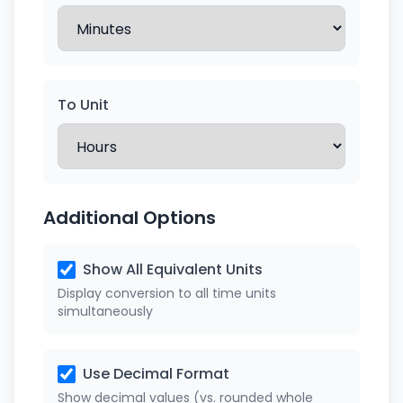
To Unit
Additional Options
Show All Equivalent Units
Display conversion to all time units
simultaneously
Use Decimal Format
Show decimal values (vs. rounded whole