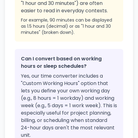
"1 hour and 30 minutes") are often
easier to read in everyday contexts.
For example, 90 minutes can be displayed
as 1.5 hours (decimal) or as "1 hour and 30
minutes" (broken down).
Can I convert based on working
hours or sleep schedules?
Yes, our time converter includes a
"Custom Working Hours" option that
lets you define your own working day
(e.g., 8 hours = 1 workday) and working
week (e.g., 5 days = 1 work week). This is
especially useful for project planning,
billing, or scheduling when standard
24-hour days aren't the most relevant
unit.