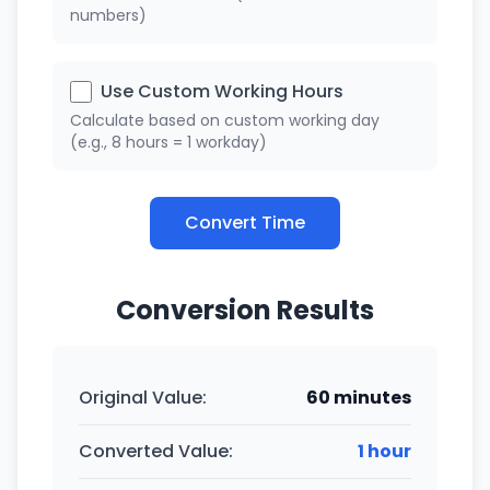
numbers)
Use Custom Working Hours
Calculate based on custom working day
(e.g., 8 hours = 1 workday)
Convert Time
Conversion Results
Original Value:
60 minutes
Converted Value:
1 hour