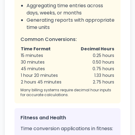
Aggregating time entries across
days, weeks, or months
Generating reports with appropriate
time units
Common Conversions:
Time Format
Decimal Hours
15 minutes
0.25 hours
30 minutes
0.50 hours
45 minutes
0.75 hours
1 hour 20 minutes
1.33 hours
2 hours 45 minutes
2.75 hours
Many billing systems require decimal hour inputs
for accurate calculations.
Fitness and Health
Time conversion applications in fitness: