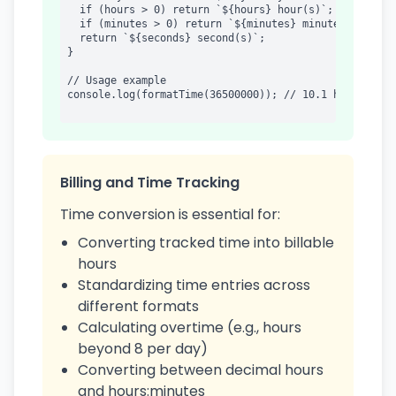
  if (hours > 0) return `${hours} hour(s)`;

  if (minutes > 0) return `${minutes} minute(s)`;

  return `${seconds} second(s)`;

}

// Usage example

console.log(formatTime(36500000)); // 10.1 hours

Billing and Time Tracking
Time conversion is essential for:
Converting tracked time into billable
hours
Standardizing time entries across
different formats
Calculating overtime (e.g., hours
beyond 8 per day)
Converting between decimal hours
and hours:minutes