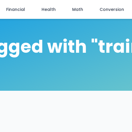
Financial
Health
Math
Conversion
agged with "tra