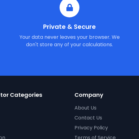
Private & Secure
Your data never leaves your browser. We
don't store any of your calculations.
tor Categories
Company
About Us
Contact Us
Privacy Policy
on
Terms of Service