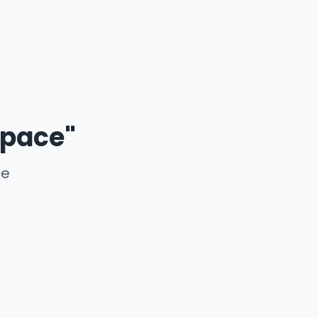
 pace"
ce