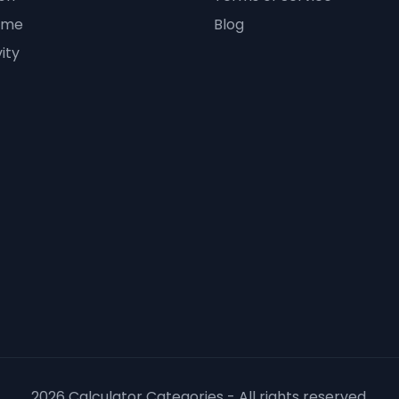
ime
Blog
ity
2026 Calculator Categories - All rights reserved.