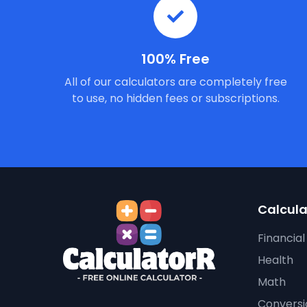
100% Free
All of our calculators are completely free
to use, no hidden fees or subscriptions.
Calcula
Financial
Health
Math
Conversi