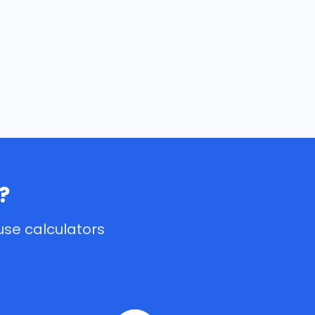
?
use calculators