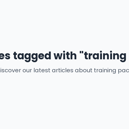
les tagged with "training
iscover our latest articles about training pa