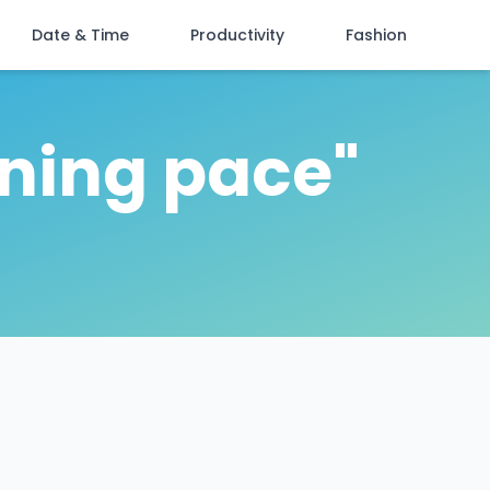
Date & Time
Productivity
Fashion
ining pace"