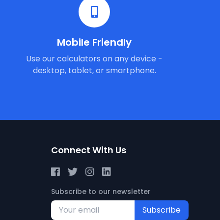
Mobile Friendly
Use our calculators on any device -
desktop, tablet, or smartphone.
Connect With Us
Subscribe to our newsletter
Subscribe