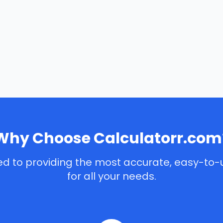
Why Choose Calculatorr.com
d to providing the most accurate, easy-to-
for all your needs.