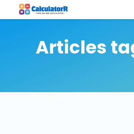
Articles t