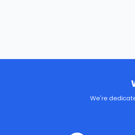
We're dedicate