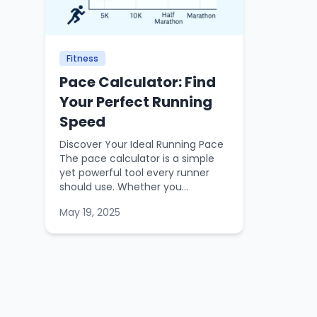
Fitness
Pace Calculator: Find
Your Perfect Running
Speed
Discover Your Ideal Running Pace
The pace calculator is a simple
yet powerful tool every runner
should use. Whether you...
May 19, 2025