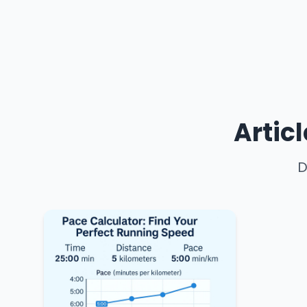
Artic
D