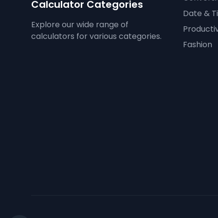
Calculator Categories
Date & T
Explore our wide range of
Productiv
calculators for various categories.
Fashion