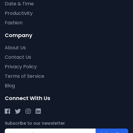
Date & Time
Productivity
Fashion
Company
About Us
Contact Us
Privacy Policy
Terms of Service
Blog
Connect With Us
Subscribe to our newsletter