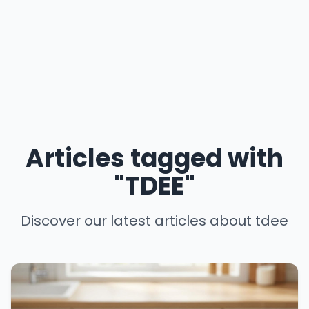
Articles tagged with
"TDEE"
Discover our latest articles about tdee