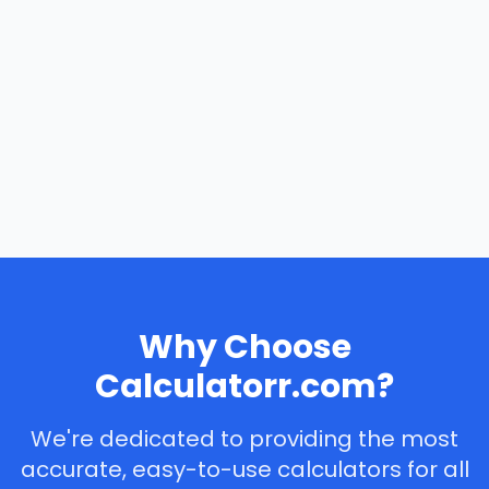
Why Choose
Calculatorr.com?
We're dedicated to providing the most
accurate, easy-to-use calculators for all