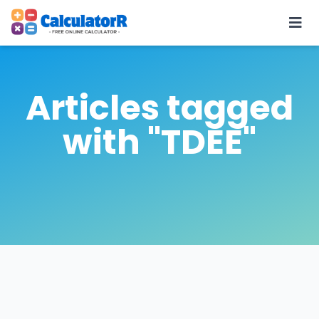
Articles tagged
with "TDEE"