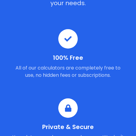
your needs.
100% Free
All of our calculators are completely free to
use, no hidden fees or subscriptions.
Private & Secure