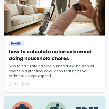
Health
how to calculate calories burned
doing household chores
how to calculate calories burned doing household
chores is a practical calculation that helps you
estimate energy expend...
Jul 24, 2026