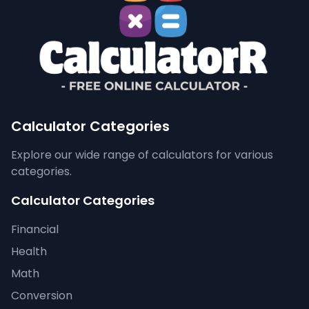
Calculator Categories
Explore our wide range of calculators for various
categories.
Calculator Categories
Financial
Health
Math
Conversion