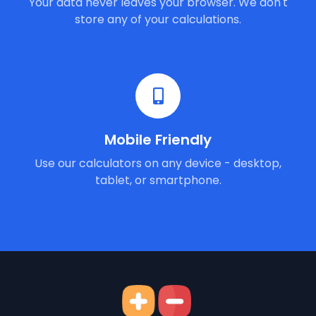
Your data never leaves your browser. We don't
store any of your calculations.
Mobile Friendly
Use our calculators on any device - desktop,
tablet, or smartphone.