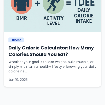
Fitness
Daily Calorie Calculator: How Many
Calories Should You Eat?
Whether your goal is to lose weight, build muscle, or
simply maintain a healthy lifestyle, knowing your daily
calorie ne...
Jun 19, 2025