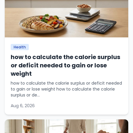
Health
how to calculate the calorie surplus
or deficit needed to gain or lose
weight
how to calculate the calorie surplus or deficit needed
to gain or lose weight how to calculate the calorie
surplus or de...
Aug 6, 2026