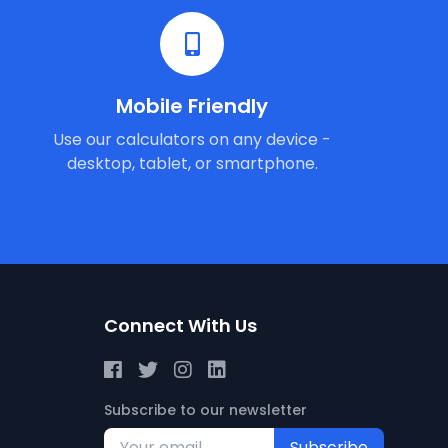
Mobile Friendly
Use our calculators on any device -
desktop, tablet, or smartphone.
Connect With Us
Subscribe to our newsletter
Subscribe