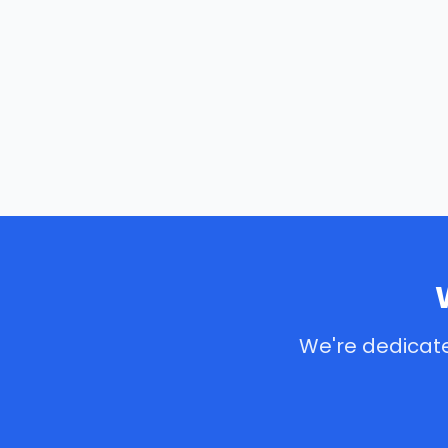
We're dedicate