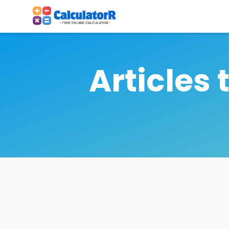
Articles 