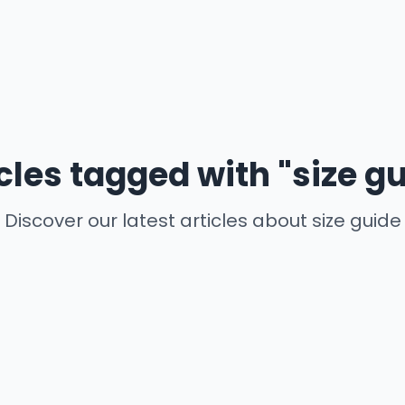
cles tagged with "size g
Discover our latest articles about size guide