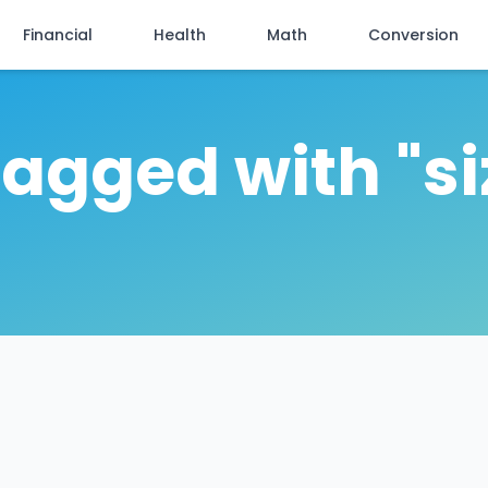
Financial
Health
Math
Conversion
tagged with "s