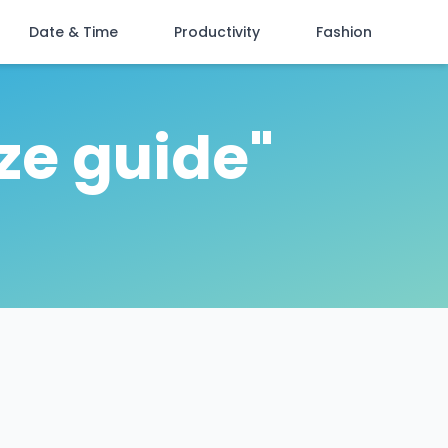
Date & Time
Productivity
Fashion
ize guide"