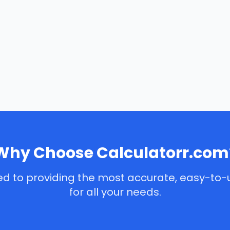
Why Choose Calculatorr.com
d to providing the most accurate, easy-to-
for all your needs.