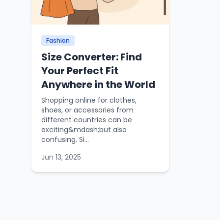
Fashion
Size Converter: Find
Your Perfect Fit
Anywhere in the World
Shopping online for clothes,
shoes, or accessories from
different countries can be
exciting&mdash;but also
confusing. Si...
Jun 13, 2025