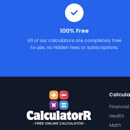
100% Free
All of our calculators are completely free
to use, no hidden fees or subscriptions.
Calcula
Financial
Health
Math