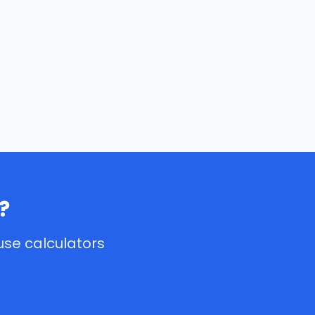
?
use calculators