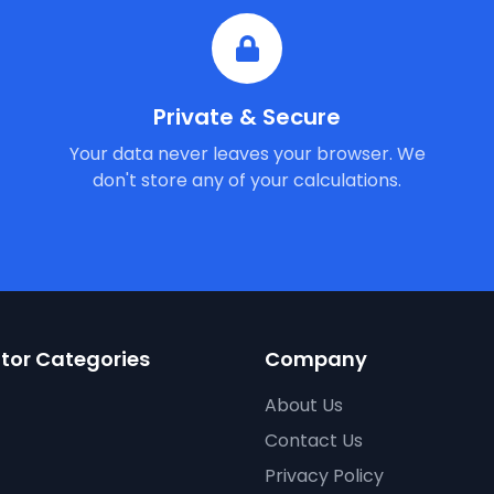
Private & Secure
Your data never leaves your browser. We
don't store any of your calculations.
tor Categories
Company
About Us
Contact Us
Privacy Policy