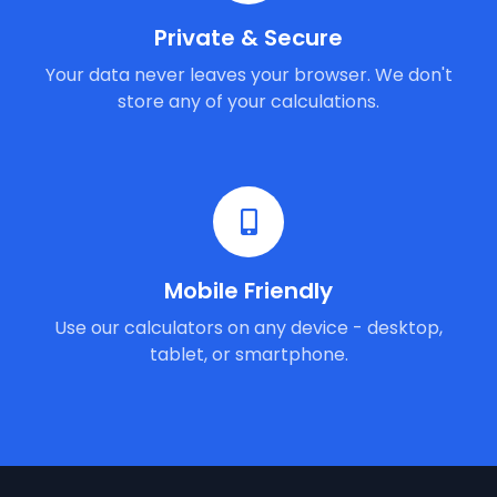
Private & Secure
Your data never leaves your browser. We don't
store any of your calculations.
Mobile Friendly
Use our calculators on any device - desktop,
tablet, or smartphone.