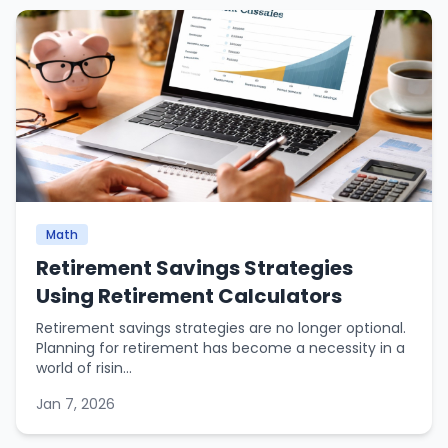
Math
Retirement Savings Strategies
Using Retirement Calculators
Retirement savings strategies are no longer optional.
Planning for retirement has become a necessity in a
world of risin...
Jan 7, 2026