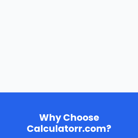
Why Choose
Calculatorr.com?