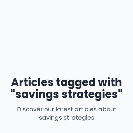
Articles tagged with
"savings strategies"
Discover our latest articles about
savings strategies