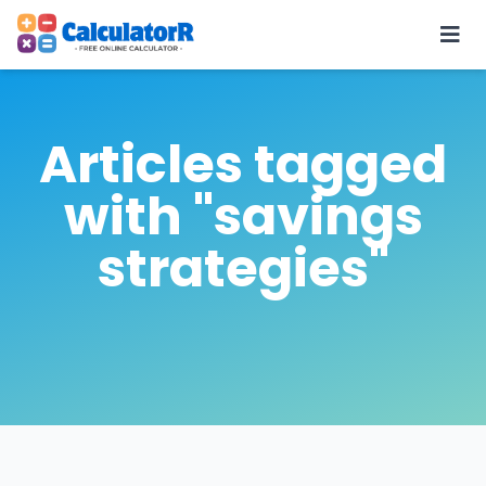
Articles tagged
with "savings
strategies"