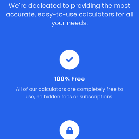
We're dedicated to providing the most
accurate, easy-to-use calculators for all
your needs.
100% Free
All of our calculators are completely free to
use, no hidden fees or subscriptions.