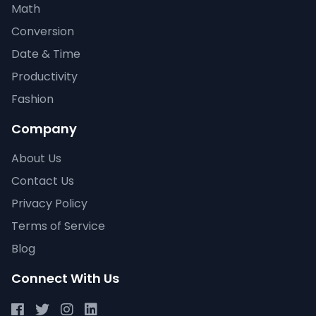
Math
Conversion
Date & Time
Productivity
Fashion
Company
About Us
Contact Us
Privacy Policy
Terms of Service
Blog
Connect With Us