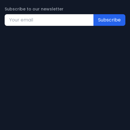
Subscribe to our newsletter
Subscribe