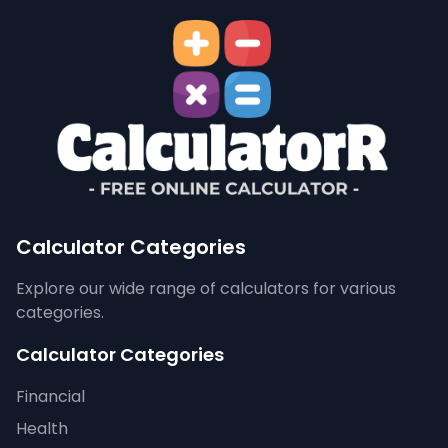
Calculator Categories
Explore our wide range of calculators for various
categories.
Calculator Categories
Financial
Health