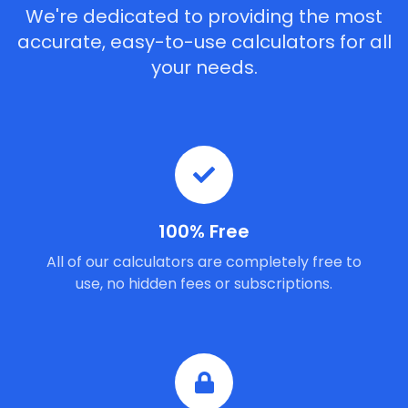
We're dedicated to providing the most
accurate, easy-to-use calculators for all
your needs.
100% Free
All of our calculators are completely free to
use, no hidden fees or subscriptions.