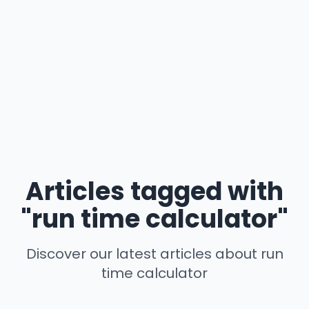
Articles tagged with
"run time calculator"
Discover our latest articles about run
time calculator