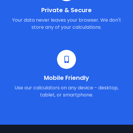
Private & Secure
Your data never leaves your browser. We don't
store any of your calculations.
Mobile Friendly
Use our calculators on any device - desktop,
tablet, or smartphone.