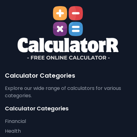
Calculator Categories
Explore our wide range of calculators for various
categories.
Calculator Categories
Financial
Health