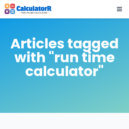
Articles tagged
with "run time
calculator"