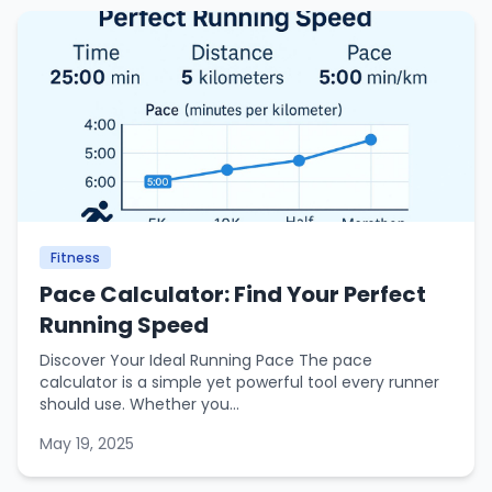
Fitness
Pace Calculator: Find Your Perfect
Running Speed
Discover Your Ideal Running Pace The pace
calculator is a simple yet powerful tool every runner
should use. Whether you...
May 19, 2025