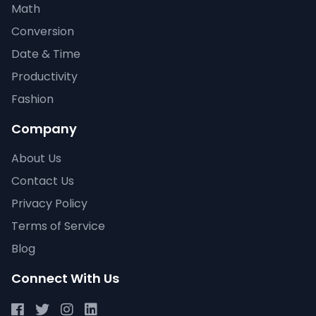
Math
Conversion
Date & Time
Productivity
Fashion
Company
About Us
Contact Us
Privacy Policy
Terms of Service
Blog
Connect With Us