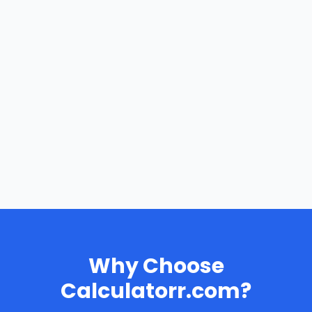
Why Choose
Calculatorr.com?