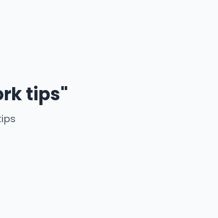
rk tips"
tips