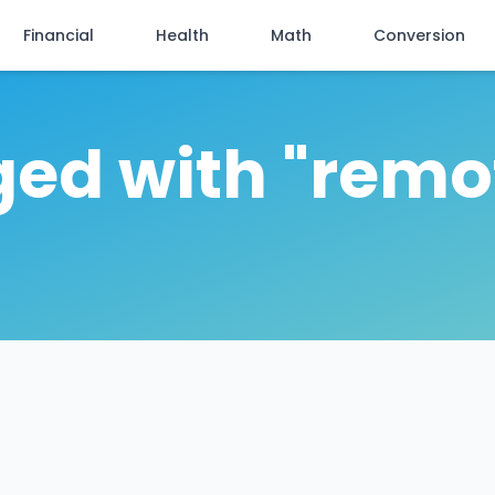
Financial
Health
Math
Conversion
ged with "remo