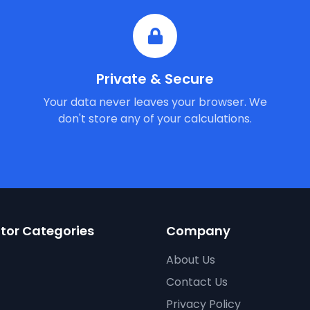
Private & Secure
Your data never leaves your browser. We
don't store any of your calculations.
tor Categories
Company
About Us
Contact Us
Privacy Policy