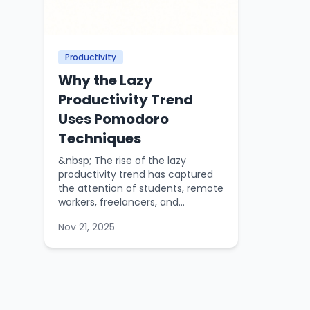
Productivity
Why the Lazy
Productivity Trend
Uses Pomodoro
Techniques
&nbsp; The rise of the lazy
productivity trend has captured
the attention of students, remote
workers, freelancers, and...
Nov 21, 2025