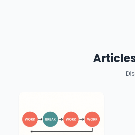
Article
Dis