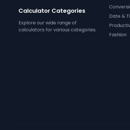
Conversi
Calculator Categories
Date & T
Explore our wide range of
Productiv
calculators for various categories.
Fashion