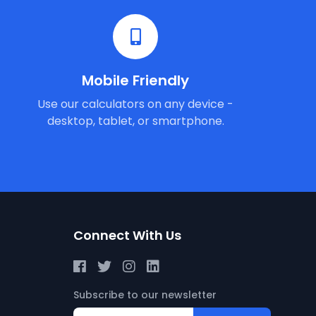
Mobile Friendly
Use our calculators on any device -
desktop, tablet, or smartphone.
Connect With Us
Subscribe to our newsletter