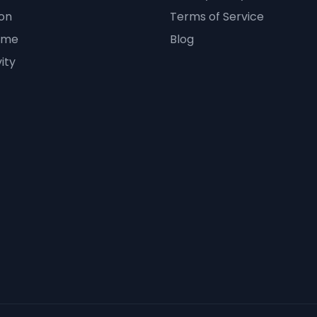
on
Terms of Service
ime
Blog
ity