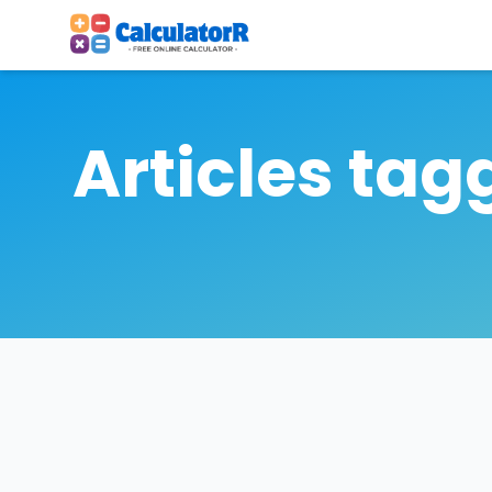
Articles tag