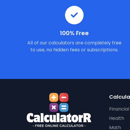
100% Free
All of our calculators are completely free
to use, no hidden fees or subscriptions.
Calcula
Financial
Health
Math