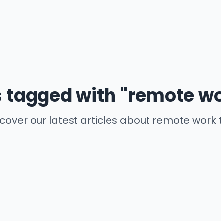
s tagged with "remote wo
cover our latest articles about remote work 