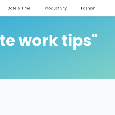
Date & Time
Productivity
Fashion
te work tips"