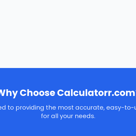
Why Choose Calculatorr.com
d to providing the most accurate, easy-to-
for all your needs.