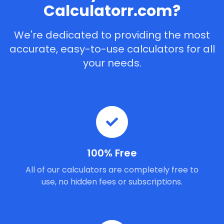
Calculatorr.com?
We're dedicated to providing the most
accurate, easy-to-use calculators for all
your needs.
100% Free
All of our calculators are completely free to
use, no hidden fees or subscriptions.