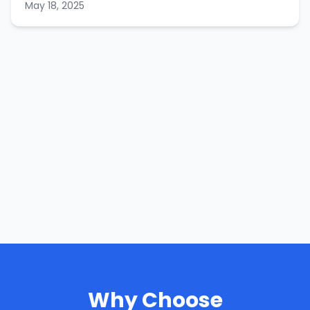
May 18, 2025
Why Choose