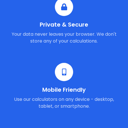
Private & Secure
Your data never leaves your browser. We don't
store any of your calculations.
Mobile Friendly
Use our calculators on any device - desktop,
tablet, or smartphone.