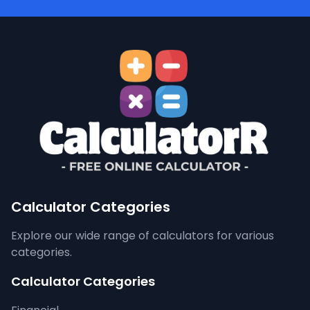
Calculator Categories
Explore our wide range of calculators for various
categories.
Calculator Categories