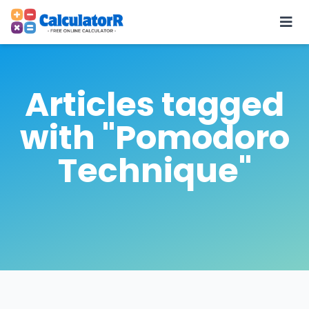
Articles tagged
with "Pomodoro
Technique"