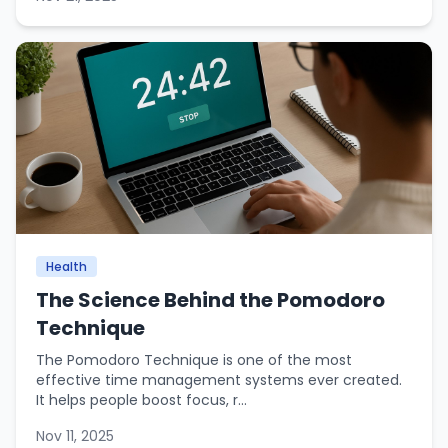
Health
The Science Behind the Pomodoro
Technique
The Pomodoro Technique is one of the most
effective time management systems ever created.
It helps people boost focus, r...
Nov 11, 2025