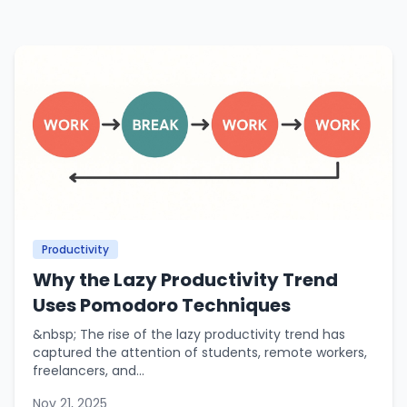
Productivity
Why the Lazy Productivity Trend
Uses Pomodoro Techniques
&nbsp; The rise of the lazy productivity trend has
captured the attention of students, remote workers,
freelancers, and...
Nov 21, 2025