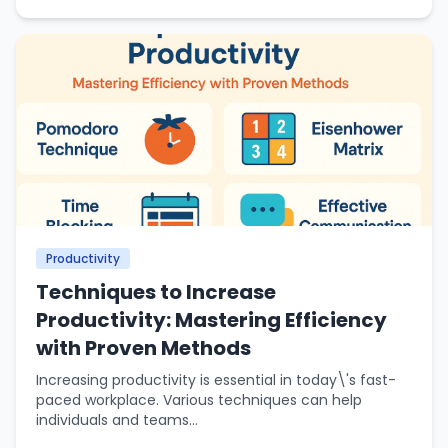
Productivity
Techniques to Increase
Productivity: Mastering Efficiency
with Proven Methods
Increasing productivity is essential in today\'s fast-
paced workplace. Various techniques can help
individuals and teams...