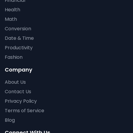
Financial
Health
Math
Conversion
Date & Time
Productivity
Fashion
Company
About Us
Contact Us
Privacy Policy
Terms of Service
Blog
Connect With Us