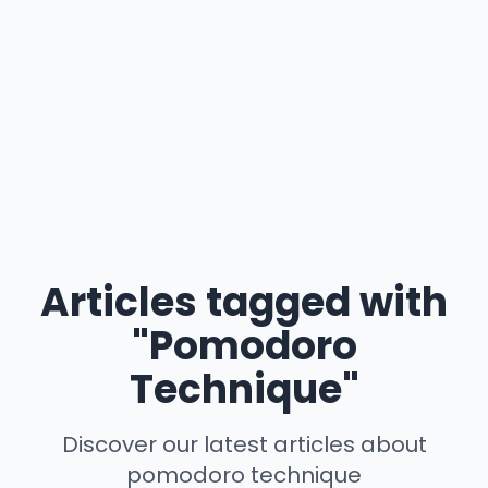
Articles tagged with
"Pomodoro
Technique"
Discover our latest articles about
pomodoro technique