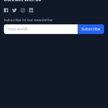
Subscribe to our newsletter
Subscribe