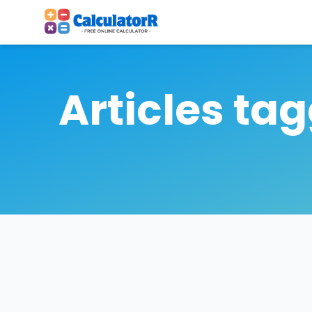
Articles ta