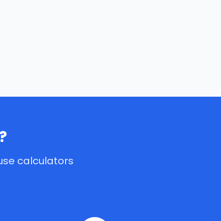
?
use calculators