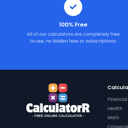
100% Free
All of our calculators are completely free
to use, no hidden fees or subscriptions.
Calcula
Financial
Health
Math
Conversi