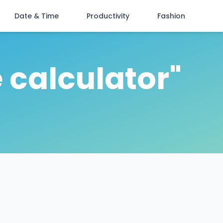
Date & Time
Productivity
Fashion
 calculator"