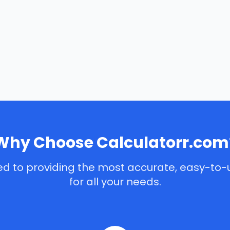
Why Choose Calculatorr.com
d to providing the most accurate, easy-to-
for all your needs.