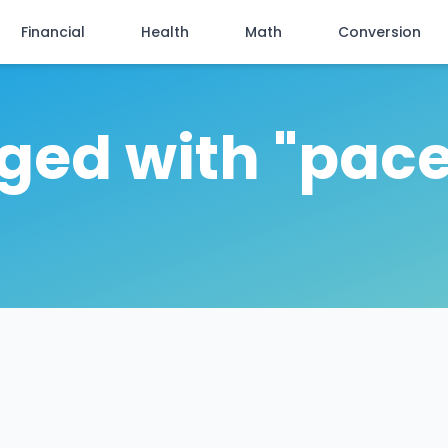
Financial
Health
Math
Conversion
gged with "pace