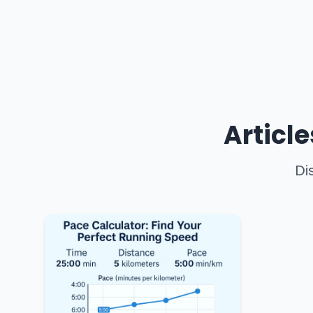
Articl
Di