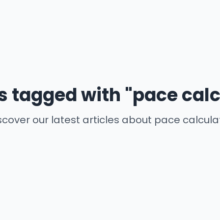
es tagged with "pace calc
scover our latest articles about pace calcula