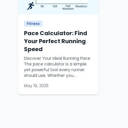
Fitness
Pace Calculator: Find
Your Perfect Running
Speed
Discover Your Ideal Running Pace
The pace calculator is a simple
yet powerful tool every runner
should use. Whether you...
May 19, 2025