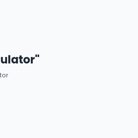
ulator"
tor