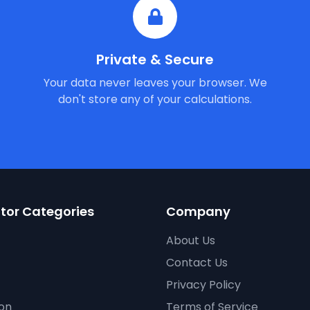
Private & Secure
Your data never leaves your browser. We
don't store any of your calculations.
tor Categories
Company
About Us
Contact Us
Privacy Policy
on
Terms of Service