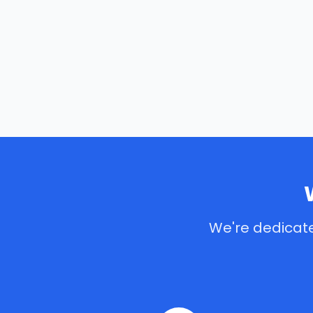
We're dedicate