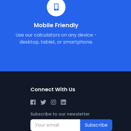
Mobile Friendly
Use our calculators on any device -
desktop, tablet, or smartphone.
Connect With Us
Subscribe to our newsletter
Subscribe