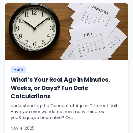
Math
What’s Your Real Age in Minutes,
Weeks, or Days? Fun Date
Calculations
Understanding the Concept of Age in Different Units
Have you ever wondered how many minutes
you&rsquo;ve been alive? Or...
Nov 4, 2025