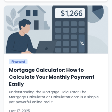
Financial
Mortgage Calculator: How to
Calculate Your Monthly Payment
Easily
Understanding the Mortgage Calculator The
Mortgage Calculator at Calculatorr.com is a simple
yet powerful online tool t...
Oct 17, 2025