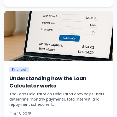
Financial
Understanding how the Loan
Calculator works
The Loan Calculator on Calculatorr.com helps users
determine monthly payments, total interest, and
repayment schedules f...
Oct 16, 2025