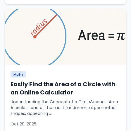
Math
Easily Find the Area of a Circle with
an Online Calculator
Understanding the Concept of a Circle&rsquo;s Area
A circle is one of the most fundamental geometric
shapes, appearing ...
Oct 28, 2025