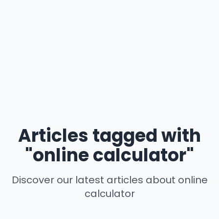
Articles tagged with
"online calculator"
Discover our latest articles about online
calculator