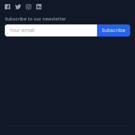
Subscribe to our newsletter
Subscribe