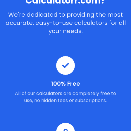
Calculatorr.com?
We're dedicated to providing the most
accurate, easy-to-use calculators for all
your needs.
100% Free
All of our calculators are completely free to
use, no hidden fees or subscriptions.