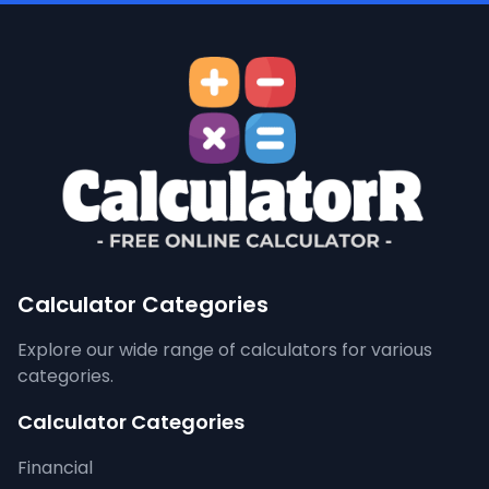
Calculator Categories
Explore our wide range of calculators for various
categories.
Calculator Categories
Financial