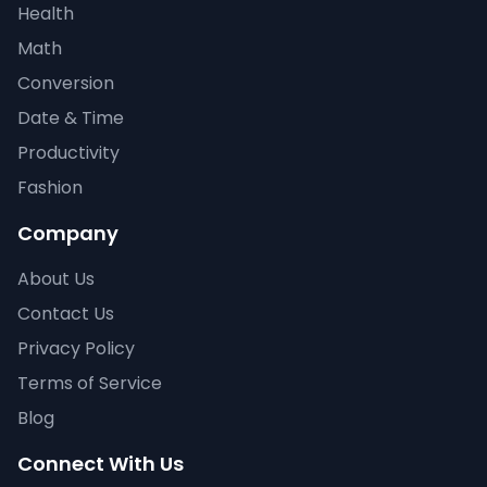
Health
Math
Conversion
Date & Time
Productivity
Fashion
Company
About Us
Contact Us
Privacy Policy
Terms of Service
Blog
Connect With Us