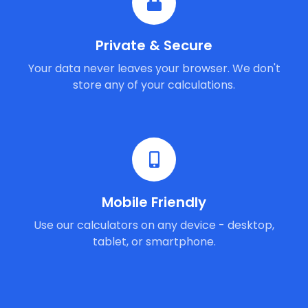
Private & Secure
Your data never leaves your browser. We don't
store any of your calculations.
Mobile Friendly
Use our calculators on any device - desktop,
tablet, or smartphone.