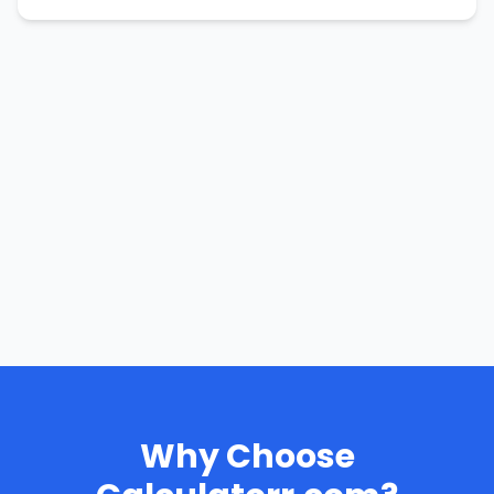
Why Choose