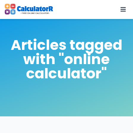
Articles tagged
with "online
calculator"