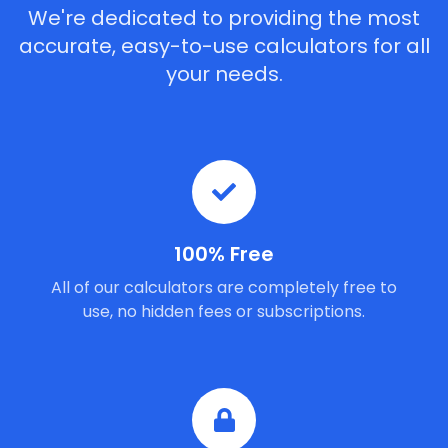
We're dedicated to providing the most
accurate, easy-to-use calculators for all
your needs.
100% Free
All of our calculators are completely free to
use, no hidden fees or subscriptions.