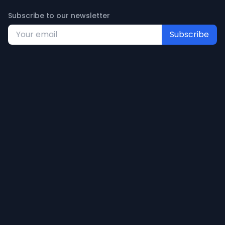
Subscribe to our newsletter
Subscribe