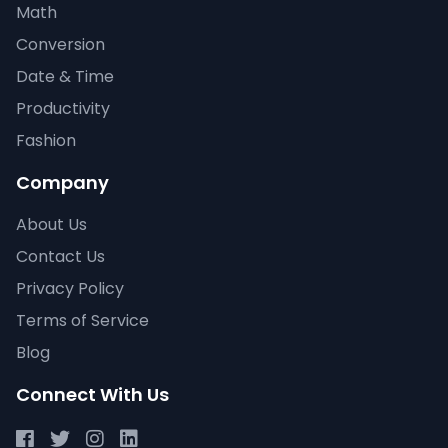
Math
Conversion
Date & Time
Productivity
Fashion
Company
About Us
Contact Us
Privacy Policy
Terms of Service
Blog
Connect With Us