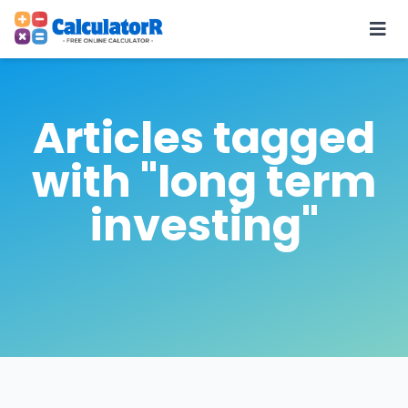
Articles tagged
with "long term
investing"