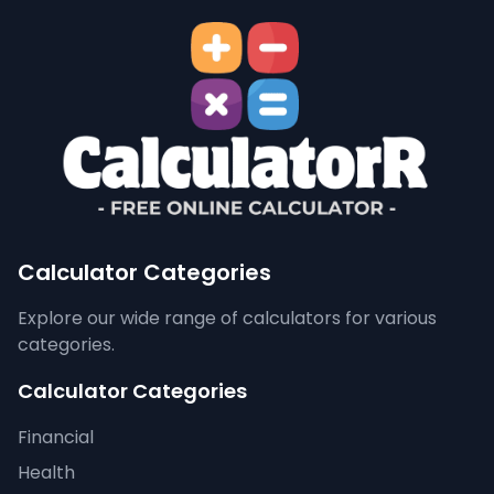
Calculator Categories
Explore our wide range of calculators for various
categories.
Calculator Categories
Financial
Health