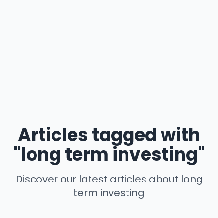
Articles tagged with
"long term investing"
Discover our latest articles about long
term investing