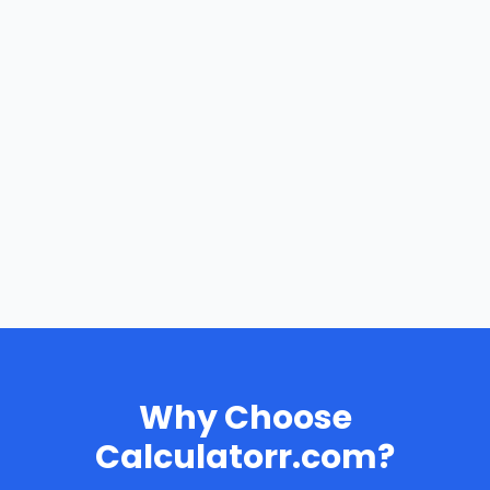
Why Choose
Calculatorr.com?