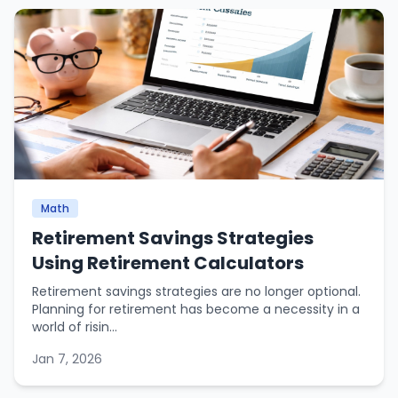
Math
Retirement Savings Strategies
Using Retirement Calculators
Retirement savings strategies are no longer optional.
Planning for retirement has become a necessity in a
world of risin...
Jan 7, 2026