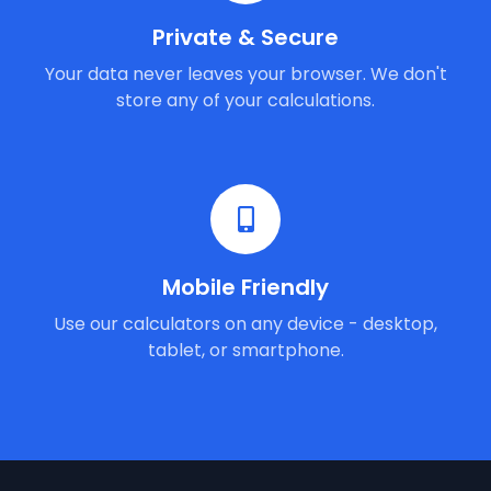
Private & Secure
Your data never leaves your browser. We don't
store any of your calculations.
Mobile Friendly
Use our calculators on any device - desktop,
tablet, or smartphone.