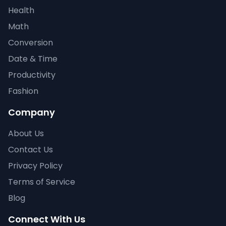
Health
Math
Conversion
Date & Time
Productivity
Fashion
Company
About Us
Contact Us
Privacy Policy
Terms of Service
Blog
Connect With Us