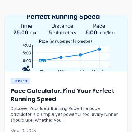
Fitness
Pace Calculator: Find Your Perfect
Running Speed
Discover Your Ideal Running Pace The pace
calculator is a simple yet powerful tool every runner
should use. Whether you...
May 19, 2025