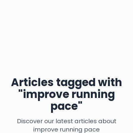
Articles tagged with
"improve running
pace"
Discover our latest articles about
improve running pace