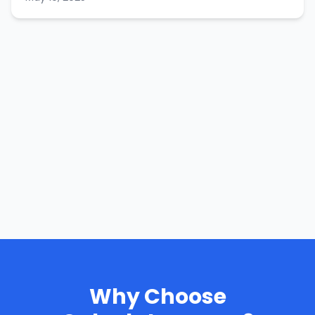
Why Choose