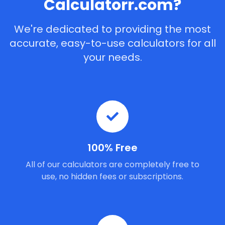
Calculatorr.com?
We're dedicated to providing the most
accurate, easy-to-use calculators for all
your needs.
100% Free
All of our calculators are completely free to
use, no hidden fees or subscriptions.