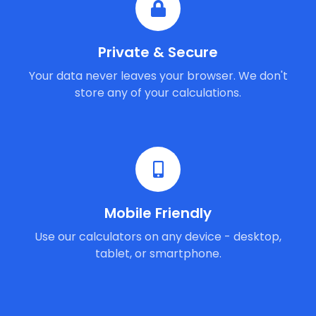
Private & Secure
Your data never leaves your browser. We don't
store any of your calculations.
Mobile Friendly
Use our calculators on any device - desktop,
tablet, or smartphone.