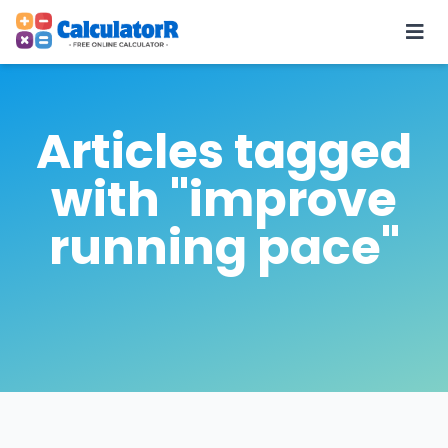
Articles tagged
with "improve
running pace"