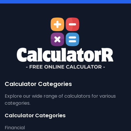
Calculator Categories
Explore our wide range of calculators for various
categories.
Calculator Categories
Financial