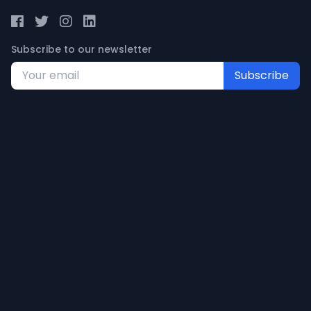
Subscribe to our newsletter
Subscribe