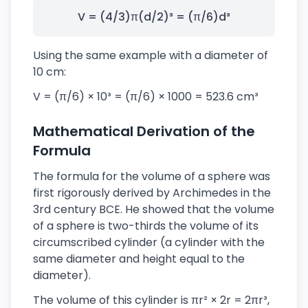
V = (4/3)π(d/2)³ = (π/6)d³
Using the same example with a diameter of
10 cm:
V = (π/6) × 10³ = (π/6) × 1000 = 523.6 cm³
Mathematical Derivation of the
Formula
The formula for the volume of a sphere was
first rigorously derived by Archimedes in the
3rd century BCE. He showed that the volume
of a sphere is two-thirds the volume of its
circumscribed cylinder (a cylinder with the
same diameter and height equal to the
diameter).
The volume of this cylinder is πr² × 2r = 2πr³,