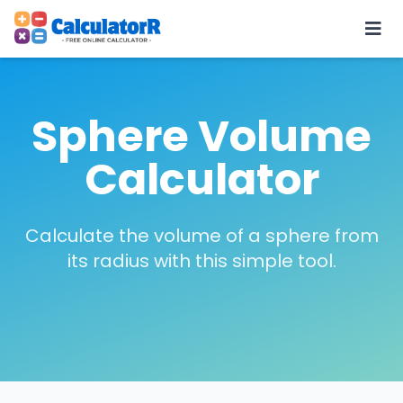
Sphere Volume
Calculator
Calculate the volume of a sphere from
its radius with this simple tool.