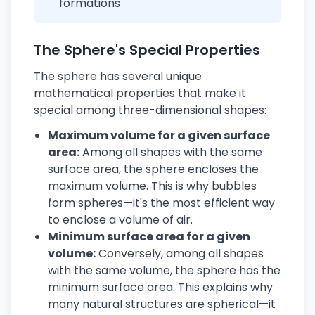
formations
The Sphere's Special Properties
The sphere has several unique
mathematical properties that make it
special among three-dimensional shapes:
Maximum volume for a given surface
area:
Among all shapes with the same
surface area, the sphere encloses the
maximum volume. This is why bubbles
form spheres—it's the most efficient way
to enclose a volume of air.
Minimum surface area for a given
volume:
Conversely, among all shapes
with the same volume, the sphere has the
minimum surface area. This explains why
many natural structures are spherical—it