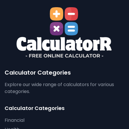
Calculator Categories
Explore our wide range of calculators for various
categories.
Calculator Categories
Financial