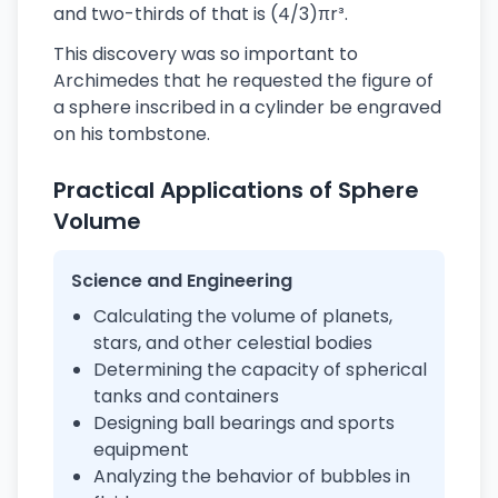
and two-thirds of that is (4/3)πr³.
This discovery was so important to
Archimedes that he requested the figure of
a sphere inscribed in a cylinder be engraved
on his tombstone.
Practical Applications of Sphere
Volume
Science and Engineering
Calculating the volume of planets,
stars, and other celestial bodies
Determining the capacity of spherical
tanks and containers
Designing ball bearings and sports
equipment
Analyzing the behavior of bubbles in