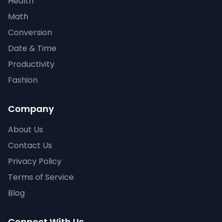
Health
Math
Conversion
Date & Time
Productivity
Fashion
Company
About Us
Contact Us
Privacy Policy
Terms of Service
Blog
Connect With Us