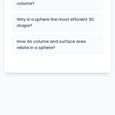
volume?
Why is a sphere the most efficient 3D
shape?
How do volume and surface area
relate in a sphere?