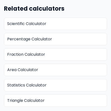
Related calculators
Scientific Calculator
Percentage Calculator
Fraction Calculator
Area Calculator
Statistics Calculator
Triangle Calculator