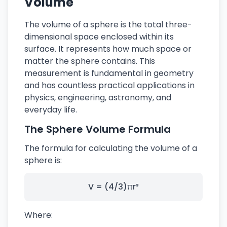
Volume
The volume of a sphere is the total three-
dimensional space enclosed within its
surface. It represents how much space or
matter the sphere contains. This
measurement is fundamental in geometry
and has countless practical applications in
physics, engineering, astronomy, and
everyday life.
The Sphere Volume Formula
The formula for calculating the volume of a
sphere is:
V = (4/3)πr³
Where: