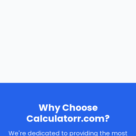
Why Choose
Calculatorr.com?
We're dedicated to providing the most