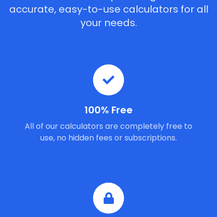
accurate, easy-to-use calculators for all
your needs.
100% Free
All of our calculators are completely free to
use, no hidden fees or subscriptions.