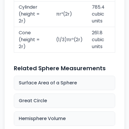
Cylinder
785.4
(height =
πr²(2r)
cubic
2r)
units
Cone
261.8
(height =
(1/3)πr²(2r)
cubic
2r)
units
Related Sphere Measurements
Surface Area of a Sphere
Great Circle
Hemisphere Volume