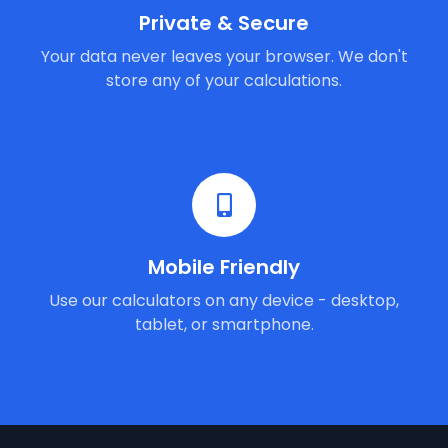
Private & Secure
Your data never leaves your browser. We don't
store any of your calculations.
Mobile Friendly
Use our calculators on any device - desktop,
tablet, or smartphone.