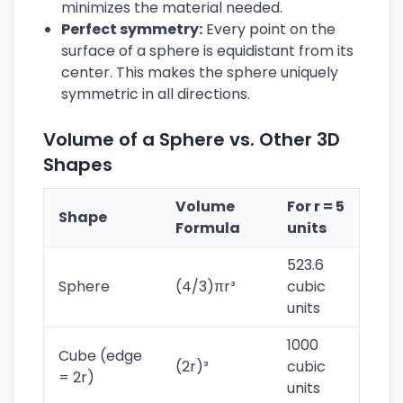
minimizes the material needed.
Perfect symmetry:
Every point on the
surface of a sphere is equidistant from its
center. This makes the sphere uniquely
symmetric in all directions.
Volume of a Sphere vs. Other 3D
Shapes
Volume
For r = 5
Shape
Formula
units
523.6
Sphere
(4/3)πr³
cubic
units
1000
Cube (edge
(2r)³
cubic
= 2r)
units