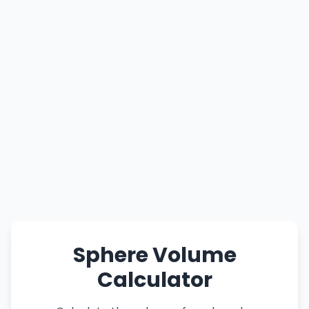
Sphere Volume
Calculator