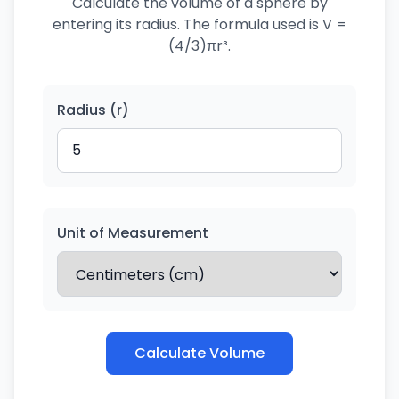
Calculate the volume of a sphere by
entering its radius. The formula used is V =
(4/3)πr³.
Radius (r)
Unit of Measurement
Calculate Volume