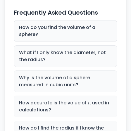
Frequently Asked Questions
How do you find the volume of a
sphere?
What if I only know the diameter, not
the radius?
Why is the volume of a sphere
measured in cubic units?
How accurate is the value of π used in
calculations?
How do I find the radius if I know the