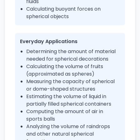
fluids
Calculating buoyant forces on
spherical objects
Everyday Applications
Determining the amount of material
needed for spherical decorations
Calculating the volume of fruits
(approximated as spheres)
Measuring the capacity of spherical
or dome-shaped structures
Estimating the volume of liquid in
partially filled spherical containers
Computing the amount of air in
sports balls
Analyzing the volume of raindrops
and other natural spherical