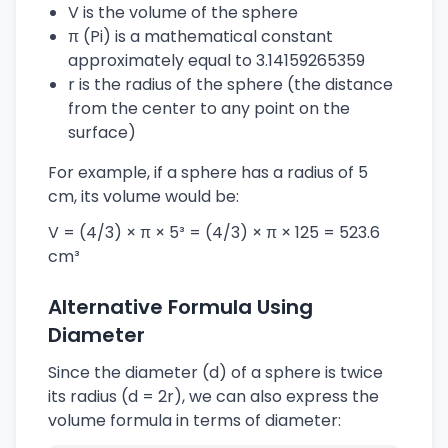
V is the volume of the sphere
π (Pi) is a mathematical constant
approximately equal to 3.14159265359
r is the radius of the sphere (the distance
from the center to any point on the
surface)
For example, if a sphere has a radius of 5
cm, its volume would be:
V = (4/3) × π × 5³ = (4/3) × π × 125 = 523.6
cm³
Alternative Formula Using
Diameter
Since the diameter (d) of a sphere is twice
its radius (d = 2r), we can also express the
volume formula in terms of diameter: