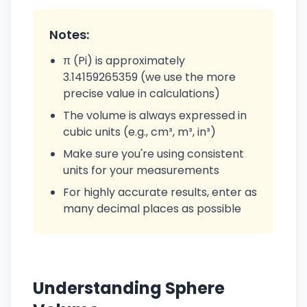
Notes:
π (Pi) is approximately
3.14159265359 (we use the more
precise value in calculations)
The volume is always expressed in
cubic units (e.g., cm³, m³, in³)
Make sure you're using consistent
units for your measurements
For highly accurate results, enter as
many decimal places as possible
Understanding Sphere