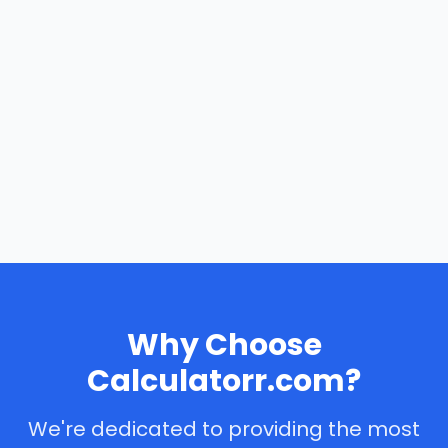
Why Choose
Calculatorr.com?
We're dedicated to providing the most