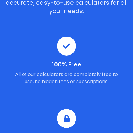
accurate, easy-to-use calculators for all
your needs.
100% Free
All of our calculators are completely free to
use, no hidden fees or subscriptions.