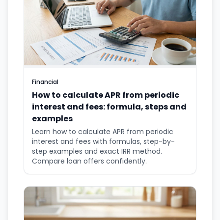
Financial
How to calculate APR from periodic
interest and fees: formula, steps and
examples
Learn how to calculate APR from periodic
interest and fees with formulas, step-by-
step examples and exact IRR method.
Compare loan offers confidently.