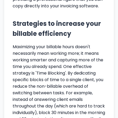
copy directly into your invoicing software.
Strategies to increase your
billable efficiency
Maximizing your billable hours doesn't
necessarily mean working more; it means
working smarter and capturing more of the
time you already spend. One effective
strategy is 'Time Blocking'. By dedicating
specific blocks of time to a single client, you
reduce the non-billable overhead of
switching between tasks. For example,
instead of answering client emails
throughout the day (which are hard to track
individually), block 30 minutes in the morning