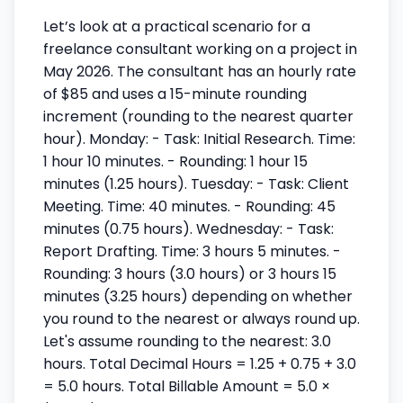
Let’s look at a practical scenario for a
freelance consultant working on a project in
May 2026. The consultant has an hourly rate
of $85 and uses a 15-minute rounding
increment (rounding to the nearest quarter
hour). Monday: - Task: Initial Research. Time:
1 hour 10 minutes. - Rounding: 1 hour 15
minutes (1.25 hours). Tuesday: - Task: Client
Meeting. Time: 40 minutes. - Rounding: 45
minutes (0.75 hours). Wednesday: - Task:
Report Drafting. Time: 3 hours 5 minutes. -
Rounding: 3 hours (3.0 hours) or 3 hours 15
minutes (3.25 hours) depending on whether
you round to the nearest or always round up.
Let's assume rounding to the nearest: 3.0
hours. Total Decimal Hours = 1.25 + 0.75 + 3.0
= 5.0 hours. Total Billable Amount = 5.0 ×