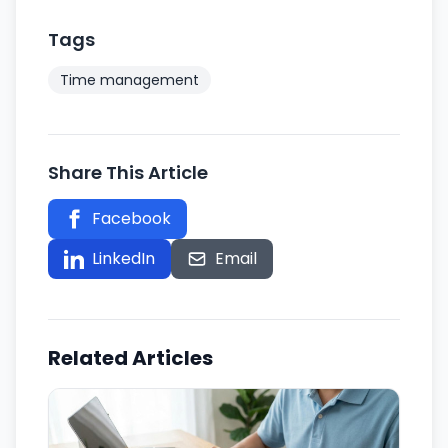
Tags
Time management
Share This Article
Facebook
Twitter
LinkedIn
Email
Related Articles