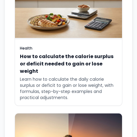
Health
How to calculate the calorie surplus
or deficit needed to gain or lose
weight
Learn how to calculate the daily calorie
surplus or deficit to gain or lose weight, with
formulas, step-by-step examples and
practical adjustments.