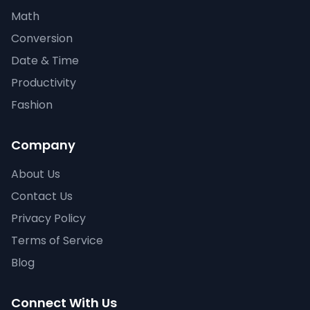
Math
Conversion
Date & Time
Productivity
Fashion
Company
About Us
Contact Us
Privacy Policy
Terms of Service
Blog
Connect With Us