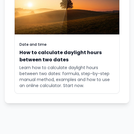
Date and time
How to calculate daylight hours
between two dates
Learn how to calculate daylight hours
between two dates: formula, step-by-step
manual method, examples and how to use
an online calculator. Start now.