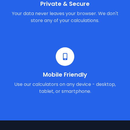
Private & Secure
Your data never leaves your browser. We don't
store any of your calculations.
Mobile Friendly
Use our calculators on any device - desktop,
tablet, or smartphone.