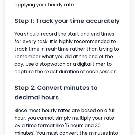
applying your hourly rate.
Step 1: Track your time accurately
You should record the start and end times
for every task. It is highly recommended to
track time in real-time rather than trying to
remember what you did at the end of the
day. Use a stopwatch or a digital timer to
capture the exact duration of each session.
Step 2: Convert minutes to
decimal hours
Since most hourly rates are based on a full
hour, you cannot simply multiply your rate
by a time format like '5 hours and 30
minutes'. You must convert the minutes into