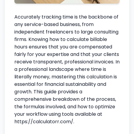
Accurately tracking time is the backbone of
any service-based business, from
independent freelancers to large consulting
firms. Knowing how to calculate billable
hours ensures that you are compensated
fairly for your expertise and that your clients
receive transparent, professional invoices. In
a professional landscape where time is
literally money, mastering this calculation is
essential for financial sustainability and
growth. This guide provides a
comprehensive breakdown of the process,
the formulas involved, and how to optimize
your workflow using tools available at
https://calculatorr.com/.