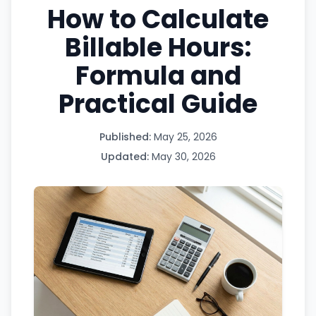
How to Calculate
Billable Hours:
Formula and
Practical Guide
Published:
May 25, 2026
Updated:
May 30, 2026