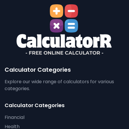
Calculator Categories
Explore our wide range of calculators for various
categories.
Calculator Categories
Financial
Health