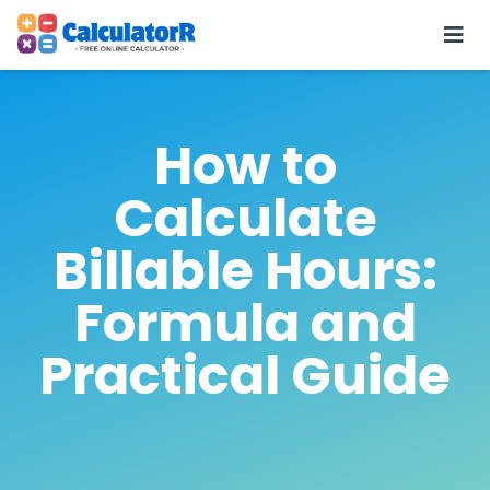
How to
Calculate
Billable Hours:
Formula and
Practical Guide