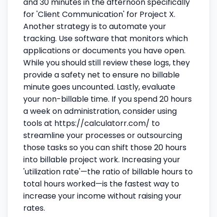
and 30 minutes in the afternoon specifically
for 'Client Communication' for Project X.
Another strategy is to automate your
tracking. Use software that monitors which
applications or documents you have open.
While you should still review these logs, they
provide a safety net to ensure no billable
minute goes uncounted. Lastly, evaluate
your non-billable time. If you spend 20 hours
a week on administration, consider using
tools at https://calculatorr.com/ to
streamline your processes or outsourcing
those tasks so you can shift those 20 hours
into billable project work. Increasing your
'utilization rate'—the ratio of billable hours to
total hours worked—is the fastest way to
increase your income without raising your
rates.