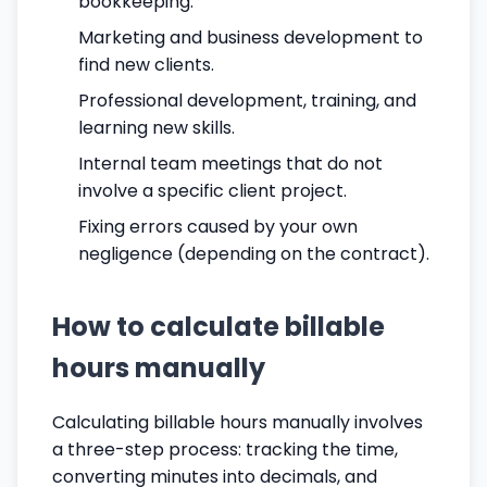
bookkeeping.
Marketing and business development to
find new clients.
Professional development, training, and
learning new skills.
Internal team meetings that do not
involve a specific client project.
Fixing errors caused by your own
negligence (depending on the contract).
How to calculate billable
hours manually
Calculating billable hours manually involves
a three-step process: tracking the time,
converting minutes into decimals, and