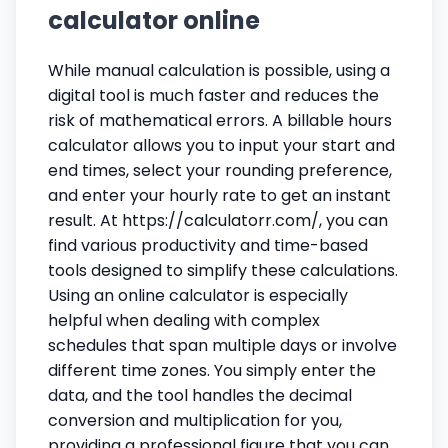
calculator online
While manual calculation is possible, using a
digital tool is much faster and reduces the
risk of mathematical errors. A billable hours
calculator allows you to input your start and
end times, select your rounding preference,
and enter your hourly rate to get an instant
result. At https://calculatorr.com/, you can
find various productivity and time-based
tools designed to simplify these calculations.
Using an online calculator is especially
helpful when dealing with complex
schedules that span multiple days or involve
different time zones. You simply enter the
data, and the tool handles the decimal
conversion and multiplication for you,
providing a professional figure that you can