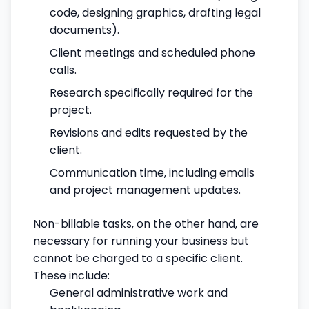
code, designing graphics, drafting legal
documents).
Client meetings and scheduled phone
calls.
Research specifically required for the
project.
Revisions and edits requested by the
client.
Communication time, including emails
and project management updates.
Non-billable tasks, on the other hand, are
necessary for running your business but
cannot be charged to a specific client.
These include:
General administrative work and