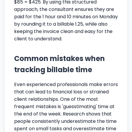
$85 = $425. By using this structured
approach, the consultant ensures they are
paid for the 1 hour and 10 minutes on Monday
by rounding it to a billable 1.25, while also
keeping the invoice clean and easy for the
client to understand.
Common mistakes when
tracking billable time
Even experienced professionals make errors
that can lead to financial loss or strained
client relationships. One of the most
frequent mistakes is 'guesstimating' time at
the end of the week. Research shows that
people consistently underestimate the time
spent on small tasks and overestimate time