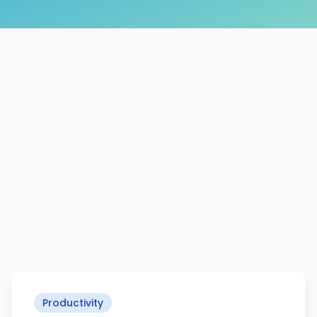
Productivity