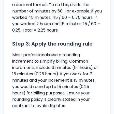
a decimal format. To do this, divide the
number of minutes by 60. For example, if you
worked 45 minutes: 45 / 60 = 0.75 hours. If
you worked 2 hours and 15 minutes: 15 / 60 =
0.25. Total = 2.25 hours.
Step 3: Apply the rounding rule
Most professionals use a rounding
increment to simplify billing. Common
increments include 6 minutes (0.1 hours) or
15 minutes (0.25 hours). If you work for 7
minutes and your increment is 15 minutes,
you would round up to 15 minutes (0.25
hours) for billing purposes. Ensure your
rounding policy is clearly stated in your
contract to avoid disputes.