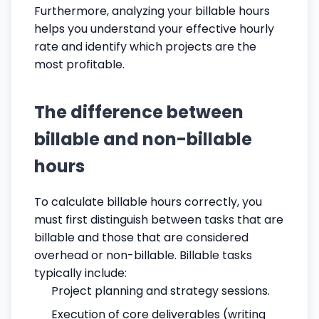
Furthermore, analyzing your billable hours
helps you understand your effective hourly
rate and identify which projects are the
most profitable.
The difference between
billable and non-billable
hours
To calculate billable hours correctly, you
must first distinguish between tasks that are
billable and those that are considered
overhead or non-billable. Billable tasks
typically include:
Project planning and strategy sessions.
Execution of core deliverables (writing