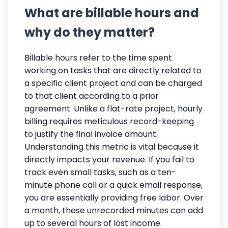
What are billable hours and
why do they matter?
Billable hours refer to the time spent
working on tasks that are directly related to
a specific client project and can be charged
to that client according to a prior
agreement. Unlike a flat-rate project, hourly
billing requires meticulous record-keeping
to justify the final invoice amount.
Understanding this metric is vital because it
directly impacts your revenue. If you fail to
track even small tasks, such as a ten-
minute phone call or a quick email response,
you are essentially providing free labor. Over
a month, these unrecorded minutes can add
up to several hours of lost income.