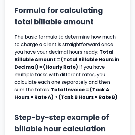
Formula for calculating
total billable amount
The basic formula to determine how much
to charge a client is straightforward once
you have your decimal hours ready:
Total
Billable Amount = (Total Billable Hours in
Decimal) × (Hourly Rate)
If you have
multiple tasks with different rates, you
calculate each one separately and then
sum the totals:
Total Invoice = (Task A
Hours × Rate A) + (Task B Hours × Rate B)
Step-by-step example of
billable hour calculation