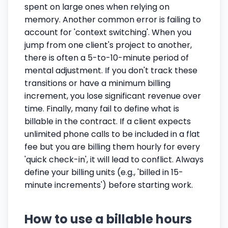
spent on large ones when relying on
memory. Another common error is failing to
account for 'context switching'. When you
jump from one client's project to another,
there is often a 5-to-10-minute period of
mental adjustment. If you don't track these
transitions or have a minimum billing
increment, you lose significant revenue over
time. Finally, many fail to define what is
billable in the contract. If a client expects
unlimited phone calls to be included in a flat
fee but you are billing them hourly for every
'quick check-in', it will lead to conflict. Always
define your billing units (e.g., 'billed in 15-
minute increments') before starting work.
How to use a billable hours