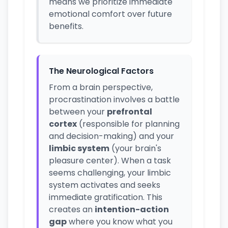
means we prioritize immediate
emotional comfort over future
benefits.
The Neurological Factors
From a brain perspective,
procrastination involves a battle
between your
prefrontal
cortex
(responsible for planning
and decision-making) and your
limbic system
(your brain's
pleasure center). When a task
seems challenging, your limbic
system activates and seeks
immediate gratification. This
creates an
intention-action
gap
where you know what you