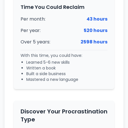
Time You Could Reclaim
Per month:
43 hours
Per year:
520 hours
Over 5 years:
2598 hours
With this time, you could have:
Learned
5-6
new skills
Written a book
Built a side business
Mastered a new language
Discover Your Procrastination
Type