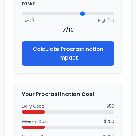
tasks
Low (1)
High (10)
7/10
Calculate Procrastination
Impact
Your Procrastination Cost
Daily Cost:
$50
Weekly Cost:
$250