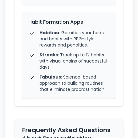
Habit Formation Apps
Habitica
: Gamifies your tasks
and habits with RPG-style
rewards and penalties.
Streaks
: Track up to 12 habits
with visual chains of successful
days.
Fabulous
: Science-based
approach to building routines
that eliminate procrastination.
Frequently Asked Questions