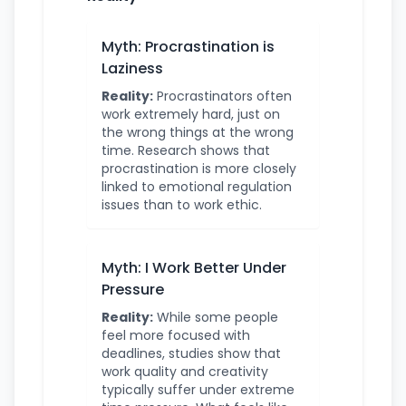
Myth: Procrastination is
Laziness
Reality:
Procrastinators often
work extremely hard, just on
the wrong things at the wrong
time. Research shows that
procrastination is more closely
linked to emotional regulation
issues than to work ethic.
Myth: I Work Better Under
Pressure
Reality:
While some people
feel more focused with
deadlines, studies show that
work quality and creativity
typically suffer under extreme