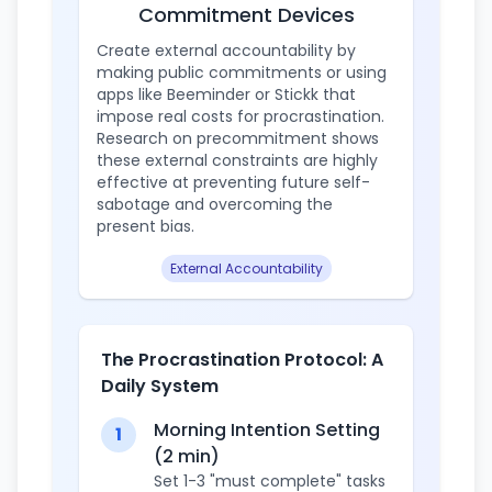
Commitment Devices
Create external accountability by
making public commitments or using
apps like Beeminder or Stickk that
impose real costs for procrastination.
Research on precommitment shows
these external constraints are highly
effective at preventing future self-
sabotage and overcoming the
present bias.
External Accountability
The Procrastination Protocol: A
Daily System
Morning Intention Setting
1
(2 min)
Set 1-3 "must complete" tasks