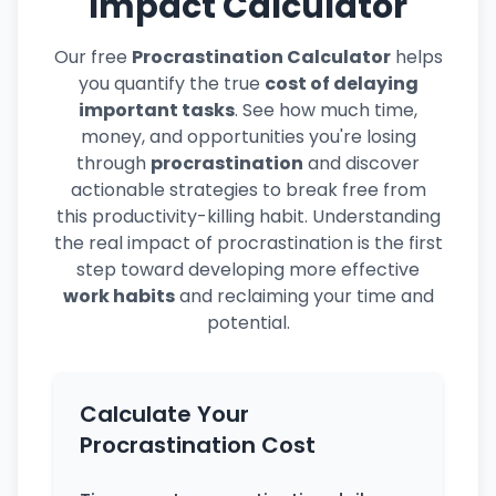
Impact Calculator
Our free
Procrastination Calculator
helps
you quantify the true
cost of delaying
important tasks
. See how much time,
money, and opportunities you're losing
through
procrastination
and discover
actionable strategies to break free from
this productivity-killing habit. Understanding
the real impact of procrastination is the first
step toward developing more effective
work habits
and reclaiming your time and
potential.
Calculate Your
Procrastination Cost