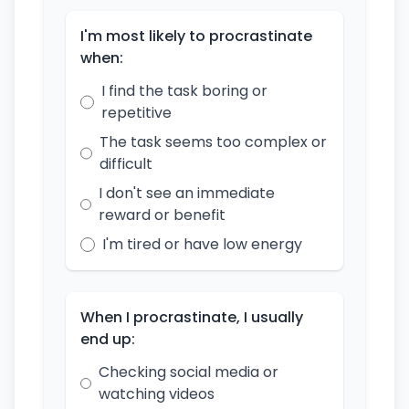
I'm most likely to procrastinate
when:
I find the task boring or
repetitive
The task seems too complex or
difficult
I don't see an immediate
reward or benefit
I'm tired or have low energy
When I procrastinate, I usually
end up:
Checking social media or
watching videos