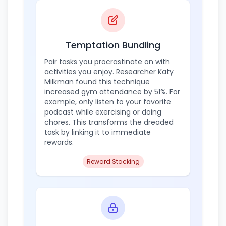
Temptation Bundling
Pair tasks you procrastinate on with
activities you enjoy. Researcher Katy
Milkman found this technique
increased gym attendance by 51%. For
example, only listen to your favorite
podcast while exercising or doing
chores. This transforms the dreaded
task by linking it to immediate
rewards.
Reward Stacking