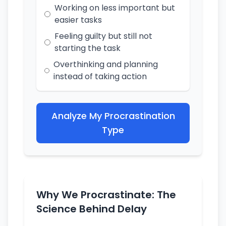
Working on less important but
easier tasks
Feeling guilty but still not
starting the task
Overthinking and planning
instead of taking action
Analyze My Procrastination
Type
Why We Procrastinate: The
Science Behind Delay