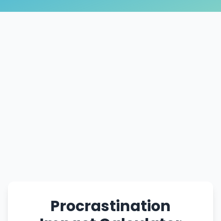
Procrastination