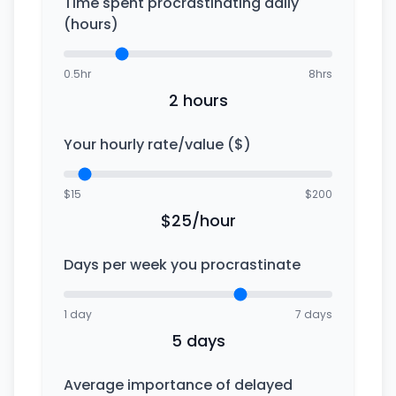
Time spent procrastinating daily
(hours)
0.5hr
8hrs
2 hours
Your hourly rate/value ($)
$15
$200
$25/hour
Days per week you procrastinate
1 day
7 days
5 days
Average importance of delayed