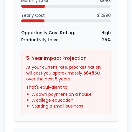
Monthly Cost:
$1083
Yearly Cost:
$12990
Opportunity Cost Rating:
High
Productivity Loss:
25%
5-Year Impact Projection
At your current rate, procrastination
will cost you approximately
$64950
over the next 5 years.
That's equivalent to:
A down payment on a house
A college education
Starting a small business