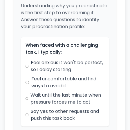
Understanding why you procrastinate
is the first step to overcoming it.
Answer these questions to identify
your procrastination profile:
When faced with a challenging
task, I typically:
Feel anxious it won't be perfect,
so I delay starting
Feel uncomfortable and find
ways to avoid it
Wait until the last minute when
pressure forces me to act
Say yes to other requests and
push this task back