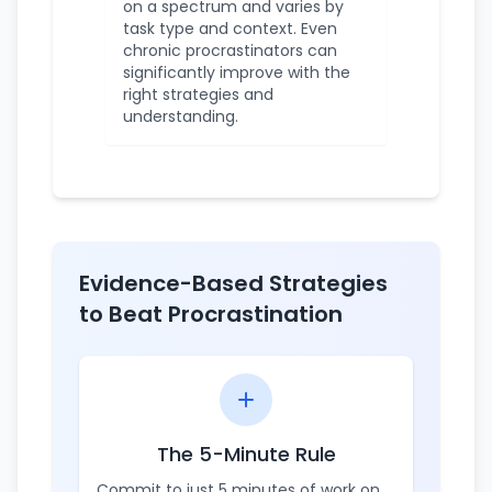
on a spectrum and varies by
task type and context. Even
chronic procrastinators can
significantly improve with the
right strategies and
understanding.
Evidence-Based Strategies
to Beat Procrastination
The 5-Minute Rule
Commit to just 5 minutes of work on