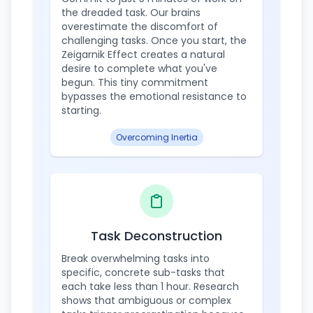
the dreaded task. Our brains
overestimate the discomfort of
challenging tasks. Once you start, the
Zeigarnik Effect creates a natural
desire to complete what you've
begun. This tiny commitment
bypasses the emotional resistance to
starting.
Overcoming Inertia
Task Deconstruction
Break overwhelming tasks into
specific, concrete sub-tasks that
each take less than 1 hour. Research
shows that ambiguous or complex