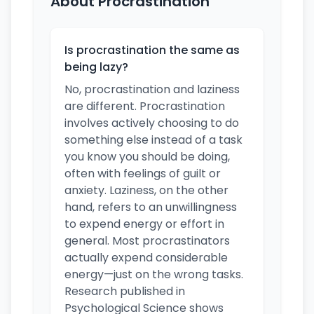
About Procrastination
Is procrastination the same as
being lazy?
No, procrastination and laziness
are different. Procrastination
involves actively choosing to do
something else instead of a task
you know you should be doing,
often with feelings of guilt or
anxiety. Laziness, on the other
hand, refers to an unwillingness
to expend energy or effort in
general. Most procrastinators
actually expend considerable
energy—just on the wrong tasks.
Research published in
Psychological Science shows