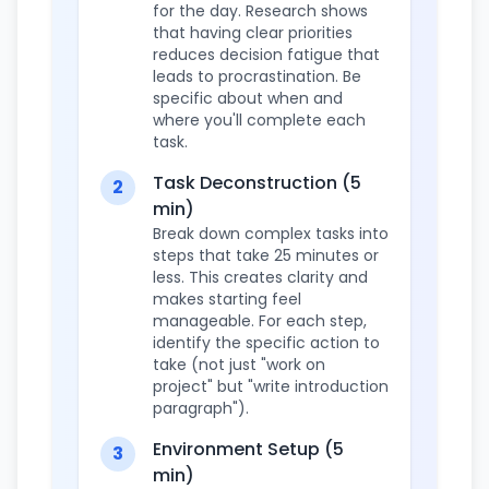
for the day. Research shows
that having clear priorities
reduces decision fatigue that
leads to procrastination. Be
specific about when and
where you'll complete each
task.
Task Deconstruction (5
2
min)
Break down complex tasks into
steps that take 25 minutes or
less. This creates clarity and
makes starting feel
manageable. For each step,
identify the specific action to
take (not just "work on
project" but "write introduction
paragraph").
Environment Setup (5
3
min)