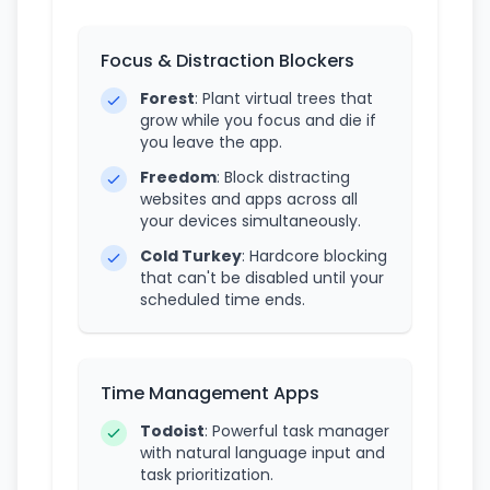
Focus & Distraction Blockers
Forest
: Plant virtual trees that
grow while you focus and die if
you leave the app.
Freedom
: Block distracting
websites and apps across all
your devices simultaneously.
Cold Turkey
: Hardcore blocking
that can't be disabled until your
scheduled time ends.
Time Management Apps
Todoist
: Powerful task manager
with natural language input and
task prioritization.