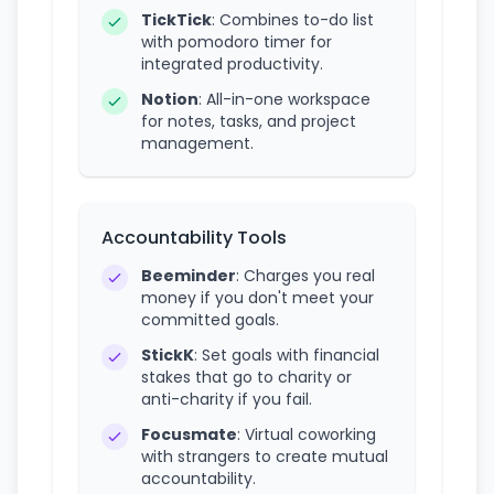
TickTick
: Combines to-do list
with pomodoro timer for
integrated productivity.
Notion
: All-in-one workspace
for notes, tasks, and project
management.
Accountability Tools
Beeminder
: Charges you real
money if you don't meet your
committed goals.
StickK
: Set goals with financial
stakes that go to charity or
anti-charity if you fail.
Focusmate
: Virtual coworking
with strangers to create mutual
accountability.