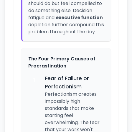
should do but feel compelled to
do something else. Decision
fatigue and
executive function
depletion further compound this
problem throughout the day.
The Four Primary Causes of
Procrastination
Fear of Failure or
1
Perfectionism
Perfectionism creates
impossibly high
standards that make
starting feel
overwhelming. The fear
that your work won't