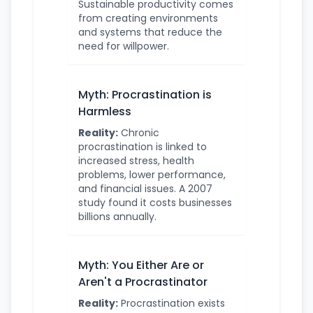
Sustainable productivity comes
from creating environments
and systems that reduce the
need for willpower.
Myth: Procrastination is
Harmless
Reality:
Chronic
procrastination is linked to
increased stress, health
problems, lower performance,
and financial issues. A 2007
study found it costs businesses
billions annually.
Myth: You Either Are or
Aren't a Procrastinator
Reality:
Procrastination exists