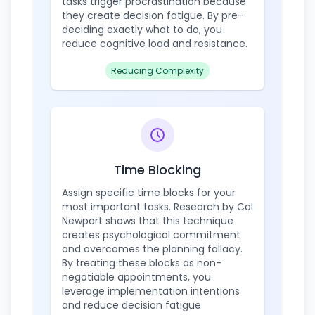
tasks trigger procrastination because
they create decision fatigue. By pre-
deciding exactly what to do, you
reduce cognitive load and resistance.
Reducing Complexity
Time Blocking
Assign specific time blocks for your
most important tasks. Research by Cal
Newport shows that this technique
creates psychological commitment
and overcomes the planning fallacy.
By treating these blocks as non-
negotiable appointments, you
leverage implementation intentions
and reduce decision fatigue.