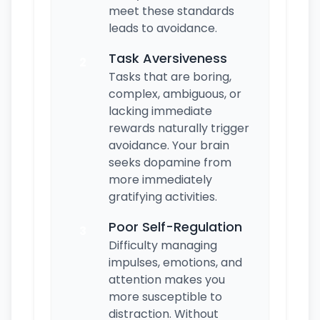
meet these standards
leads to avoidance.
Task Aversiveness
2
Tasks that are boring,
complex, ambiguous, or
lacking immediate
rewards naturally trigger
avoidance. Your brain
seeks dopamine from
more immediately
gratifying activities.
Poor Self-Regulation
3
Difficulty managing
impulses, emotions, and
attention makes you
more susceptible to
distraction. Without