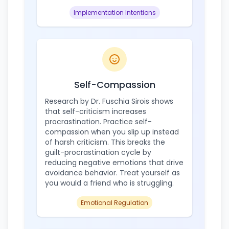
Implementation Intentions
Self-Compassion
Research by Dr. Fuschia Sirois shows
that self-criticism increases
procrastination. Practice self-
compassion when you slip up instead
of harsh criticism. This breaks the
guilt-procrastination cycle by
reducing negative emotions that drive
avoidance behavior. Treat yourself as
you would a friend who is struggling.
Emotional Regulation