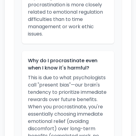
procrastination is more closely
related to emotional regulation
difficulties than to time
management or work ethic
issues.
Why do I procrastinate even
when I know it's harmful?
This is due to what psychologists
call "present bias"—our brain's
tendency to prioritize immediate
rewards over future benefits.
When you procrastinate, you're
essentially choosing immediate
emotional relief (avoiding
discomfort) over long-term
benefits (completed work, no