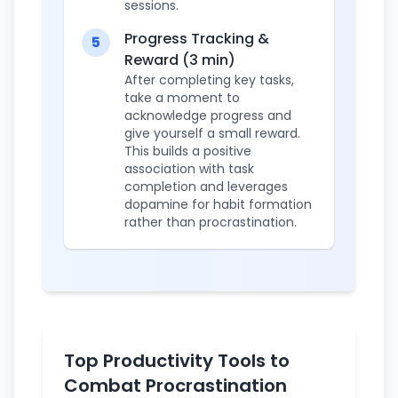
sessions.
Progress Tracking &
5
Reward (3 min)
After completing key tasks,
take a moment to
acknowledge progress and
give yourself a small reward.
This builds a positive
association with task
completion and leverages
dopamine for habit formation
rather than procrastination.
Top Productivity Tools to
Combat Procrastination