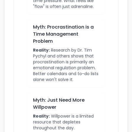
time pressure. What feels like
"flow" is often just adrenaline.
Myth: Procrastination is a
Time Management
Problem
Reality:
Research by Dr. Tim
Pychyl and others shows that
procrastination is primarily an
emotional regulation problem.
Better calendars and to-do lists
alone won't solve it.
Myth: Just Need More
Willpower
Reality:
Willpower is a limited
resource that depletes
throughout the day.