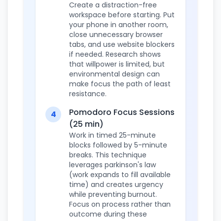
Create a distraction-free
workspace before starting. Put
your phone in another room,
close unnecessary browser
tabs, and use website blockers
if needed. Research shows
that willpower is limited, but
environmental design can
make focus the path of least
resistance.
Pomodoro Focus Sessions
4
(25 min)
Work in timed 25-minute
blocks followed by 5-minute
breaks. This technique
leverages parkinson's law
(work expands to fill available
time) and creates urgency
while preventing burnout.
Focus on process rather than
outcome during these