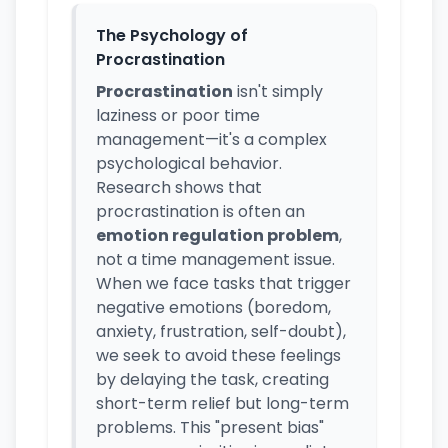
The Psychology of
Procrastination
Procrastination
isn't simply
laziness or poor time
management—it's a complex
psychological behavior.
Research shows that
procrastination is often an
emotion regulation problem
,
not a time management issue.
When we face tasks that trigger
negative emotions (boredom,
anxiety, frustration, self-doubt),
we seek to avoid these feelings
by delaying the task, creating
short-term relief but long-term
problems. This "present bias"