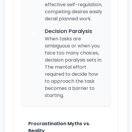
effective self-regulation,
competing desires easily
derail planned work.
Decision Paralysis
4
When tasks are
ambiguous or when you
face too many choices,
decision paralysis sets in.
The mental effort
required to decide how
to approach the task
becomes a barrier to
starting.
Procrastination Myths vs.
Reality