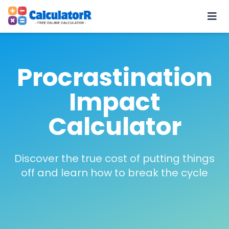
Procrastination
Impact
Calculator
Discover the true cost of putting things
off and learn how to break the cycle