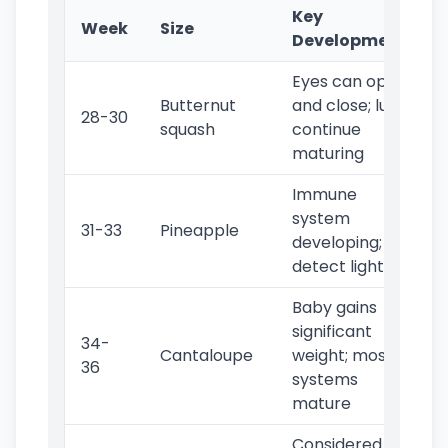
Key
Week
Size
Developments
Eyes can open
Butternut
and close; lungs
28-30
squash
continue
maturing
Immune
system
31-33
Pineapple
developing; can
detect light
Baby gains
significant
34-
Cantaloupe
weight; most
36
systems
mature
Considered