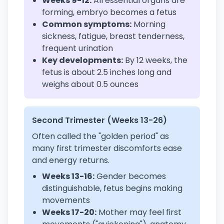
Weeks 9-12:
All essential organs are
forming, embryo becomes a fetus
Common symptoms:
Morning
sickness, fatigue, breast tenderness,
frequent urination
Key developments:
By 12 weeks, the
fetus is about 2.5 inches long and
weighs about 0.5 ounces
Second Trimester (Weeks 13-26)
Often called the "golden period" as
many first trimester discomforts ease
and energy returns.
Weeks 13-16:
Gender becomes
distinguishable, fetus begins making
movements
Weeks 17-20:
Mother may feel first