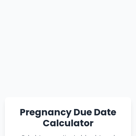
Pregnancy Due Date
Calculator