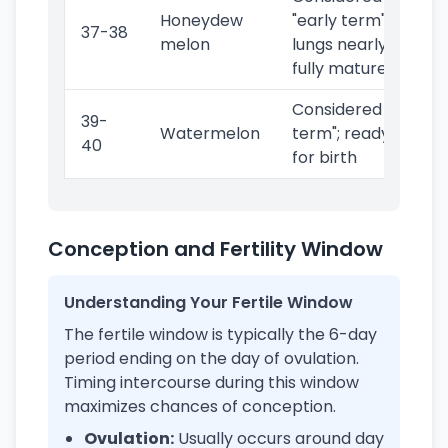
Honeydew
"early term";
37-38
melon
lungs nearly
fully mature
Considered "full
39-
Watermelon
term"; ready
40
for birth
Conception and Fertility Window
Understanding Your Fertile Window
The fertile window is typically the 6-day
period ending on the day of ovulation.
Timing intercourse during this window
maximizes chances of conception.
Ovulation:
Usually occurs around day