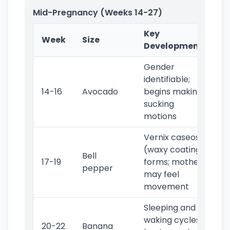
Mid-Pregnancy (Weeks 14-27)
Key
Week
Size
Developments
Gender
identifiable;
14-16
Avocado
begins making
sucking
motions
Vernix caseosa
(waxy coating)
Bell
17-19
forms; mother
pepper
may feel
movement
Sleeping and
waking cycles
20-22
Banana