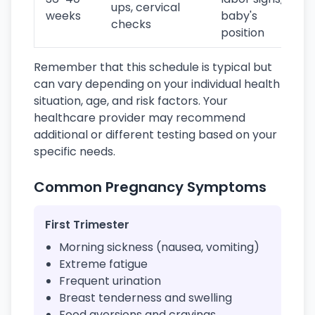
ups, cervical
weeks
baby's
checks
position
Remember that this schedule is typical but
can vary depending on your individual health
situation, age, and risk factors. Your
healthcare provider may recommend
additional or different testing based on your
specific needs.
Common Pregnancy Symptoms
First Trimester
Morning sickness (nausea, vomiting)
Extreme fatigue
Frequent urination
Breast tenderness and swelling
Food aversions and cravings