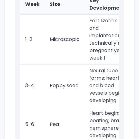
Key
Week
Size
Developments
Fertilization
and
implantation;
1-2
Microscopic
technically not
pregnant yet in
week 1
Neural tube
forms; heart
3-4
Poppy seed
and blood
vessels begin
developing
Heart begins
beating; brain
5-6
Pea
hemispheres
developing