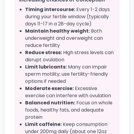
Timing intercourse:
Every 1-2 days
during your fertile window (typically
days 11-17 in a 28-day cycle)
Maintain healthy weight:
Both
underweight and overweight can
reduce fertility
Reduce stress:
High stress levels can
disrupt ovulation
Limit lubricants:
Many can impair
sperm motility; use fertility-friendly
options if needed
Moderate exercise:
Excessive
exercise can interfere with ovulation
Balanced nutrition:
Focus on whole
foods, healthy fats, and adequate
protein
Limit caffeine:
Keep consumption
under 200mg daily (about one 12oz