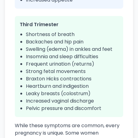
Third Trimester
Shortness of breath
Backaches and hip pain
Swelling (edema) in ankles and feet
Insomnia and sleep difficulties
Frequent urination (returns)
Strong fetal movements
Braxton Hicks contractions
Heartburn and indigestion
Leaky breasts (colostrum)
Increased vaginal discharge
Pelvic pressure and discomfort
While these symptoms are common, every
pregnancy is unique. Some women