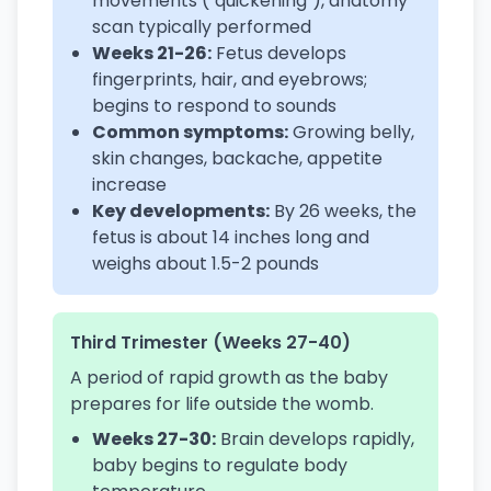
movements ("quickening"), anatomy
scan typically performed
Weeks 21-26:
Fetus develops
fingerprints, hair, and eyebrows;
begins to respond to sounds
Common symptoms:
Growing belly,
skin changes, backache, appetite
increase
Key developments:
By 26 weeks, the
fetus is about 14 inches long and
weighs about 1.5-2 pounds
Third Trimester (Weeks 27-40)
A period of rapid growth as the baby
prepares for life outside the womb.
Weeks 27-30:
Brain develops rapidly,
baby begins to regulate body