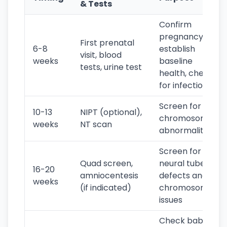
& Tests
Confirm
pregnancy,
First prenatal
6-8
establish
visit, blood
weeks
baseline
tests, urine test
health, check
for infections
Screen for
10-13
NIPT (optional),
chromosomal
weeks
NT scan
abnormalities
Screen for
Quad screen,
neural tube
16-20
amniocentesis
defects and
weeks
(if indicated)
chromosomal
issues
Check baby's