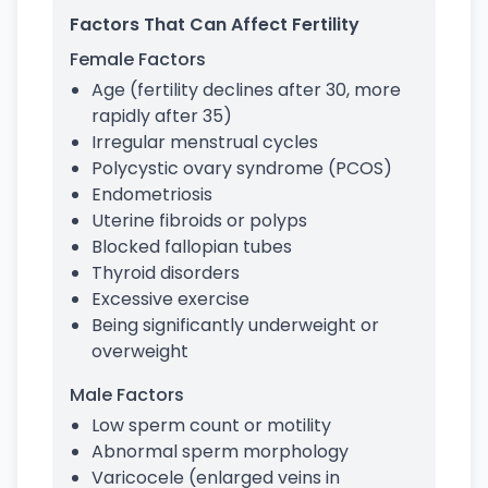
Factors That Can Affect Fertility
Female Factors
Age (fertility declines after 30, more
rapidly after 35)
Irregular menstrual cycles
Polycystic ovary syndrome (PCOS)
Endometriosis
Uterine fibroids or polyps
Blocked fallopian tubes
Thyroid disorders
Excessive exercise
Being significantly underweight or
overweight
Male Factors
Low sperm count or motility
Abnormal sperm morphology
Varicocele (enlarged veins in