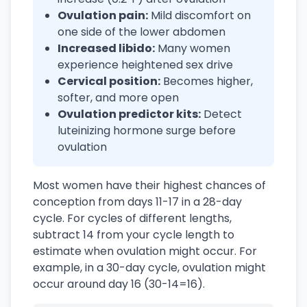
Ovulation pain:
Mild discomfort on
one side of the lower abdomen
Increased libido:
Many women
experience heightened sex drive
Cervical position:
Becomes higher,
softer, and more open
Ovulation predictor kits:
Detect
luteinizing hormone surge before
ovulation
Most women have their highest chances of
conception from days 11-17 in a 28-day
cycle. For cycles of different lengths,
subtract 14 from your cycle length to
estimate when ovulation might occur. For
example, in a 30-day cycle, ovulation might
occur around day 16 (30-14=16).