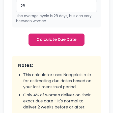
The average cycle is 28 days, but can vary
between women
Calculate Due Date
Notes:
This calculator uses Naegele's rule
for estimating due dates based on
your last menstrual period.
Only 4% of women deliver on their
exact due date - it's normal to
deliver 2 weeks before or after.