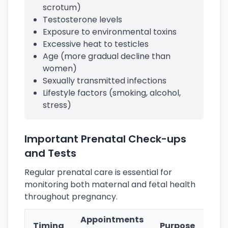
scrotum)
Testosterone levels
Exposure to environmental toxins
Excessive heat to testicles
Age (more gradual decline than
women)
Sexually transmitted infections
Lifestyle factors (smoking, alcohol,
stress)
Important Prenatal Check-ups
and Tests
Regular prenatal care is essential for
monitoring both maternal and fetal health
throughout pregnancy.
Appointments
Timing
Purpose