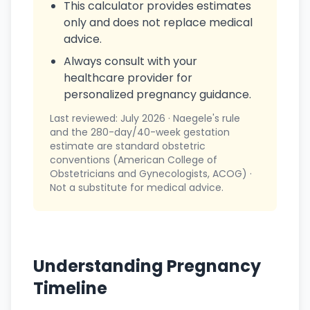
This calculator provides estimates
only and does not replace medical
advice.
Always consult with your
healthcare provider for
personalized pregnancy guidance.
Last reviewed: July 2026 · Naegele's rule
and the 280-day/40-week gestation
estimate are standard obstetric
conventions (American College of
Obstetricians and Gynecologists, ACOG) ·
Not a substitute for medical advice.
Understanding Pregnancy
Timeline