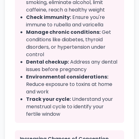
smoking, eliminate alcohol, limit
caffeine, reach a healthy weight
Check immunity:
Ensure you're
immune to rubella and varicella
Manage chronic conditions:
Get
conditions like diabetes, thyroid
disorders, or hypertension under
control
Dental checkup:
Address any dental
issues before pregnancy
Environmental considerations:
Reduce exposure to toxins at home
and work
Track your cycle:
Understand your
menstrual cycle to identify your
fertile window
Increasing Chances of Conception