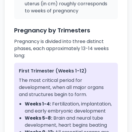
uterus (in cm) roughly corresponds
to weeks of pregnancy
Pregnancy by Trimesters
Pregnancy is divided into three distinct
phases, each approximately 13-14 weeks
long:
First Trimester (Weeks 1-12)
The most critical period for
development, when all major organs
and structures begin to form.
Weeks 1-4:
Fertilization, implantation,
and early embryonic development
Weeks 5-8:
Brain and neural tube
development, heart begins beating