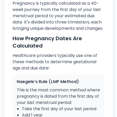
Pregnancy is typically calculated as a 40-
week journey from the first day of your last
menstrual period to your estimated due
date. It's divided into three trimesters, each
bringing unique developments and changes.
How Pregnancy Dates Are
Calculated
Healthcare providers typically use one of
these methods to determine gestational
age and due date:
Naegele's Rule (LMP Method)
This is the most common method where
pregnancy is dated from the first day of
your last menstrual period:
Take the first day of your last period
Add 1 year