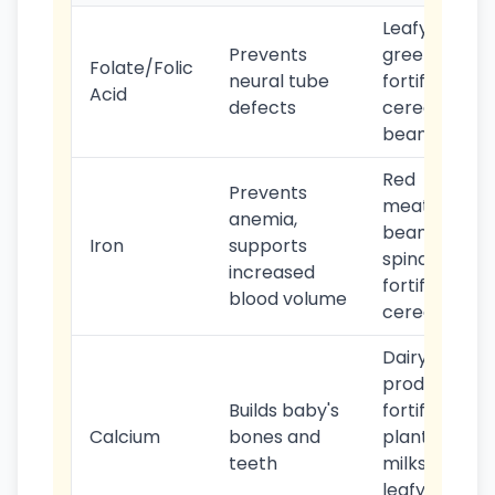
Leafy
Prevents
greens,
Folate/Folic
neural tube
fortified
Acid
defects
cereals,
beans
Red
Prevents
meat,
anemia,
beans,
Iron
supports
spinach,
increased
fortified
blood volume
cereals
Dairy
products,
Builds baby's
fortified
Calcium
bones and
plant
teeth
milks,
leafy