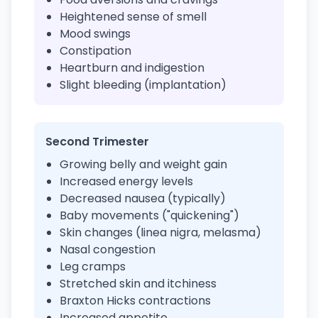
Heightened sense of smell
Mood swings
Constipation
Heartburn and indigestion
Slight bleeding (implantation)
Second Trimester
Growing belly and weight gain
Increased energy levels
Decreased nausea (typically)
Baby movements ("quickening")
Skin changes (linea nigra, melasma)
Nasal congestion
Leg cramps
Stretched skin and itchiness
Braxton Hicks contractions
Increased appetite