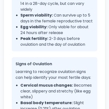
14 in a 28-day cycle, but can vary
widely
Sperm viability:
Can survive up to 5
days in the female reproductive tract
Egg viability:
Only viable for about
24 hours after release
Peak fertility:
2-3 days before
ovulation and the day of ovulation
Signs of Ovulation
Learning to recognize ovulation signs
can help identify your most fertile days:
Cervical mucus changes:
Becomes
clear, slippery and stretchy (like egg
white)
Basal body temperature:
Slight
increase (0.2°F) after ovulation