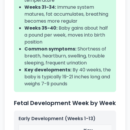
temperature
Weeks 31-34:
Immune system
matures, fat accumulates, breathing
becomes more regular
Weeks 35-40:
Baby gains about half
a pound per week, moves into birth
position
Common symptoms:
Shortness of
breath, heartburn, swelling, trouble
sleeping, frequent urination
Key developments:
By 40 weeks, the
baby is typically 19-21 inches long and
weighs 7-9 pounds
Fetal Development Week by Week
Early Development (Weeks 1-13)