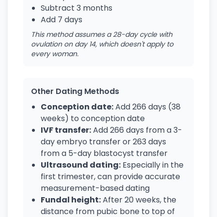
Subtract 3 months
Add 7 days
This method assumes a 28-day cycle with
ovulation on day 14, which doesn't apply to
every woman.
Other Dating Methods
Conception date:
Add 266 days (38
weeks) to conception date
IVF transfer:
Add 266 days from a 3-
day embryo transfer or 263 days
from a 5-day blastocyst transfer
Ultrasound dating:
Especially in the
first trimester, can provide accurate
measurement-based dating
Fundal height:
After 20 weeks, the
distance from pubic bone to top of