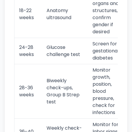
organs and
18-22
Anatomy
structures,
weeks
ultrasound
confirm
gender if
desired
Screen for
24-28
Glucose
gestational
weeks
challenge test
diabetes
Monitor
growth,
Biweekly
position,
28-36
check-ups,
blood
weeks
Group B Strep
pressure,
test
check for
infections
Monitor for
Weekly check-
36-40
labor signs,