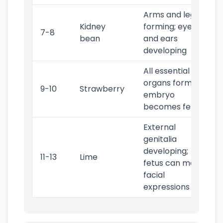
Arms and legs
Kidney
forming; eyes
7-8
bean
and ears
developing
All essential
organs formed;
9-10
Strawberry
embryo
becomes fetus
External
genitalia
developing;
11-13
Lime
fetus can make
facial
expressions