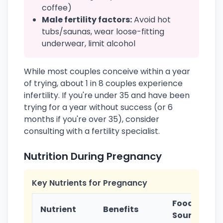
coffee)
Male fertility factors:
Avoid hot
tubs/saunas, wear loose-fitting
underwear, limit alcohol
While most couples conceive within a year
of trying, about 1 in 8 couples experience
infertility. If you're under 35 and have been
trying for a year without success (or 6
months if you're over 35), consider
consulting with a fertility specialist.
Nutrition During Pregnancy
Key Nutrients for Pregnancy
Food
Nutrient
Benefits
Sources