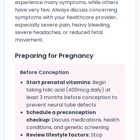
experience many symptoms, while others
have very few. Always discuss concerning
symptoms with your healthcare provider,
especially severe pain, heavy bleeding,
severe headaches, or reduced fetal
movement.
Preparing for Pregnancy
Before Conception
Start prenatal vitamins:
Begin
taking folic acid (400mcg daily) at
least 3 months before conception to
prevent neural tube defects
Schedule a preconception
checkup:
Discuss medications, health
conditions, and genetic screening
Review lifestyle factors:
Stop