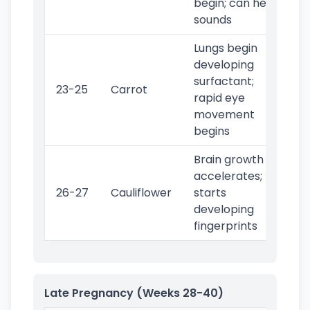
begin; can hear
sounds
Lungs begin
developing
surfactant;
23-25
Carrot
rapid eye
movement
begins
Brain growth
accelerates;
26-27
Cauliflower
starts
developing
fingerprints
Late Pregnancy (Weeks 28-40)