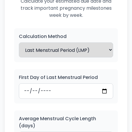
Calculate your estimated due date and
track important pregnancy milestones
week by week.
Calculation Method
First Day of Last Menstrual Period
Average Menstrual Cycle Length
(days)