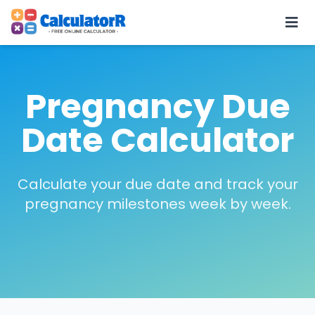
Pregnancy Due
Date Calculator
Calculate your due date and track your
pregnancy milestones week by week.