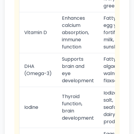
greens
Enhances
Fatty fish,
calcium
egg yolks,
Vitamin D
absorption,
fortified
immune
milk,
function
sunshine
Supports
Fatty fish,
DHA
brain and
algae,
(Omega-3)
eye
walnuts,
development
flaxseeds
Iodized
Thyroid
salt,
function,
Iodine
seafood,
brain
dairy
development
products
Eggs,