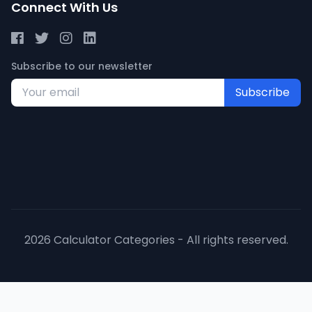
Connect With Us
Subscribe to our newsletter
Subscribe
2026 Calculator Categories - All rights reserved.