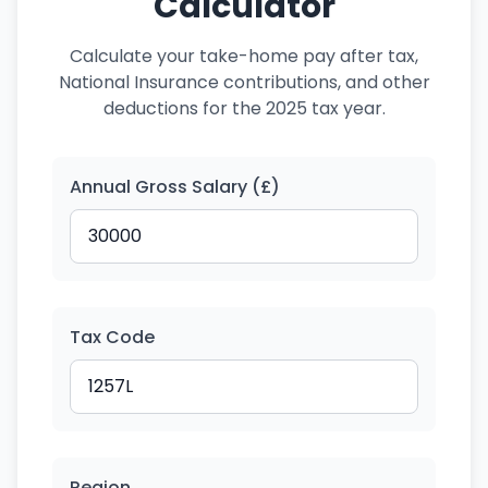
Calculator
Calculate your take-home pay after tax,
National Insurance contributions, and other
deductions for the 2025 tax year.
Annual Gross Salary (£)
Tax Code
Region