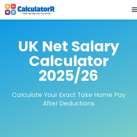
UK Net Salary
Calculator
2025/26
Calculate Your Exact Take Home Pay
After Deductions