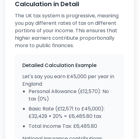
Calculation in Detail
The UK tax system is progressive, meaning
you pay different rates of tax on different
portions of your income. This ensures that
higher earners contribute proportionally
more to public finances.
Detailed Calculation Example
Let's say you earn £45,000 per year in
England:
Personal Allowance (£12,570): No
tax (0%)
Basic Rate (£12,571 to £45,000):
£32,429 × 20% = £6,485.80 tax
Total Income Tax: £6,485.80
National Insurance contributions: