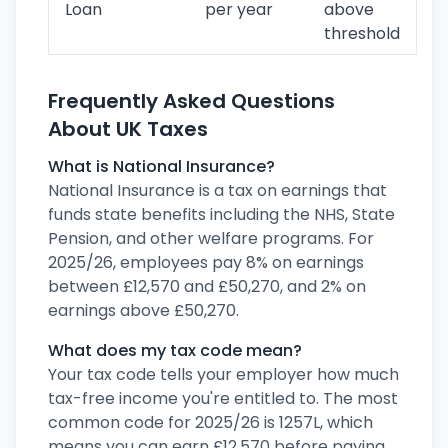
Loan
per year
above
threshold
Frequently Asked Questions
About UK Taxes
What is National Insurance?
National Insurance is a tax on earnings that
funds state benefits including the NHS, State
Pension, and other welfare programs. For
2025/26, employees pay 8% on earnings
between £12,570 and £50,270, and 2% on
earnings above £50,270.
What does my tax code mean?
Your tax code tells your employer how much
tax-free income you're entitled to. The most
common code for 2025/26 is 1257L, which
means you can earn £12,570 before paying