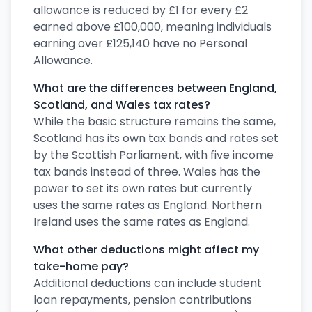
allowance is reduced by £1 for every £2
earned above £100,000, meaning individuals
earning over £125,140 have no Personal
Allowance.
What are the differences between England,
Scotland, and Wales tax rates?
While the basic structure remains the same,
Scotland has its own tax bands and rates set
by the Scottish Parliament, with five income
tax bands instead of three. Wales has the
power to set its own rates but currently
uses the same rates as England. Northern
Ireland uses the same rates as England.
What other deductions might affect my
take-home pay?
Additional deductions can include student
loan repayments, pension contributions