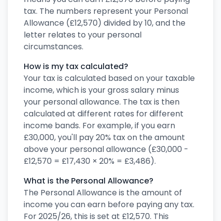
tax. The numbers represent your Personal
Allowance (£12,570) divided by 10, and the
letter relates to your personal
circumstances.
How is my tax calculated?
Your tax is calculated based on your taxable
income, which is your gross salary minus
your personal allowance. The tax is then
calculated at different rates for different
income bands. For example, if you earn
£30,000, you'll pay 20% tax on the amount
above your personal allowance (£30,000 -
£12,570 = £17,430 × 20% = £3,486).
What is the Personal Allowance?
The Personal Allowance is the amount of
income you can earn before paying any tax.
For 2025/26, this is set at £12,570. This