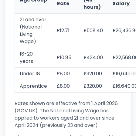
Rate
Salary
hours)
21 and over
(National
£12.71
£508.40
£26,436.8
Living
Wage)
18-20
£10.85
£434.00
£22,568.0
years
Under 18
£8.00
£320.00
£16,640.0
Apprentice
£8.00
£320.00
£16,640.0
Rates shown are effective from 1 April 2026
(GOV.UK). The National Living Wage has
applied to workers aged 21 and over since
April 2024 (previously 23 and over).