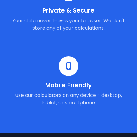
Private & Secure
Your data never leaves your browser. We don't
store any of your calculations.
Mobile Friendly
Use our calculators on any device - desktop,
tablet, or smartphone.