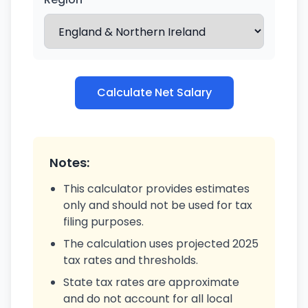
Calculate Net Salary
Notes:
This calculator provides estimates
only and should not be used for tax
filing purposes.
The calculation uses projected 2025
tax rates and thresholds.
State tax rates are approximate
and do not account for all local