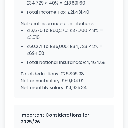
£34,729 × 40% = £13,891.60
Total Income Tax: £21,431.40
National Insurance contributions:
£12,570 to £50,270: £37,700 × 8% =
£3,016
£50,271 to £85,000: £34,729 × 2% =
£694.58
Total National Insurance: £4,464.58
Total deductions: £25,895.98
Net annual salary: £59,104.02
Net monthly salary: £4,925.34
Important Considerations for
2025/26