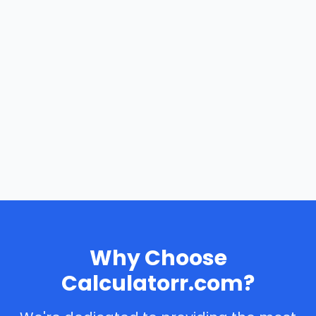
Why Choose
Calculatorr.com?