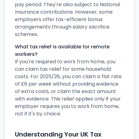
pay period. They're also subject to National
Insurance contributions. However, some
employers offer tax-efficient bonus
arrangements through salary sacrifice
schemes.
What tax relief is available for remote
workers?
If you're required to work from home, you
can claim tax relief for some household
costs. For 2025/26, you can claim a flat rate
of £6 per week without providing evidence
of extra costs, or claim the exact amount
with evidence. This relief applies only if your
employer requires you to work from home,
not if it's by choice.
Understanding Your UK Tax