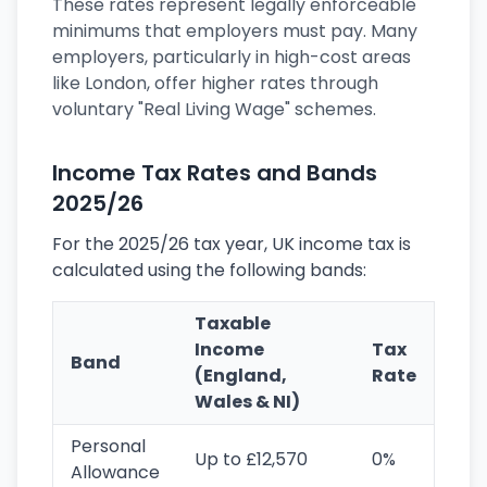
These rates represent legally enforceable
minimums that employers must pay. Many
employers, particularly in high-cost areas
like London, offer higher rates through
voluntary "Real Living Wage" schemes.
Income Tax Rates and Bands
2025/26
For the 2025/26 tax year, UK income tax is
calculated using the following bands:
Taxable
Income
Tax
Band
(England,
Rate
Wales & NI)
Personal
Up to £12,570
0%
Allowance