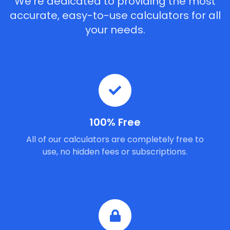
We're dedicated to providing the most
accurate, easy-to-use calculators for all
your needs.
100% Free
All of our calculators are completely free to
use, no hidden fees or subscriptions.