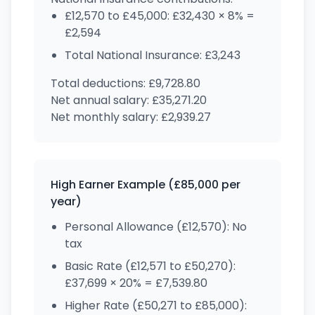
£12,570 to £45,000: £32,430 × 8% =
£2,594
Total National Insurance: £3,243
Total deductions: £9,728.80
Net annual salary: £35,271.20
Net monthly salary: £2,939.27
High Earner Example (£85,000 per
year)
Personal Allowance (£12,570): No
tax
Basic Rate (£12,571 to £50,270):
£37,699 × 20% = £7,539.80
Higher Rate (£50,271 to £85,000):