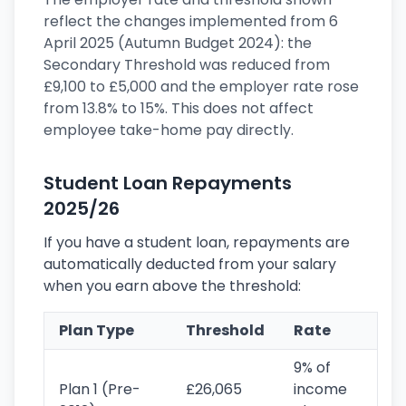
reflect the changes implemented from 6
April 2025 (Autumn Budget 2024): the
Secondary Threshold was reduced from
£9,100 to £5,000 and the employer rate rose
from 13.8% to 15%. This does not affect
employee take-home pay directly.
Student Loan Repayments
2025/26
If you have a student loan, repayments are
automatically deducted from your salary
when you earn above the threshold:
Plan Type
Threshold
Rate
9% of
Plan 1 (Pre-
£26,065
income