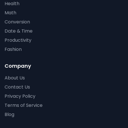
Health
Math
Conversion
Date & Time
Productivity
Fashion
Company
About Us
Contact Us
Privacy Policy
Terms of Service
Blog