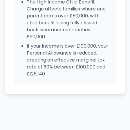
The High Income Child Benefit
Charge affects families where one
parent earns over £50,000, with
child benefit being fully clawed
back when income reaches
£60,000
If your income is over £100,000, your
Personal Allowance is reduced,
creating an effective marginal tax
rate of 60% between £100,000 and
£125,140