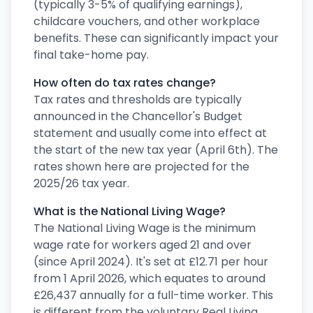
(typically 3-5% of qualifying earnings),
childcare vouchers, and other workplace
benefits. These can significantly impact your
final take-home pay.
How often do tax rates change?
Tax rates and thresholds are typically
announced in the Chancellor's Budget
statement and usually come into effect at
the start of the new tax year (April 6th). The
rates shown here are projected for the
2025/26 tax year.
What is the National Living Wage?
The National Living Wage is the minimum
wage rate for workers aged 21 and over
(since April 2024). It's set at £12.71 per hour
from 1 April 2026, which equates to around
£26,437 annually for a full-time worker. This
is different from the voluntary Real Living