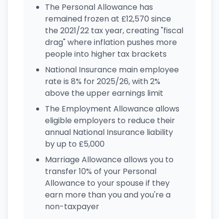
The Personal Allowance has
remained frozen at £12,570 since
the 2021/22 tax year, creating "fiscal
drag" where inflation pushes more
people into higher tax brackets
National Insurance main employee
rate is 8% for 2025/26, with 2%
above the upper earnings limit
The Employment Allowance allows
eligible employers to reduce their
annual National Insurance liability
by up to £5,000
Marriage Allowance allows you to
transfer 10% of your Personal
Allowance to your spouse if they
earn more than you and you're a
non-taxpayer