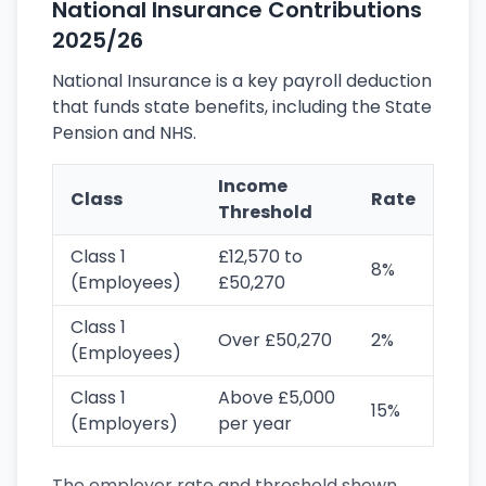
National Insurance Contributions
2025/26
National Insurance is a key payroll deduction
that funds state benefits, including the State
Pension and NHS.
Income
Class
Rate
Threshold
Class 1
£12,570 to
8%
(Employees)
£50,270
Class 1
Over £50,270
2%
(Employees)
Class 1
Above £5,000
15%
(Employers)
per year
The employer rate and threshold shown