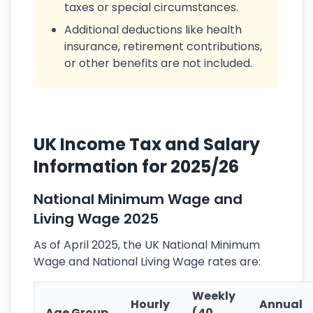
taxes or special circumstances.
Additional deductions like health
insurance, retirement contributions,
or other benefits are not included.
UK Income Tax and Salary
Information for 2025/26
National Minimum Wage and
Living Wage 2025
As of April 2025, the UK National Minimum
Wage and National Living Wage rates are:
Weekly
Hourly
Annual
Age Group
(40