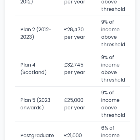
2012)
per year
above
threshold
9% of
Plan 2 (2012-
£28,470
income
2023)
per year
above
threshold
9% of
Plan 4
£32,745
income
(Scotland)
per year
above
threshold
9% of
Plan 5 (2023
£25,000
income
onwards)
per year
above
threshold
6% of
Postgraduate
£21,000
income