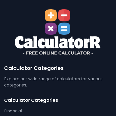
Calculator Categories
Explore our wide range of calculators for various
categories.
Calculator Categories
Financial