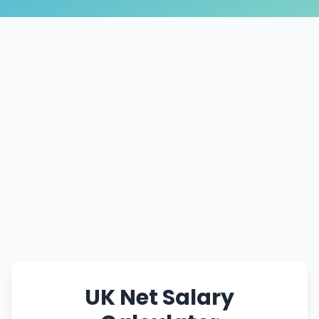
UK Net Salary