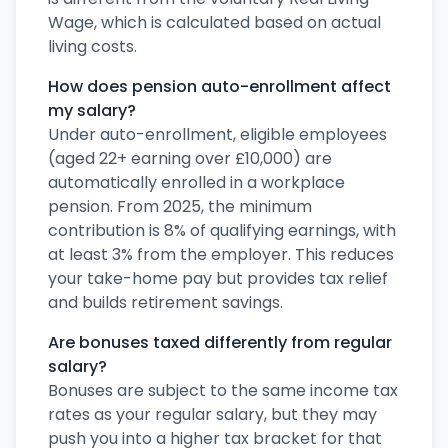
Wage, which is calculated based on actual
living costs.
How does pension auto-enrollment affect
my salary?
Under auto-enrollment, eligible employees
(aged 22+ earning over £10,000) are
automatically enrolled in a workplace
pension. From 2025, the minimum
contribution is 8% of qualifying earnings, with
at least 3% from the employer. This reduces
your take-home pay but provides tax relief
and builds retirement savings.
Are bonuses taxed differently from regular
salary?
Bonuses are subject to the same income tax
rates as your regular salary, but they may
push you into a higher tax bracket for that