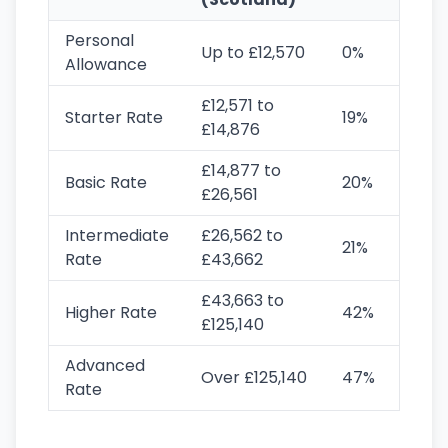
Personal
Up to £12,570
0%
Allowance
£12,571 to
Starter Rate
19%
£14,876
£14,877 to
Basic Rate
20%
£26,561
Intermediate
£26,562 to
21%
Rate
£43,662
£43,663 to
Higher Rate
42%
£125,140
Advanced
Over £125,140
47%
Rate