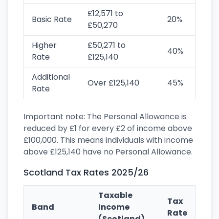
£12,571 to
Basic Rate
20%
£50,270
Higher
£50,271 to
40%
Rate
£125,140
Additional
Over £125,140
45%
Rate
Important note: The Personal Allowance is
reduced by £1 for every £2 of income above
£100,000. This means individuals with income
above £125,140 have no Personal Allowance.
Scotland Tax Rates 2025/26
Taxable
Tax
Band
Income
Rate
(Scotland)