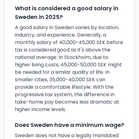
What is considered a good salary in
Sweden in 2025?
A good salary in Sweden varies by location,
industry, and experience. Generally, a
monthly salary of 40,000-45,000 SEK before
tax is considered good as it's above the
national average. In Stockholm, due to
higher living costs, 45,000-50,000 SEK might
be needed for a similar quality of life. In
smaller cities, 35,000-40,000 SEK can
provide a comfortable lifestyle. With the
progressive tax system, the difference in
take-home pay becomes less dramatic at
higher income levels.
Does Sweden have a minimum wage?
Sweden does not have a legally mandated