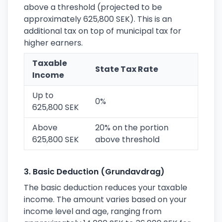
above a threshold (projected to be
approximately 625,800 SEK). This is an
additional tax on top of municipal tax for
higher earners.
Taxable
State Tax Rate
Income
Up to
0%
625,800 SEK
Above
20% on the portion
625,800 SEK
above threshold
3. Basic Deduction (Grundavdrag)
The basic deduction reduces your taxable
income. The amount varies based on your
income level and age, ranging from