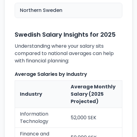
Northern Sweden
Swedish Salary Insights for 2025
Understanding where your salary sits
compared to national averages can help
with financial planning:
Average Salaries by Industry
Average Monthly
Industry
Salary (2025
Projected)
Information
52,000 SEK
Technology
Finance and