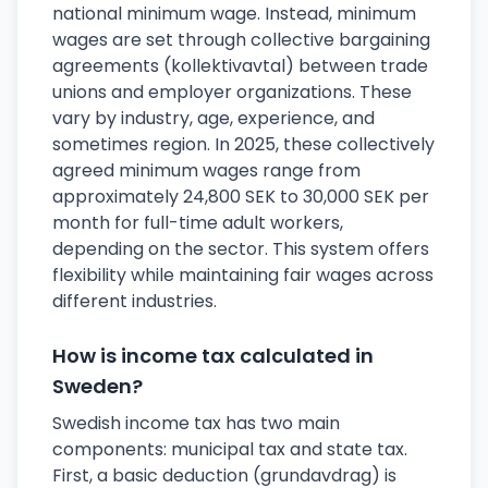
national minimum wage. Instead, minimum
wages are set through collective bargaining
agreements (kollektivavtal) between trade
unions and employer organizations. These
vary by industry, age, experience, and
sometimes region. In 2025, these collectively
agreed minimum wages range from
approximately 24,800 SEK to 30,000 SEK per
month for full-time adult workers,
depending on the sector. This system offers
flexibility while maintaining fair wages across
different industries.
How is income tax calculated in
Sweden?
Swedish income tax has two main
components: municipal tax and state tax.
First, a basic deduction (grundavdrag) is