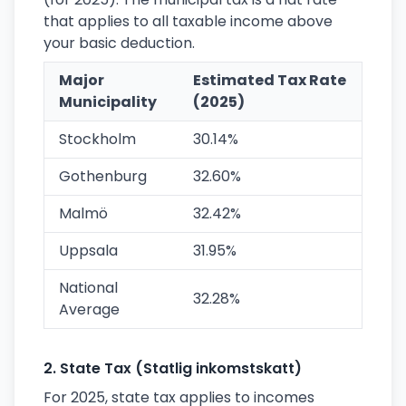
that applies to all taxable income above
your basic deduction.
Major
Estimated Tax Rate
Municipality
(2025)
Stockholm
30.14%
Gothenburg
32.60%
Malmö
32.42%
Uppsala
31.95%
National
32.28%
Average
2. State Tax (Statlig inkomstskatt)
For 2025, state tax applies to incomes