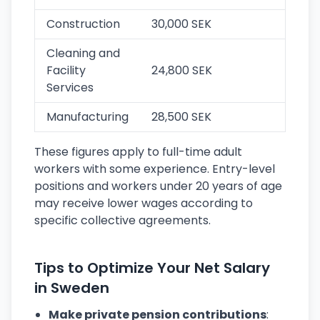
Construction
30,000 SEK
Cleaning and
Facility
24,800 SEK
Services
Manufacturing
28,500 SEK
These figures apply to full-time adult
workers with some experience. Entry-level
positions and workers under 20 years of age
may receive lower wages according to
specific collective agreements.
Tips to Optimize Your Net Salary
in Sweden
Make private pension contributions
: