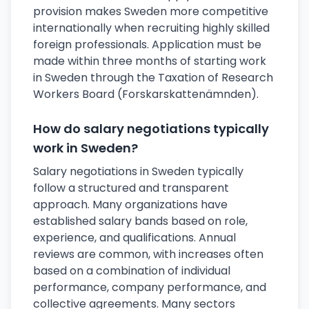
provision makes Sweden more competitive
internationally when recruiting highly skilled
foreign professionals. Application must be
made within three months of starting work
in Sweden through the Taxation of Research
Workers Board (Forskarskattenämnden).
How do salary negotiations typically
work in Sweden?
Salary negotiations in Sweden typically
follow a structured and transparent
approach. Many organizations have
established salary bands based on role,
experience, and qualifications. Annual
reviews are common, with increases often
based on a combination of individual
performance, company performance, and
collective agreements. Many sectors