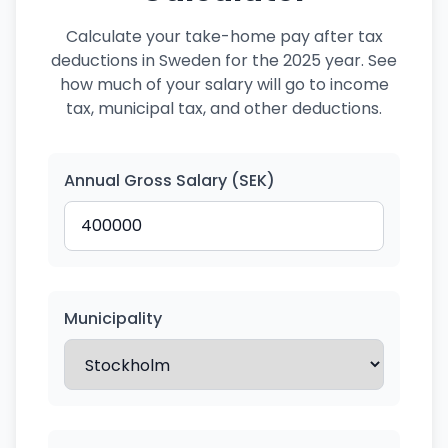
Calculate your take-home pay after tax
deductions in Sweden for the 2025 year. See
how much of your salary will go to income
tax, municipal tax, and other deductions.
Annual Gross Salary (SEK)
Municipality