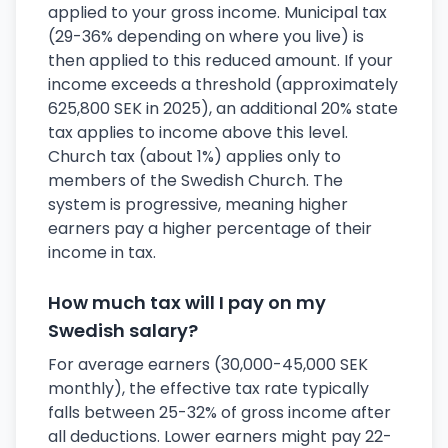
applied to your gross income. Municipal tax
(29-36% depending on where you live) is
then applied to this reduced amount. If your
income exceeds a threshold (approximately
625,800 SEK in 2025), an additional 20% state
tax applies to income above this level.
Church tax (about 1%) applies only to
members of the Swedish Church. The
system is progressive, meaning higher
earners pay a higher percentage of their
income in tax.
How much tax will I pay on my
Swedish salary?
For average earners (30,000-45,000 SEK
monthly), the effective tax rate typically
falls between 25-32% of gross income after
all deductions. Lower earners might pay 22-