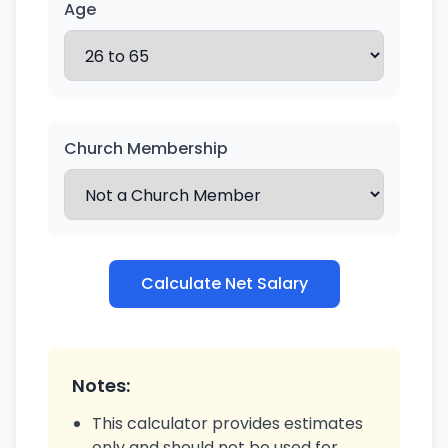
Age
Church Membership
Calculate Net Salary
Notes:
This calculator provides estimates
only and should not be used for