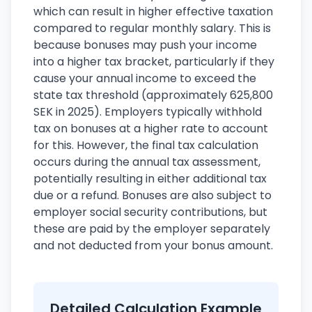
which can result in higher effective taxation
compared to regular monthly salary. This is
because bonuses may push your income
into a higher tax bracket, particularly if they
cause your annual income to exceed the
state tax threshold (approximately 625,800
SEK in 2025). Employers typically withhold
tax on bonuses at a higher rate to account
for this. However, the final tax calculation
occurs during the annual tax assessment,
potentially resulting in either additional tax
due or a refund. Bonuses are also subject to
employer social security contributions, but
these are paid by the employer separately
and not deducted from your bonus amount.
Detailed Calculation Example