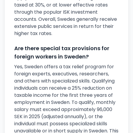
taxed at 30%, or at lower effective rates
through the popular ISK investment
accounts. Overall, Swedes generally receive
extensive public services in return for their
higher tax rates.
Are there special tax provisions for
foreign workers in Sweden?
Yes, Sweden offers a tax relief program for
foreign experts, executives, researchers,
and others with specialized skills. Qualifying
individuals can receive a 25% reduction on
taxable income for the first three years of
employment in Sweden. To qualify, monthly
salary must exceed approximately 96,000
SEK in 2025 (adjusted annually), or the
individual must possess specialized skills
unavailable or in short supply in Sweden. This