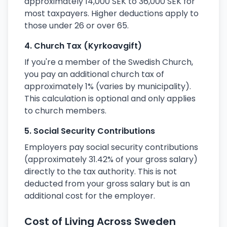
approximately 14,000 SEK to 36,000 SEK for
most taxpayers. Higher deductions apply to
those under 26 or over 65.
4. Church Tax (Kyrkoavgift)
If you're a member of the Swedish Church,
you pay an additional church tax of
approximately 1% (varies by municipality).
This calculation is optional and only applies
to church members.
5. Social Security Contributions
Employers pay social security contributions
(approximately 31.42% of your gross salary)
directly to the tax authority. This is not
deducted from your gross salary but is an
additional cost for the employer.
Cost of Living Across Sweden