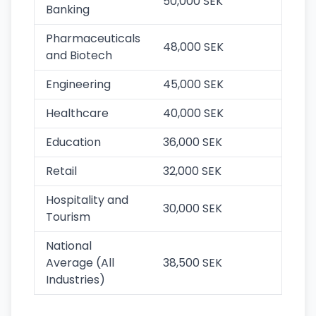
50,000 SEK
Banking
Pharmaceuticals
48,000 SEK
and Biotech
Engineering
45,000 SEK
Healthcare
40,000 SEK
Education
36,000 SEK
Retail
32,000 SEK
Hospitality and
30,000 SEK
Tourism
National
Average (All
38,500 SEK
Industries)