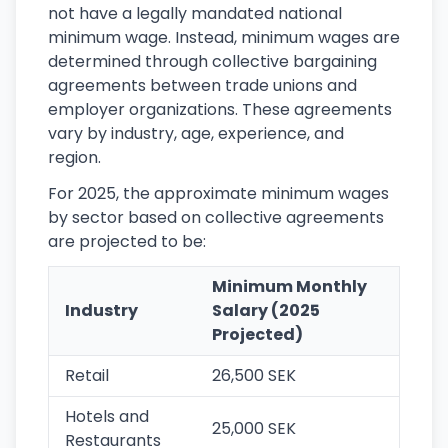
not have a legally mandated national
minimum wage. Instead, minimum wages are
determined through collective bargaining
agreements between trade unions and
employer organizations. These agreements
vary by industry, age, experience, and
region.
For 2025, the approximate minimum wages
by sector based on collective agreements
are projected to be:
Minimum Monthly
Industry
Salary (2025
Projected)
Retail
26,500 SEK
Hotels and
25,000 SEK
Restaurants