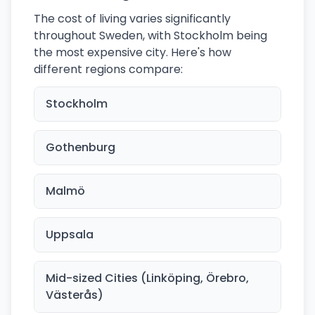
The cost of living varies significantly
throughout Sweden, with Stockholm being
the most expensive city. Here's how
different regions compare:
Stockholm
Gothenburg
Malmö
Uppsala
Mid-sized Cities (Linköping, Örebro,
Västerås)