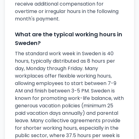
receive additional compensation for
overtime or irregular hours in the following
month's payment.
What are the typical working hours in
Sweden?
The standard work week in Sweden is 40
hours, typically distributed as 8 hours per
day, Monday through Friday. Many
workplaces offer flexible working hours,
allowing employees to start between 7-9
AM and finish between 3-5 PM. Sweden is
known for promoting work-life balance, with
generous vacation policies (minimum 25
paid vacation days annually) and parental
leave. Many collective agreements provide
for shorter working hours, especially in the
public sector, where 37.5 hours per week is