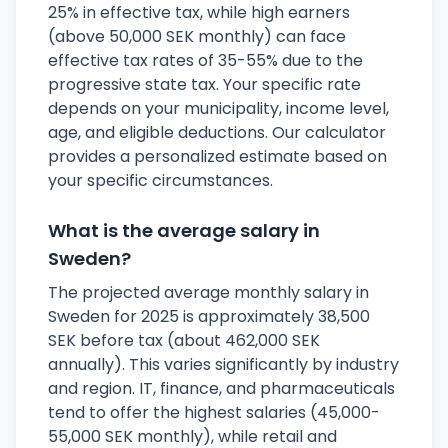
25% in effective tax, while high earners
(above 50,000 SEK monthly) can face
effective tax rates of 35-55% due to the
progressive state tax. Your specific rate
depends on your municipality, income level,
age, and eligible deductions. Our calculator
provides a personalized estimate based on
your specific circumstances.
What is the average salary in
Sweden?
The projected average monthly salary in
Sweden for 2025 is approximately 38,500
SEK before tax (about 462,000 SEK
annually). This varies significantly by industry
and region. IT, finance, and pharmaceuticals
tend to offer the highest salaries (45,000-
55,000 SEK monthly), while retail and