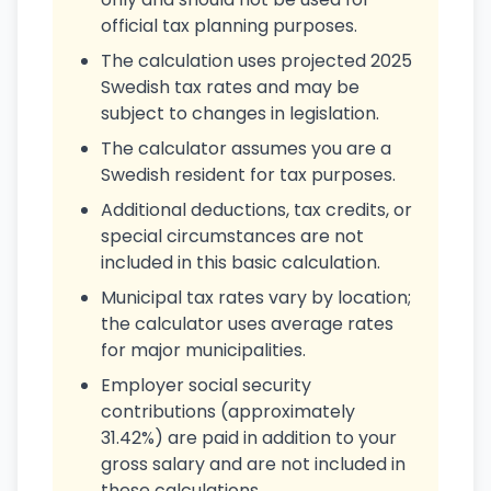
official tax planning purposes.
The calculation uses projected 2025
Swedish tax rates and may be
subject to changes in legislation.
The calculator assumes you are a
Swedish resident for tax purposes.
Additional deductions, tax credits, or
special circumstances are not
included in this basic calculation.
Municipal tax rates vary by location;
the calculator uses average rates
for major municipalities.
Employer social security
contributions (approximately
31.42%) are paid in addition to your
gross salary and are not included in
these calculations.