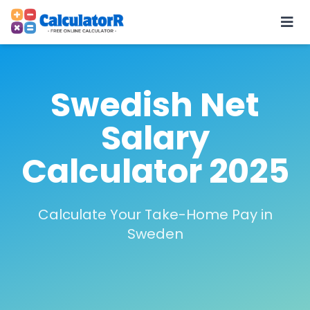
Swedish Net
Salary
Calculator 2025
Calculate Your Take-Home Pay in
Sweden