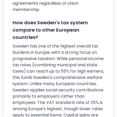
agreements regardless of union
membership.
How does Sweden's tax system
compare to other European
countries?
Sweden has one of the highest overall tax
burdens in Europe, with a strong focus on
progressive taxation. While personal income
tax rates (combining municipal and state
taxes) can reach up to 55% for high earners,
this funds Sweden's comprehensive welfare
system. Unlike many European countries,
Sweden applies social security contributions
primarily to employers rather than
employees. The VAT standard rate of 25% is
among Europe's highest, though lower rates
apply to essential items. Capital gains are