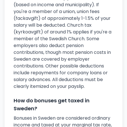
(based on income and municipality). If
you're a member of a union, union fees
(fackavgift) of approximately 1-1.5% of your
salary will be deducted. Church tax
(kyrkoavgift) of around 1% applies if you're a
member of the Swedish Church. Some
employers also deduct pension
contributions, though most pension costs in
Sweden are covered by employer
contributions. Other possible deductions
include repayments for company loans or
salary advances. All deductions must be
clearly itemized on your payslip.
How do bonuses get taxed in
Sweden?
Bonuses in Sweden are considered ordinary
income and taxed at your marginal tax rate,