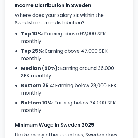
Income Distribution in Sweden
Where does your salary sit within the
Swedish income distribution?
Top 10%:
Earning above 62,000 SEK
monthly
Top 25%:
Earning above 47,000 SEK
monthly
Median (50%):
Earning around 36,000
SEK monthly
Bottom 25%:
Earning below 28,000 SEK
monthly
Bottom 10%:
Earning below 24,000 SEK
monthly
Minimum Wage in Sweden 2025
Unlike many other countries, Sweden does