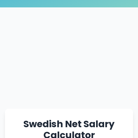
Swedish Net Salary
Calculator