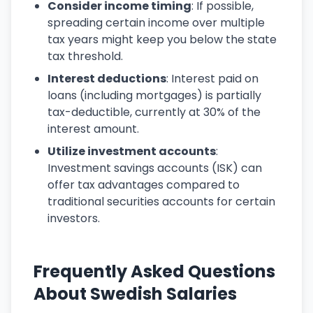
Consider income timing
: If possible,
spreading certain income over multiple
tax years might keep you below the state
tax threshold.
Interest deductions
: Interest paid on
loans (including mortgages) is partially
tax-deductible, currently at 30% of the
interest amount.
Utilize investment accounts
:
Investment savings accounts (ISK) can
offer tax advantages compared to
traditional securities accounts for certain
investors.
Frequently Asked Questions
About Swedish Salaries