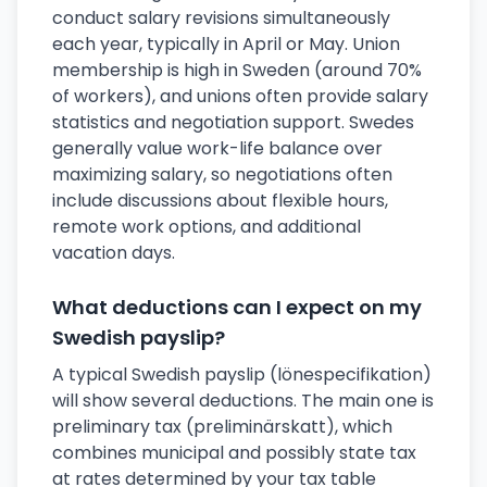
conduct salary revisions simultaneously
each year, typically in April or May. Union
membership is high in Sweden (around 70%
of workers), and unions often provide salary
statistics and negotiation support. Swedes
generally value work-life balance over
maximizing salary, so negotiations often
include discussions about flexible hours,
remote work options, and additional
vacation days.
What deductions can I expect on my
Swedish payslip?
A typical Swedish payslip (lönespecifikation)
will show several deductions. The main one is
preliminary tax (preliminärskatt), which
combines municipal and possibly state tax
at rates determined by your tax table