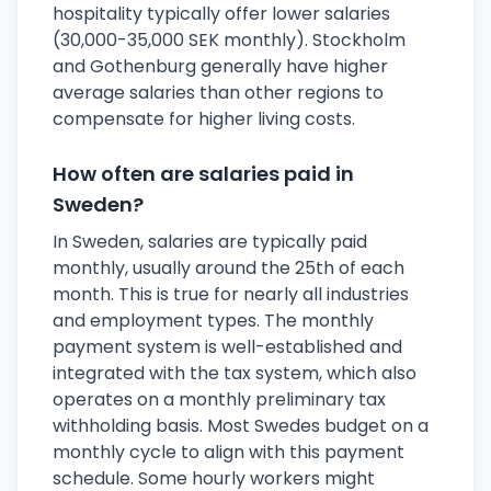
hospitality typically offer lower salaries
(30,000-35,000 SEK monthly). Stockholm
and Gothenburg generally have higher
average salaries than other regions to
compensate for higher living costs.
How often are salaries paid in
Sweden?
In Sweden, salaries are typically paid
monthly, usually around the 25th of each
month. This is true for nearly all industries
and employment types. The monthly
payment system is well-established and
integrated with the tax system, which also
operates on a monthly preliminary tax
withholding basis. Most Swedes budget on a
monthly cycle to align with this payment
schedule. Some hourly workers might