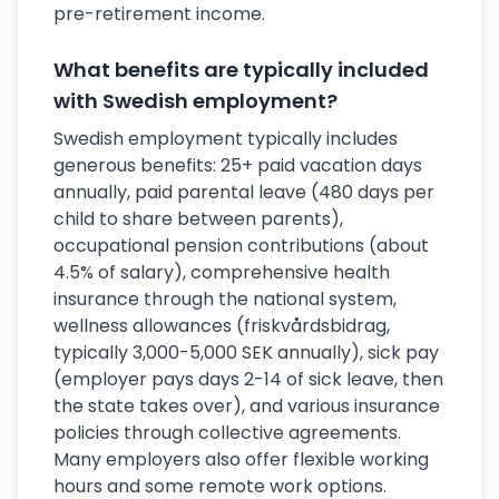
pre-retirement income.
What benefits are typically included
with Swedish employment?
Swedish employment typically includes
generous benefits: 25+ paid vacation days
annually, paid parental leave (480 days per
child to share between parents),
occupational pension contributions (about
4.5% of salary), comprehensive health
insurance through the national system,
wellness allowances (friskvårdsbidrag,
typically 3,000-5,000 SEK annually), sick pay
(employer pays days 2-14 of sick leave, then
the state takes over), and various insurance
policies through collective agreements.
Many employers also offer flexible working
hours and some remote work options.