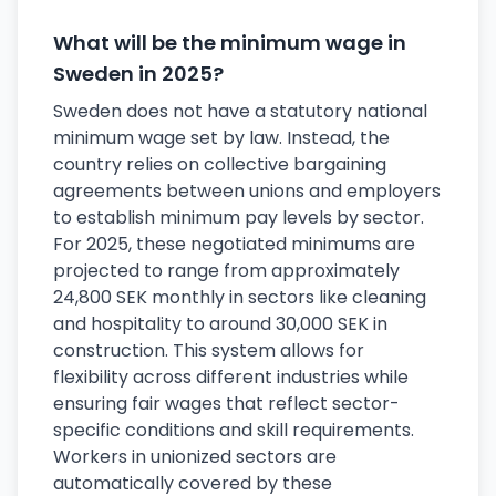
What will be the minimum wage in
Sweden in 2025?
Sweden does not have a statutory national
minimum wage set by law. Instead, the
country relies on collective bargaining
agreements between unions and employers
to establish minimum pay levels by sector.
For 2025, these negotiated minimums are
projected to range from approximately
24,800 SEK monthly in sectors like cleaning
and hospitality to around 30,000 SEK in
construction. This system allows for
flexibility across different industries while
ensuring fair wages that reflect sector-
specific conditions and skill requirements.
Workers in unionized sectors are
automatically covered by these