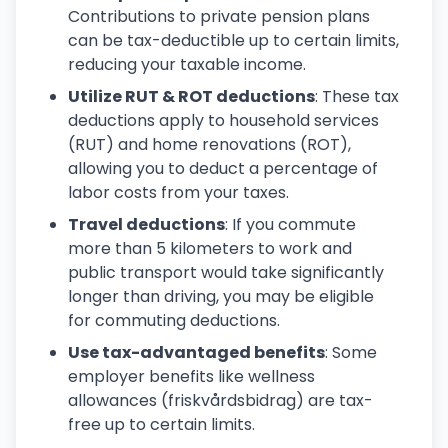
Contributions to private pension plans
can be tax-deductible up to certain limits,
reducing your taxable income.
Utilize RUT & ROT deductions
: These tax
deductions apply to household services
(RUT) and home renovations (ROT),
allowing you to deduct a percentage of
labor costs from your taxes.
Travel deductions
: If you commute
more than 5 kilometers to work and
public transport would take significantly
longer than driving, you may be eligible
for commuting deductions.
Use tax-advantaged benefits
: Some
employer benefits like wellness
allowances (friskvårdsbidrag) are tax-
free up to certain limits.