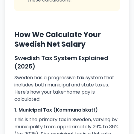
How We Calculate Your
Swedish Net Salary
Swedish Tax System Explained
(2025)
Sweden has a progressive tax system that
includes both municipal and state taxes.
Here's how your take-home pay is
calculated:
1. Municipal Tax (Kommunalskatt)
This is the primary tax in Sweden, varying by
municipality from approximately 29% to 36%
(for 2025). The municipal tax is a flat rate