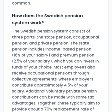
common.
How does the Swedish pension
system work?
The Swedish pension system consists of
three parts: the state pension, occupational
pension, and private pension. The state
pension includes income-based pension
(16% of your salary) and premium pension
(2.5% of your salary), which you can invest in
funds of your choice. Most employees also
receive occupational pensions through
collective agreements, where employers
contribute approximately 4.5% of your
salary. Additional voluntary private pension
contributions can be made with some tax
advantages. Together, these typically aim to
provide about a 70% replacement rate of