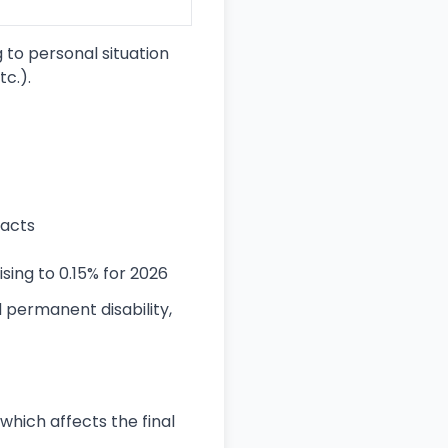
 to personal situation
tc.).
racts
sing to 0.15% for 2026
 permanent disability,
hich affects the final