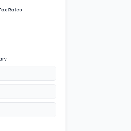
Tax Rates
ary: