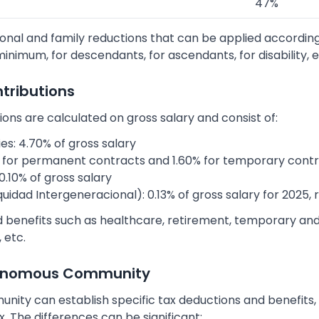
47%
onal and family reductions that can be applied according
inimum, for descendants, for ascendants, for disability, e
ntributions
ions are calculated on gross salary and consist of:
: 4.70% of gross salary
for permanent contracts and 1.60% for temporary cont
0.10% of gross salary
dad Intergeneracional): 0.13% of gross salary for 2025, ri
d benefits such as healthcare, retirement, temporary and
 etc.
tonomous Community
ty can establish specific tax deductions and benefits, w
. The differences can be significant: