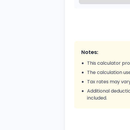
Notes:
This calculator pro
The calculation us
Tax rates may var
Additional deductio
included.