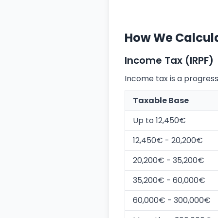
How We Calcula
Income Tax (IRPF)
Income tax is a progressi
Taxable Base
Up to 12,450€
12,450€ - 20,200€
20,200€ - 35,200€
35,200€ - 60,000€
60,000€ - 300,000€