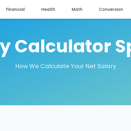
Financial
Health
Math
Conversion
ry Calculator S
How We Calculate Your Net Salary