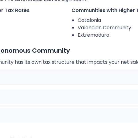
r Tax Rates
Communities with Higher 
Catalonia
Valencian Community
Extremadura
utonomous Community
ty has its own tax structure that impacts your net sal