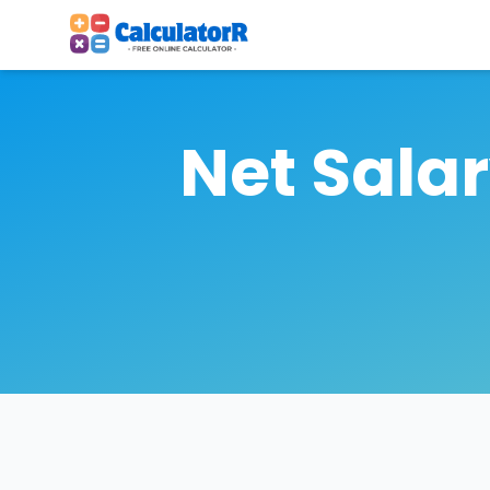
Net Sala