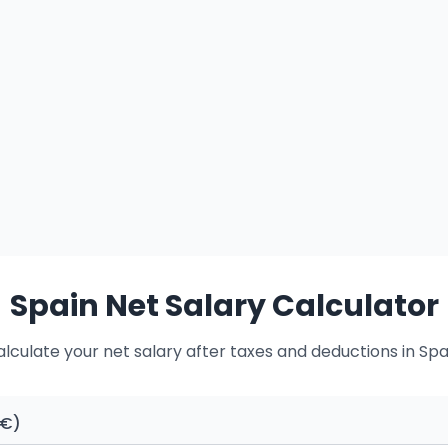
Spain Net Salary Calculator
lculate your net salary after taxes and deductions in Spa
(€)