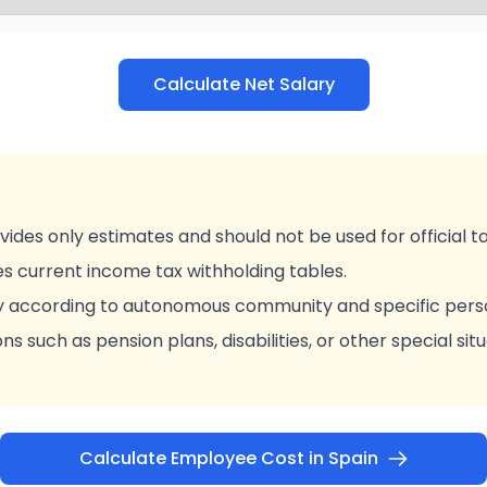
Calculate Net Salary
vides only estimates and should not be used for official t
es current income tax withholding tables.
y according to autonomous community and specific pers
ns such as pension plans, disabilities, or other special sit
Calculate Employee Cost in Spain