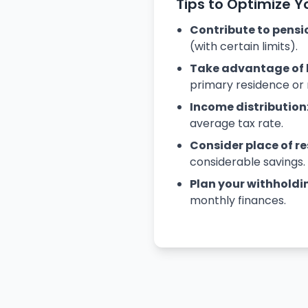
Tips to Optimize Y
Contribute to pensi
(with certain limits).
Take advantage of 
primary residence or 
Income distribution
average tax rate.
Consider place of r
considerable savings.
Plan your withholdi
monthly finances.