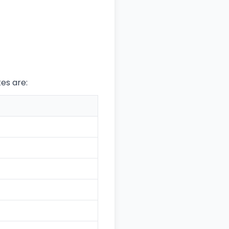
tes are: