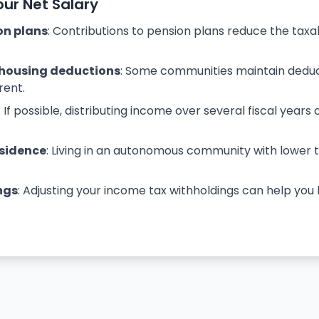
our Net Salary
on plans
: Contributions to pension plans reduce the tax
housing deductions
: Some communities maintain deduc
rent.
: If possible, distributing income over several fiscal years 
esidence
: Living in an autonomous community with lower
ngs
: Adjusting your income tax withholdings can help yo