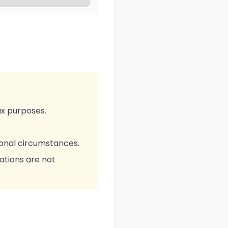
ax purposes.
onal circumstances.
uations are not