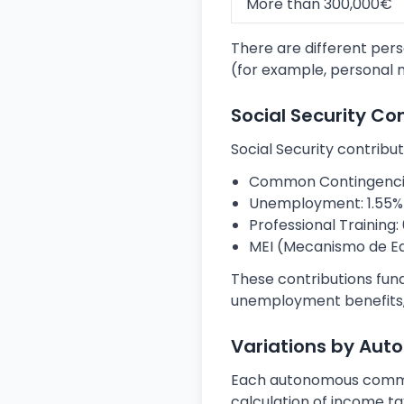
More than 300,000€
There are different pers
(for example, personal m
Social Security Co
Social Security contribut
Common Contingencies
Unemployment: 1.55% 
Professional Training: 
MEI (Mecanismo de Equi
These contributions fun
unemployment benefits,
Variations by Au
Each autonomous communi
calculation of income tax