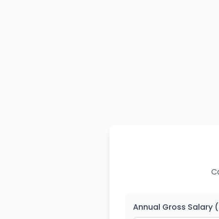
Ca
Annual Gross Salary 