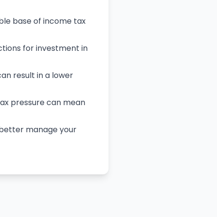
able base of income tax
tions for investment in
can result in a lower
 tax pressure can mean
u better manage your