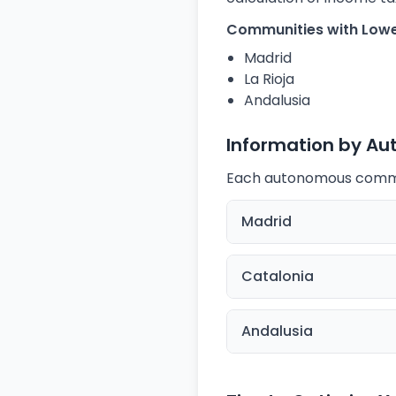
Communities with Lowe
Madrid
La Rioja
Andalusia
Information by A
Each autonomous communi
Madrid
Catalonia
Andalusia