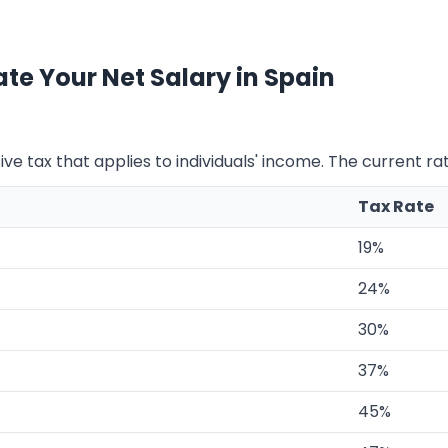
te Your Net Salary in Spain
ve tax that applies to individuals' income. The current ra
Tax Rate
19%
24%
30%
37%
45%