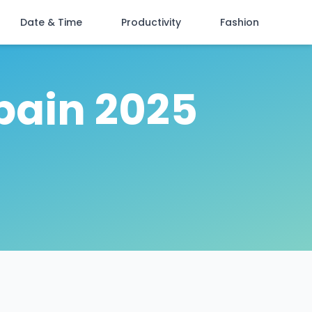
Date & Time
Productivity
Fashion
pain 2025