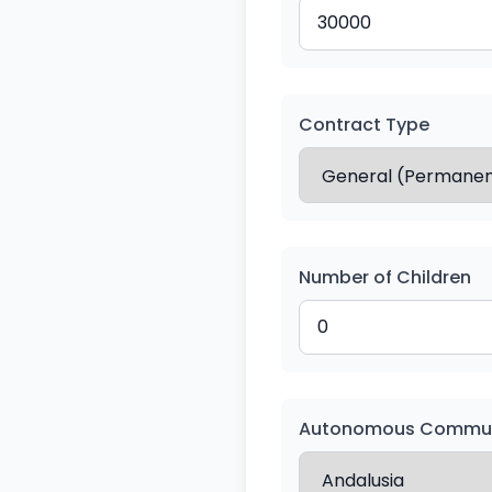
Contract Type
Number of Children
Autonomous Commun