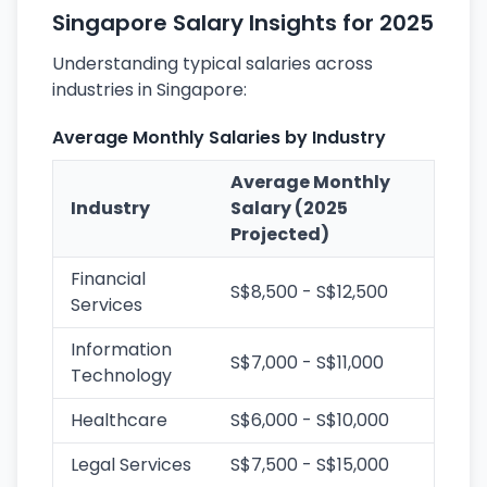
Singapore Salary Insights for 2025
Understanding typical salaries across
industries in Singapore:
Average Monthly Salaries by Industry
Average Monthly
Industry
Salary (2025
Projected)
Financial
S$8,500 - S$12,500
Services
Information
S$7,000 - S$11,000
Technology
Healthcare
S$6,000 - S$10,000
Legal Services
S$7,500 - S$15,000