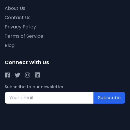
About Us
Contact Us
Privacy Policy
Terms of Service
Blog
Connect With Us
Subscribe to our newsletter
Subscribe