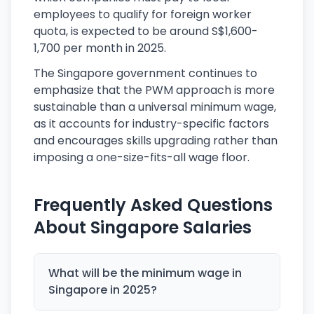
employees to qualify for foreign worker
quota, is expected to be around S$1,600-
1,700 per month in 2025.
The Singapore government continues to
emphasize that the PWM approach is more
sustainable than a universal minimum wage,
as it accounts for industry-specific factors
and encourages skills upgrading rather than
imposing a one-size-fits-all wage floor.
Frequently Asked Questions
About Singapore Salaries
What will be the minimum wage in
Singapore in 2025?