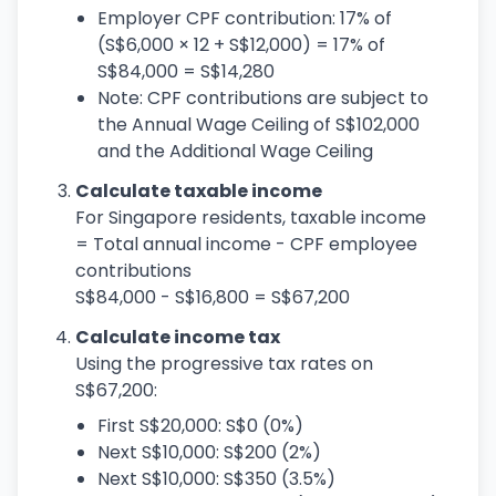
Employer CPF contribution: 17% of
(S$6,000 × 12 + S$12,000) = 17% of
S$84,000 = S$14,280
Note: CPF contributions are subject to
the Annual Wage Ceiling of S$102,000
and the Additional Wage Ceiling
Calculate taxable income
For Singapore residents, taxable income
= Total annual income - CPF employee
contributions
S$84,000 - S$16,800 = S$67,200
Calculate income tax
Using the progressive tax rates on
S$67,200:
First S$20,000: S$0 (0%)
Next S$10,000: S$200 (2%)
Next S$10,000: S$350 (3.5%)