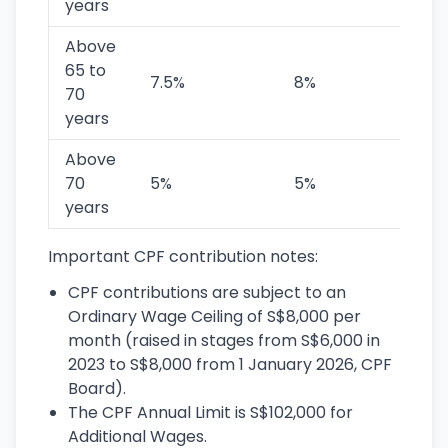
years
Above
65 to
7.5%
8%
1
70
years
Above
70
5%
5%
1
years
Important CPF contribution notes:
CPF contributions are subject to an
Ordinary Wage Ceiling of S$8,000 per
month (raised in stages from S$6,000 in
2023 to S$8,000 from 1 January 2026, CPF
Board).
The CPF Annual Limit is S$102,000 for
Additional Wages.