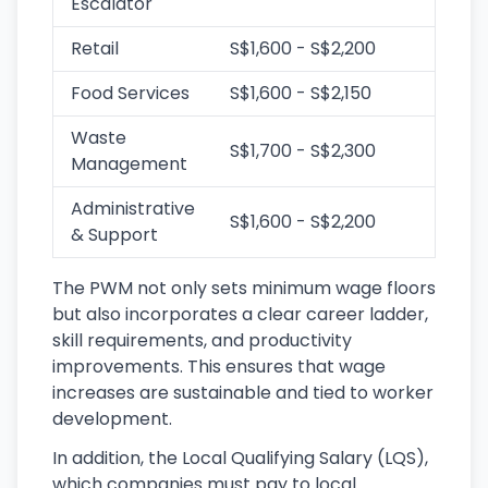
Escalator
Retail
S$1,600 - S$2,200
Food Services
S$1,600 - S$2,150
Waste
S$1,700 - S$2,300
Management
Administrative
S$1,600 - S$2,200
& Support
The PWM not only sets minimum wage floors
but also incorporates a clear career ladder,
skill requirements, and productivity
improvements. This ensures that wage
increases are sustainable and tied to worker
development.
In addition, the Local Qualifying Salary (LQS),
which companies must pay to local