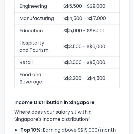
Engineering
S$5,500 - S$9,000
Manufacturing
S$4,500 - S$7,000
Education
S$5,000 - S$8,000
Hospitality
S$3,500 - S$6,000
and Tourism
Retail
S$3,000 - S$5,000
Food and
S$2,200 - S$4,500
Beverage
Income Distribution in Singapore
Where does your salary sit within
Singapore's income distribution?
Top 10%:
Earning above S$19,000/month