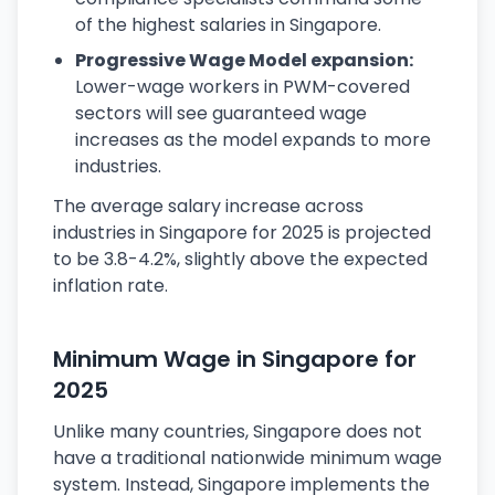
of the highest salaries in Singapore.
Progressive Wage Model expansion:
Lower-wage workers in PWM-covered
sectors will see guaranteed wage
increases as the model expands to more
industries.
The average salary increase across
industries in Singapore for 2025 is projected
to be 3.8-4.2%, slightly above the expected
inflation rate.
Minimum Wage in Singapore for
2025
Unlike many countries, Singapore does not
have a traditional nationwide minimum wage
system. Instead, Singapore implements the