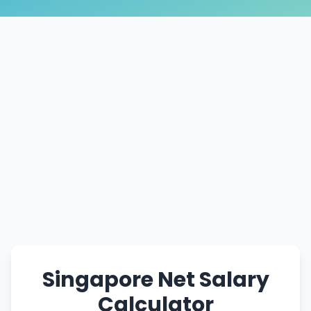
Singapore Net Salary
Calculator