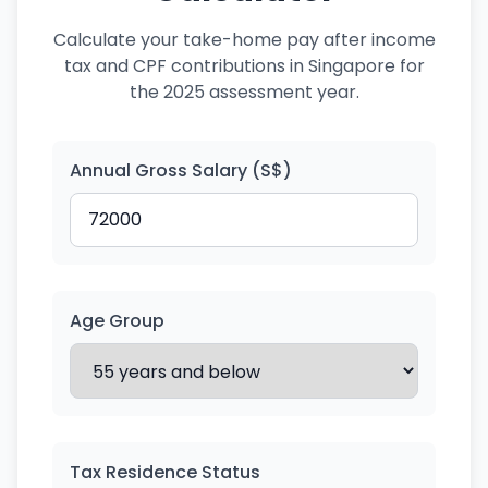
Calculate your take-home pay after income
tax and CPF contributions in Singapore for
the 2025 assessment year.
Annual Gross Salary (S$)
Age Group
Tax Residence Status