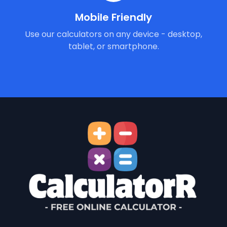
Mobile Friendly
Use our calculators on any device - desktop,
tablet, or smartphone.