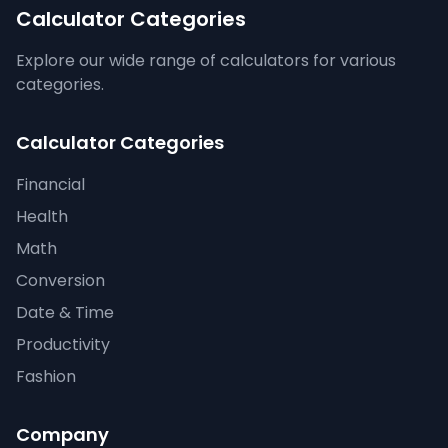
Calculator Categories
Explore our wide range of calculators for various
categories.
Calculator Categories
Financial
Health
Math
Conversion
Date & Time
Productivity
Fashion
Company