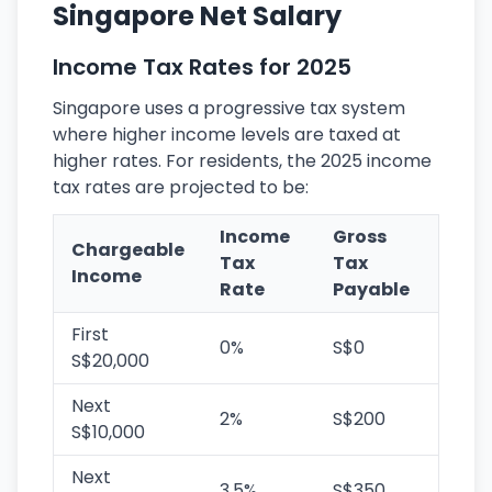
Singapore Net Salary
Income Tax Rates for 2025
Singapore uses a progressive tax system
where higher income levels are taxed at
higher rates. For residents, the 2025 income
tax rates are projected to be:
Income
Gross
Chargeable
Tax
Tax
Income
Rate
Payable
First
0%
S$0
S$20,000
Next
2%
S$200
S$10,000
Next
3.5%
S$350