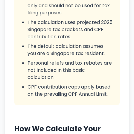
only and should not be used for tax
filing purposes.
The calculation uses projected 2025
Singapore tax brackets and CPF
contribution rates.
The default calculation assumes
you are a Singapore tax resident.
Personal reliefs and tax rebates are
not included in this basic
calculation.
CPF contribution caps apply based
on the prevailing CPF Annual Limit.
How We Calculate Your