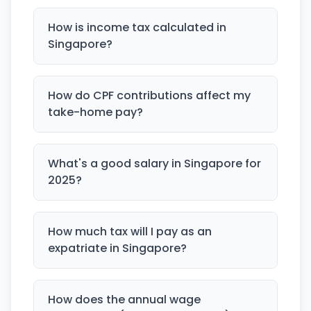
How is income tax calculated in
Singapore?
How do CPF contributions affect my
take-home pay?
What's a good salary in Singapore for
2025?
How much tax will I pay as an
expatriate in Singapore?
How does the annual wage