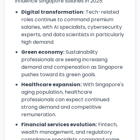
influence Singapore salaries in 2025:
Digital transformation:
Tech-related
roles continue to command premium
salaries, with AI specialists, cybersecurity
experts, and data scientists in particularly
high demand.
Green economy:
Sustainability
professionals are seeing increasing
demand and compensation as Singapore
pushes toward its green goals.
Healthcare expansion:
With Singapore's
aging population, healthcare
professionals can expect continued
strong demand and competitive
remuneration.
Financial services evolution:
Fintech,
wealth management, and regulatory
compliance specialists command some