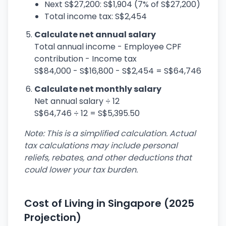
Next S$27,200: S$1,904 (7% of S$27,200)
Total income tax: S$2,454
Calculate net annual salary
Total annual income - Employee CPF
contribution - Income tax
S$84,000 - S$16,800 - S$2,454 = S$64,746
Calculate net monthly salary
Net annual salary ÷ 12
S$64,746 ÷ 12 = S$5,395.50
Note: This is a simplified calculation. Actual
tax calculations may include personal
reliefs, rebates, and other deductions that
could lower your tax burden.
Cost of Living in Singapore (2025
Projection)