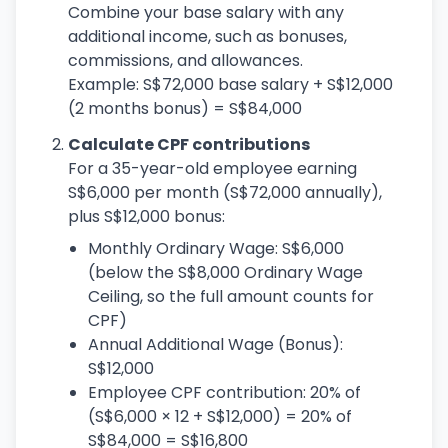
Combine your base salary with any
additional income, such as bonuses,
commissions, and allowances.
Example: S$72,000 base salary + S$12,000
(2 months bonus) = S$84,000
Calculate CPF contributions
For a 35-year-old employee earning
S$6,000 per month (S$72,000 annually),
plus S$12,000 bonus:
Monthly Ordinary Wage: S$6,000
(below the S$8,000 Ordinary Wage
Ceiling, so the full amount counts for
CPF)
Annual Additional Wage (Bonus):
S$12,000
Employee CPF contribution: 20% of
(S$6,000 × 12 + S$12,000) = 20% of
S$84,000 = S$16,800