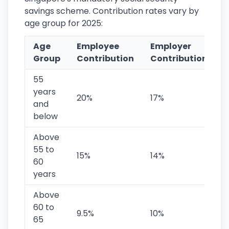
savings scheme. Contribution rates vary by
age group for 2025:
Age
Employee
Employer
T
Group
Contribution
Contribution
C
55
years
20%
17%
and
below
Above
55 to
15%
14%
2
60
years
Above
60 to
9.5%
10%
1
65