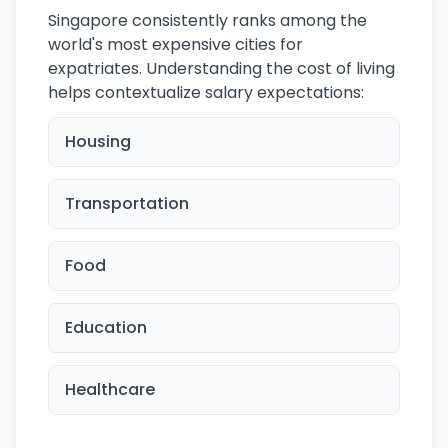
Singapore consistently ranks among the
world's most expensive cities for
expatriates. Understanding the cost of living
helps contextualize salary expectations:
Housing
Transportation
Food
Education
Healthcare