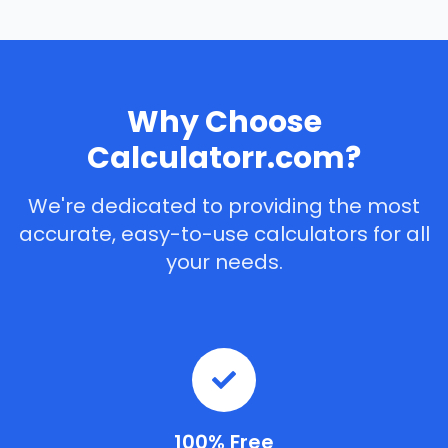
Why Choose
Calculatorr.com?
We're dedicated to providing the most
accurate, easy-to-use calculators for all
your needs.
100% Free