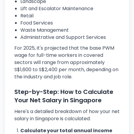
Landscape
Lift and Escalator Maintenance
Retail
Food Services
Waste Management
Administrative and Support Services
For 2025, it's projected that the base PWM
wage for full-time workers in covered
sectors will range from approximately
S$1,600 to S$2,400 per month, depending on
the industry and job role.
Step-by-Step: How to Calculate
Your Net Salary in Singapore
Here's a detailed breakdown of how your net
salary in Singapore is calculated:
Calculate your total annual income