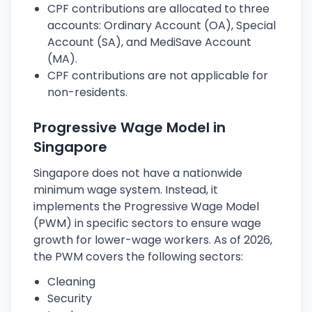
CPF contributions are allocated to three
accounts: Ordinary Account (OA), Special
Account (SA), and MediSave Account
(MA).
CPF contributions are not applicable for
non-residents.
Progressive Wage Model in
Singapore
Singapore does not have a nationwide
minimum wage system. Instead, it
implements the Progressive Wage Model
(PWM) in specific sectors to ensure wage
growth for lower-wage workers. As of 2026,
the PWM covers the following sectors:
Cleaning
Security