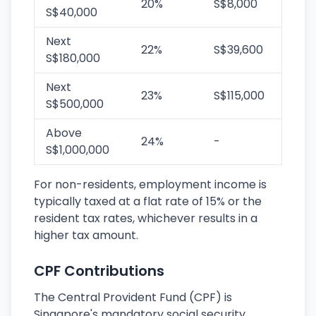
20%
S$8,000
S$40,000
Next
22%
S$39,600
S$180,000
Next
23%
S$115,000
S$500,000
Above
24%
-
S$1,000,000
For non-residents, employment income is
typically taxed at a flat rate of 15% or the
resident tax rates, whichever results in a
higher tax amount.
CPF Contributions
The Central Provident Fund (CPF) is
Singapore's mandatory social security