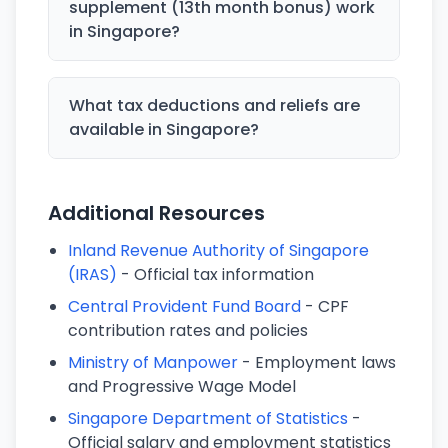
supplement (13th month bonus) work
in Singapore?
What tax deductions and reliefs are
available in Singapore?
Additional Resources
Inland Revenue Authority of Singapore
(IRAS)
- Official tax information
Central Provident Fund Board
- CPF
contribution rates and policies
Ministry of Manpower
- Employment laws
and Progressive Wage Model
Singapore Department of Statistics
-
Official salary and employment statistics