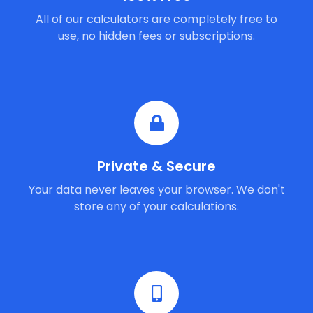
All of our calculators are completely free to
use, no hidden fees or subscriptions.
Private & Secure
Your data never leaves your browser. We don't
store any of your calculations.