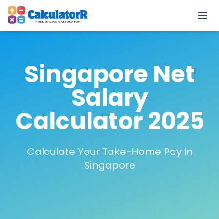
Singapore Net
Salary
Calculator 2025
Calculate Your Take-Home Pay in
Singapore