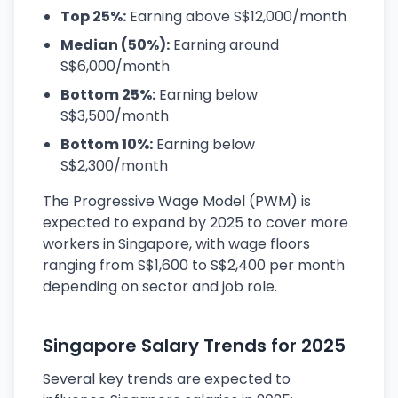
Top 25%:
Earning above S$12,000/month
Median (50%):
Earning around
S$6,000/month
Bottom 25%:
Earning below
S$3,500/month
Bottom 10%:
Earning below
S$2,300/month
The Progressive Wage Model (PWM) is
expected to expand by 2025 to cover more
workers in Singapore, with wage floors
ranging from S$1,600 to S$2,400 per month
depending on sector and job role.
Singapore Salary Trends for 2025
Several key trends are expected to