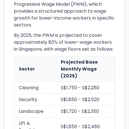
Progressive Wage Model (PWM), which
provides a structured approach to wage
growth for lower-income workers in specific
sectors.
By 2025, the PWM is projected to cover
approximately 80% of lower-wage workers
in Singapore, with wage floors set as follows:
Projected Base
Sector
Monthly Wage
(2025)
Cleaning
S$1,750 - S$2,280
Security
S$1,850 - S$2,520
Landscape
S$1,720 - S$2,350
Lift &
S$1,850 - S$2,480