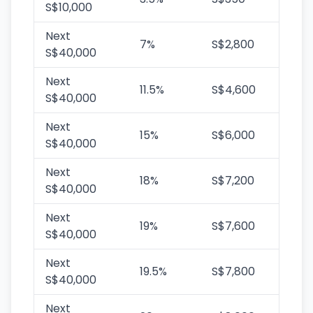
S$10,000
Next
7%
S$2,800
S$40,000
Next
11.5%
S$4,600
S$40,000
Next
15%
S$6,000
S$40,000
Next
18%
S$7,200
S$40,000
Next
19%
S$7,600
S$40,000
Next
19.5%
S$7,800
S$40,000
Next