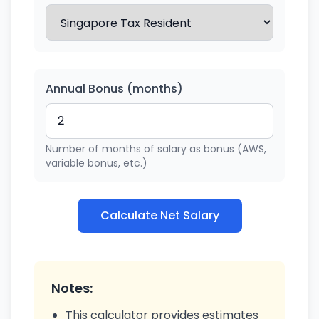
Annual Bonus (months)
Number of months of salary as bonus (AWS,
variable bonus, etc.)
Calculate Net Salary
Notes:
This calculator provides estimates