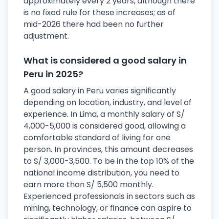
approximately every 2 years, although there
is no fixed rule for these increases; as of
mid-2026 there had been no further
adjustment.
What is considered a good salary in
Peru in 2025?
A good salary in Peru varies significantly
depending on location, industry, and level of
experience. In Lima, a monthly salary of S/
4,000-5,000 is considered good, allowing a
comfortable standard of living for one
person. In provinces, this amount decreases
to S/ 3,000-3,500. To be in the top 10% of the
national income distribution, you need to
earn more than S/ 5,500 monthly.
Experienced professionals in sectors such as
mining, technology, or finance can aspire to