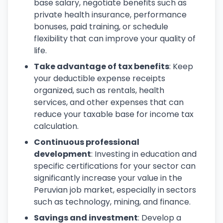
base salary, negotiate benefits such as
private health insurance, performance
bonuses, paid training, or schedule
flexibility that can improve your quality of
life.
Take advantage of tax benefits
: Keep
your deductible expense receipts
organized, such as rentals, health
services, and other expenses that can
reduce your taxable base for income tax
calculation.
Continuous professional
development
: Investing in education and
specific certifications for your sector can
significantly increase your value in the
Peruvian job market, especially in sectors
such as technology, mining, and finance.
Savings and investment
: Develop a