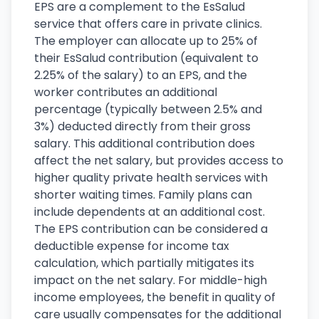
EPS are a complement to the EsSalud
service that offers care in private clinics.
The employer can allocate up to 25% of
their EsSalud contribution (equivalent to
2.25% of the salary) to an EPS, and the
worker contributes an additional
percentage (typically between 2.5% and
3%) deducted directly from their gross
salary. This additional contribution does
affect the net salary, but provides access to
higher quality private health services with
shorter waiting times. Family plans can
include dependents at an additional cost.
The EPS contribution can be considered a
deductible expense for income tax
calculation, which partially mitigates its
impact on the net salary. For middle-high
income employees, the benefit in quality of
care usually compensates for the additional