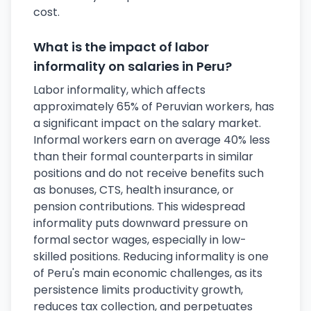
cost.
What is the impact of labor
informality on salaries in Peru?
Labor informality, which affects
approximately 65% of Peruvian workers, has
a significant impact on the salary market.
Informal workers earn on average 40% less
than their formal counterparts in similar
positions and do not receive benefits such
as bonuses, CTS, health insurance, or
pension contributions. This widespread
informality puts downward pressure on
formal sector wages, especially in low-
skilled positions. Reducing informality is one
of Peru's main economic challenges, as its
persistence limits productivity growth,
reduces tax collection, and perpetuates