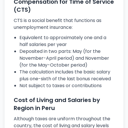
Compensation for Time of Service
(CTS)
CTS is a social benefit that functions as
unemployment insurance:
Equivalent to approximately one and a
half salaries per year
Deposited in two parts: May (for the
November-April period) and November
(for the May-October period)
The calculation includes the basic salary
plus one-sixth of the last bonus received
Not subject to taxes or contributions
Cost of Living and Salaries by
Region in Peru
Although taxes are uniform throughout the
country, the cost of living and salary levels