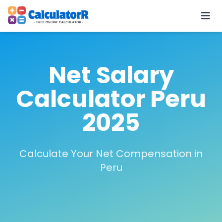
Net Salary
Calculator Peru
2025
Calculate Your Net Compensation in
Peru