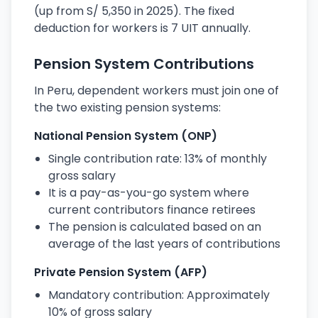
(up from S/ 5,350 in 2025). The fixed
deduction for workers is 7 UIT annually.
Pension System Contributions
In Peru, dependent workers must join one of
the two existing pension systems:
National Pension System (ONP)
Single contribution rate: 13% of monthly
gross salary
It is a pay-as-you-go system where
current contributors finance retirees
The pension is calculated based on an
average of the last years of contributions
Private Pension System (AFP)
Mandatory contribution: Approximately
10% of gross salary