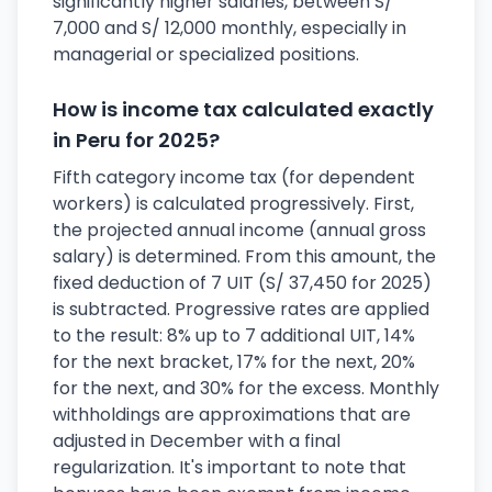
significantly higher salaries, between S/
7,000 and S/ 12,000 monthly, especially in
managerial or specialized positions.
How is income tax calculated exactly
in Peru for 2025?
Fifth category income tax (for dependent
workers) is calculated progressively. First,
the projected annual income (annual gross
salary) is determined. From this amount, the
fixed deduction of 7 UIT (S/ 37,450 for 2025)
is subtracted. Progressive rates are applied
to the result: 8% up to 7 additional UIT, 14%
for the next bracket, 17% for the next, 20%
for the next, and 30% for the excess. Monthly
withholdings are approximations that are
adjusted in December with a final
regularization. It's important to note that