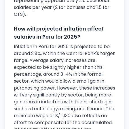
representing approximately 2.5 additional
salaries per year (2 for bonuses and 1.5 for
CTS).
How will projected inflation affect
salaries in Peru for 2025?
Inflation in Peru for 2025 is projected to be
around 2.8%, within the Central Bank's target
range. Average salary increases are
expected to be slightly higher than this
percentage, around 3-4% in the formal
sector, which would allow a small gain in
purchasing power. However, these increases
will vary significantly by sector, being more
generous in industries with talent shortages
such as technology, mining, and finance. The
minimum wage of S/ 1,130 also reflects an
effort to compensate for the accumulated