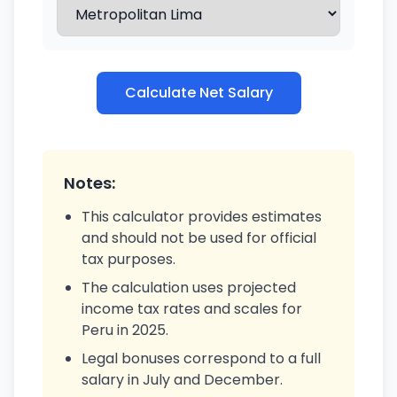
Calculate Net Salary
Notes:
This calculator provides estimates
and should not be used for official
tax purposes.
The calculation uses projected
income tax rates and scales for
Peru in 2025.
Legal bonuses correspond to a full
salary in July and December.