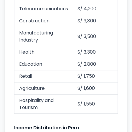
Telecommunications
S/ 4,200
Construction
S/ 3,800
Manufacturing
S/ 3,500
Industry
Health
S/ 3,300
Education
S/ 2,800
Retail
S/ 1,750
Agriculture
S/ 1,600
Hospitality and
S/ 1,550
Tourism
Income Distribution in Peru