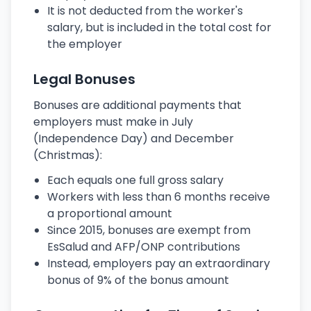
It is not deducted from the worker's
salary, but is included in the total cost for
the employer
Legal Bonuses
Bonuses are additional payments that
employers must make in July
(Independence Day) and December
(Christmas):
Each equals one full gross salary
Workers with less than 6 months receive
a proportional amount
Since 2015, bonuses are exempt from
EsSalud and AFP/ONP contributions
Instead, employers pay an extraordinary
bonus of 9% of the bonus amount