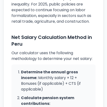
inequality. For 2025, public policies are
expected to continue focusing on labor
formalization, especially in sectors such as
retail trade, agriculture, and construction.
Net Salary Calculation Method in
Peru
Our calculator uses the following
methodology to determine your net salary:
Determine the annual gross
income:
Monthly salary × 12 +
Bonuses (if applicable) + CTS (if
applicable)
Calculate pension system
contributions: