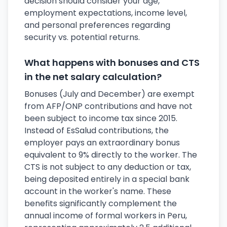
decision should consider your age,
employment expectations, income level,
and personal preferences regarding
security vs. potential returns.
What happens with bonuses and CTS
in the net salary calculation?
Bonuses (July and December) are exempt
from AFP/ONP contributions and have not
been subject to income tax since 2015.
Instead of EsSalud contributions, the
employer pays an extraordinary bonus
equivalent to 9% directly to the worker. The
CTS is not subject to any deduction or tax,
being deposited entirely in a special bank
account in the worker's name. These
benefits significantly complement the
annual income of formal workers in Peru,