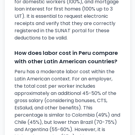
for domestic workers (100%), and mortgage
loan interest for first homes (100% up to 3
UIT). It is essential to request electronic
receipts and verify that they are correctly
registered in the SUNAT portal for these
deductions to be valid.
How does labor cost in Peru compare
with other Latin American countries?
Peru has a moderate labor cost within the
Latin American context. For an employer,
the total cost per worker includes
approximately an additional 45-50% of the
gross salary (considering bonuses, CTS,
EsSalud, and other benefits). This
percentage is similar to Colombia (49%) and
Chile (45%), but lower than Brazil (70-75%)
and Argentina (55-60%). However, it is