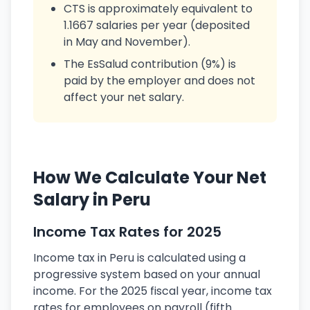
CTS is approximately equivalent to
1.1667 salaries per year (deposited
in May and November).
The EsSalud contribution (9%) is
paid by the employer and does not
affect your net salary.
How We Calculate Your Net
Salary in Peru
Income Tax Rates for 2025
Income tax in Peru is calculated using a
progressive system based on your annual
income. For the 2025 fiscal year, income tax
rates for employees on payroll (fifth