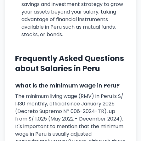
savings and investment strategy to grow
your assets beyond your salary, taking
advantage of financial instruments
available in Peru such as mutual funds,
stocks, or bonds.
Frequently Asked Questions
about Salaries in Peru
What is the minimum wage in Peru?
The minimum living wage (RMV) in Peru is S/
1,130 monthly, official since January 2025
(Decreto Supremo Nº 006-2024-TR), up
from S/ 1,025 (May 2022 - December 2024).
It's important to mention that the minimum
wage in Peru is usually adjusted