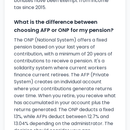
bonuses have been exempt from income
tax since 2015.
What is the difference between
choosing AFP or ONP for my pension?
The ONP (National System) offers a fixed
pension based on your last years of
contribution, with a minimum of 20 years of
contributions to receive a pension. It's a
solidarity system where current workers
finance current retirees. The AFP (Private
System) creates an individual account
where your contributions generate returns
over time. When you retire, you receive what
has accumulated in your account plus the
returns generated. The ONP deducts a fixed
13%, while AFPs deduct between 12.7% and
13.04% depending on the administrator. The