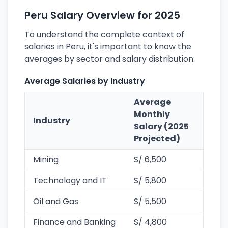
Peru Salary Overview for 2025
To understand the complete context of
salaries in Peru, it's important to know the
averages by sector and salary distribution:
Average Salaries by Industry
Average
Monthly
Industry
Salary (2025
Projected)
Mining
S/ 6,500
Technology and IT
S/ 5,800
Oil and Gas
S/ 5,500
Finance and Banking
S/ 4,800