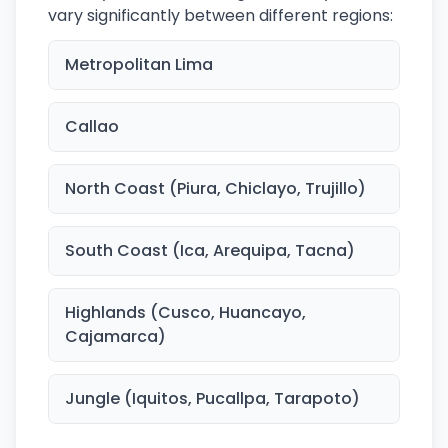
vary significantly between different regions:
Metropolitan Lima
Callao
North Coast (Piura, Chiclayo, Trujillo)
South Coast (Ica, Arequipa, Tacna)
Highlands (Cusco, Huancayo,
Cajamarca)
Jungle (Iquitos, Pucallpa, Tarapoto)