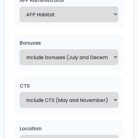
AFP Administrator
Bonuses
CTS
Location