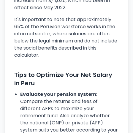
increase from S/ 1,025, which had been in
effect since May 2022.
It's important to note that approximately
65% of the Peruvian workforce works in the
informal sector, where salaries are often
below the legal minimum and do not include
the social benefits described in this
calculator.
Tips to Optimize Your Net Salary
in Peru
Evaluate your pension system
:
Compare the returns and fees of
different AFPs to maximize your
retirement fund. Also analyze whether
the national (ONP) or private (AFP)
system suits you better according to your