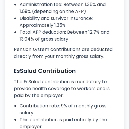
Administration fee: Between 1.35% and
1.69% (depending on the AFP)
Disability and survivor insurance:
Approximately 1.35%
Total AFP deduction: Between 12.7% and
13.04% of gross salary
Pension system contributions are deducted
directly from your monthly gross salary.
EsSalud Contribution
The EsSalud contribution is mandatory to
provide health coverage to workers and is
paid by the employer:
Contribution rate: 9% of monthly gross
salary
This contribution is paid entirely by the
employer