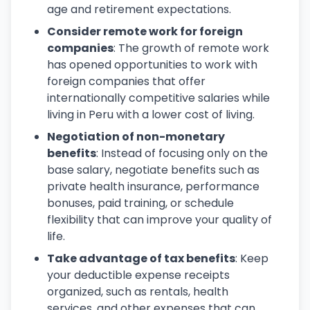
age and retirement expectations.
Consider remote work for foreign
companies
: The growth of remote work
has opened opportunities to work with
foreign companies that offer
internationally competitive salaries while
living in Peru with a lower cost of living.
Negotiation of non-monetary
benefits
: Instead of focusing only on the
base salary, negotiate benefits such as
private health insurance, performance
bonuses, paid training, or schedule
flexibility that can improve your quality of
life.
Take advantage of tax benefits
: Keep
your deductible expense receipts
organized, such as rentals, health
services, and other expenses that can