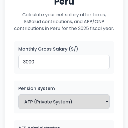
Peru
Calculate your net salary after taxes,
EsSalud contributions, and AFP/ONP
contributions in Peru for the 2025 fiscal year.
Monthly Gross Salary (S/)
Pension System