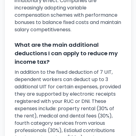
inflationary effect. Companies are
increasingly adopting variable
compensation schemes with performance
bonuses to balance fixed costs and maintain
salary competitiveness.
What are the main additional
deductions I can apply to reduce my
income tax?
In addition to the fixed deduction of 7 UIT,
dependent workers can deduct up to 3
additional UIT for certain expenses, provided
they are supported by electronic receipts
registered with your RUC or DNI. These
expenses include: property rental (30% of
the rent), medical and dental fees (30%),
fourth category services from various
professionals (30%), EsSalud contributions