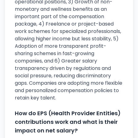
operational positions, 3) Growth of non-
monetary and wellness benefits as an
important part of the compensation
package, 4) Freelance or project-based
work schemes for specialized professionals,
allowing higher income but less stability, 5)
Adoption of more transparent profit-
sharing schemes in fast-growing
companies, and 6) Greater salary
transparency driven by regulations and
social pressure, reducing discriminatory
gaps. Companies are adopting more flexible
and personalized compensation policies to
retain key talent.
How do EPS (Health Provider Entities)
contributions work and what is their
impact on net salary?