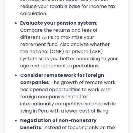
reduce your taxable base for income tax
calculation.
Evaluate your pension system
:
Compare the returns and fees of
different AFPs to maximize your
retirement fund. Also analyze whether
the national (ONP) or private (AFP)
system suits you better according to your
age and retirement expectations.
Consider remote work for foreign
companies
: The growth of remote work
has opened opportunities to work with
foreign companies that offer
internationally competitive salaries while
living in Peru with a lower cost of living.
Negotiation of non-monetary
benefits
: Instead of focusing only on the