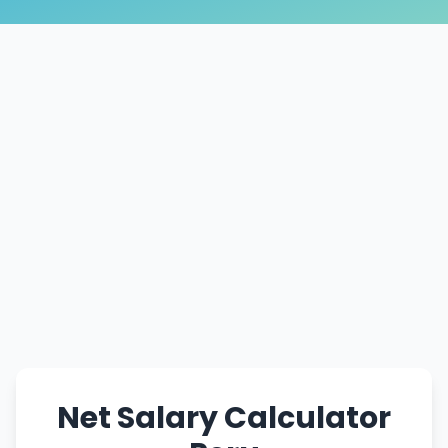
Net Salary Calculator