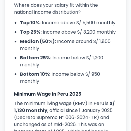
Where does your salary fit within the
national income distribution?
Top 10%:
Income above S/ 5,500 monthly
Top 25%:
Income above S/ 3,200 monthly
Median (50%):
Income around S/ 1,800
monthly
Bottom 25%:
Income below S/ 1,200
monthly
Bottom 10%:
Income below S/ 950
monthly
Minimum Wage in Peru 2025
The minimum living wage (RMV) in Peru is
S/
1,130 monthly
, official since 1 January 2025
(Decreto Supremo Nº 006-2024-TR) and
unchanged as of mid-2026. This was an