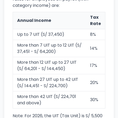
category income) are:
Tax
Annual Income
Rate
Up to 7 UIT (S/ 37,450)
8%
More than 7 UIT up to 12 UIT (S/
14%
37,451 - S/ 64,200)
More than 12 UIT up to 27 UIT
17%
(S/ 64,201 - S/ 144,450)
More than 27 UIT up to 42 UIT
20%
(S/ 144,451 - S/ 224,700)
More than 42 UIT (S/ 224,701
30%
and above)
Note: For 2026, the UIT (Tax Unit) is S/ 5,500