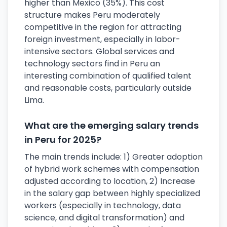
higher than Mexico (35%). This cost
structure makes Peru moderately
competitive in the region for attracting
foreign investment, especially in labor-
intensive sectors. Global services and
technology sectors find in Peru an
interesting combination of qualified talent
and reasonable costs, particularly outside
Lima.
What are the emerging salary trends
in Peru for 2025?
The main trends include: 1) Greater adoption
of hybrid work schemes with compensation
adjusted according to location, 2) Increase
in the salary gap between highly specialized
workers (especially in technology, data
science, and digital transformation) and