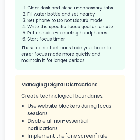
Clear desk and close unnecessary tabs
Fill water bottle and set nearby
Set phone to Do Not Disturb mode
Write the specific focus goal on a note
Put on noise-canceling headphones
Start focus timer
These consistent cues train your brain to
enter focus mode more quickly and
maintain it for longer periods.
Managing Digital Distractions
Create technological boundaries:
Use website blockers during focus
sessions
Disable all non-essential
notifications
Implement the "one screen" rule