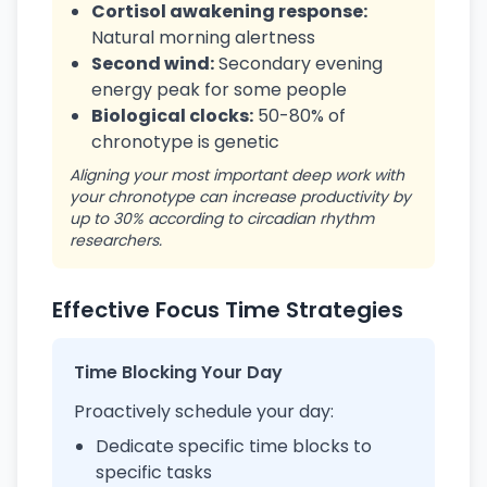
Cortisol awakening response:
Natural morning alertness
Second wind:
Secondary evening
energy peak for some people
Biological clocks:
50-80% of
chronotype is genetic
Aligning your most important deep work with
your chronotype can increase productivity by
up to 30% according to circadian rhythm
researchers.
Effective Focus Time Strategies
Time Blocking Your Day
Proactively schedule your day:
Dedicate specific time blocks to
specific tasks