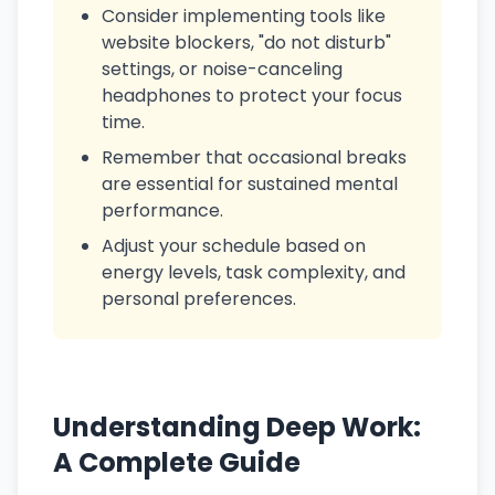
Consider implementing tools like
website blockers, "do not disturb"
settings, or noise-canceling
headphones to protect your focus
time.
Remember that occasional breaks
are essential for sustained mental
performance.
Adjust your schedule based on
energy levels, task complexity, and
personal preferences.
Understanding Deep Work:
A Complete Guide