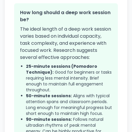
How long should a deep work session
be?
The ideal length of a deep work session
varies based on individual capacity,
task complexity, and experience with
focused work. Research suggests
several effective approaches:
25-minute sessions (Pomodoro
Technique):
Good for beginners or tasks
requiring less mental intensity. Brief
enough to maintain full engagement
throughout.
50-minute sessions:
Aligns with typical
attention spans and classroom periods.
Long enough for meaningful progress but
short enough to maintain high focus.
90-minute sessions:
Follows natural
ultradian rhythms of peak mental
energy. Can be highly productive for