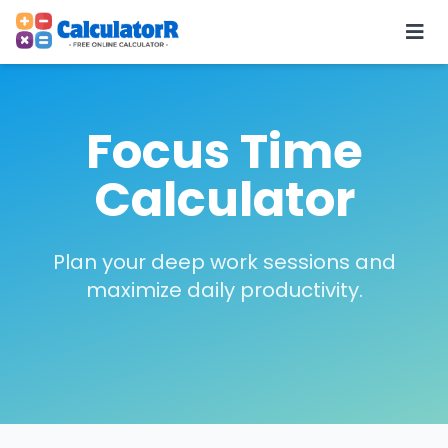
Focus Time
Calculator
Plan your deep work sessions and
maximize daily productivity.