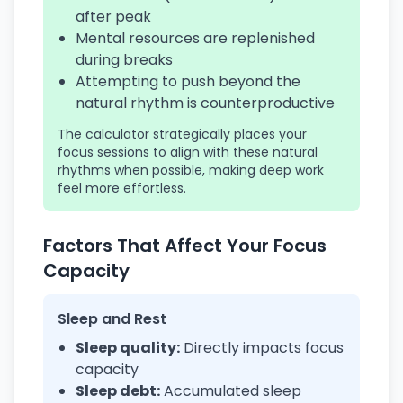
after peak
Mental resources are replenished
during breaks
Attempting to push beyond the
natural rhythm is counterproductive
The calculator strategically places your
focus sessions to align with these natural
rhythms when possible, making deep work
feel more effortless.
Factors That Affect Your Focus
Capacity
Sleep and Rest
Sleep quality:
Directly impacts focus
capacity
Sleep debt:
Accumulated sleep