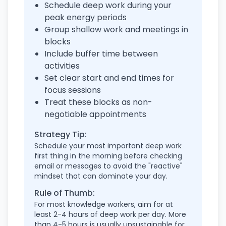
Schedule deep work during your
peak energy periods
Group shallow work and meetings in
blocks
Include buffer time between
activities
Set clear start and end times for
focus sessions
Treat these blocks as non-
negotiable appointments
Strategy Tip:
Schedule your most important deep work
first thing in the morning before checking
email or messages to avoid the "reactive"
mindset that can dominate your day.
Rule of Thumb:
For most knowledge workers, aim for at
least 2-4 hours of deep work per day. More
than 4-5 hours is usually unsustainable for