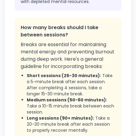
with depleted mental resources.
How many breaks should I take
between sessions?
Breaks are essential for maintaining
mental energy and preventing burnout
during deep work. Here's a general
guideline for incorporating breaks:
Short sessions (25-30 minutes):
Take
a 5-minute break after each session.
After completing 4 sessions, take a
longer 15-30 minute break.
Medium sessions (50-60 minutes):
Take a 10-15 minute break between each
session.
Long sessions (90+ minutes):
Take a
20-30 minute break after each session
to properly recover mentally.