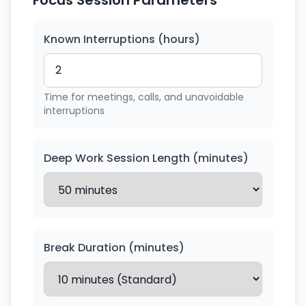
Focus Session Parameters
Known Interruptions (hours)
Time for meetings, calls, and unavoidable
interruptions
Deep Work Session Length (minutes)
Break Duration (minutes)