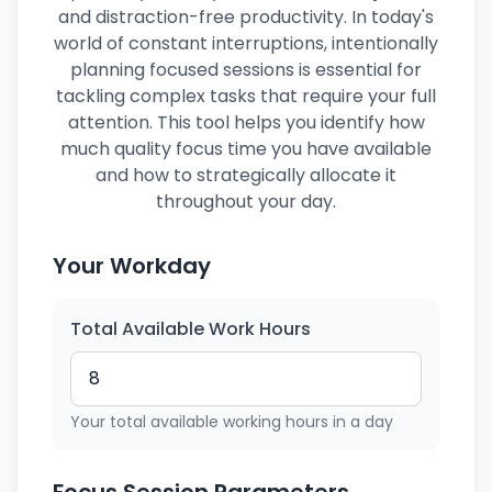
and distraction-free productivity. In today's
world of constant interruptions, intentionally
planning focused sessions is essential for
tackling complex tasks that require your full
attention. This tool helps you identify how
much quality focus time you have available
and how to strategically allocate it
throughout your day.
Your Workday
Total Available Work Hours
Your total available working hours in a day