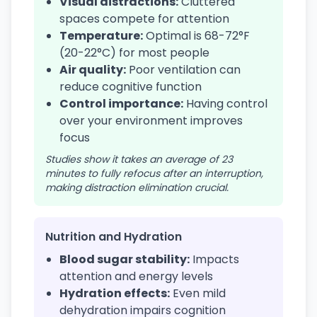
Visual distractions:
Cluttered
spaces compete for attention
Temperature:
Optimal is 68-72°F
(20-22°C) for most people
Air quality:
Poor ventilation can
reduce cognitive function
Control importance:
Having control
over your environment improves
focus
Studies show it takes an average of 23
minutes to fully refocus after an interruption,
making distraction elimination crucial.
Nutrition and Hydration
Blood sugar stability:
Impacts
attention and energy levels
Hydration effects:
Even mild
dehydration impairs cognition