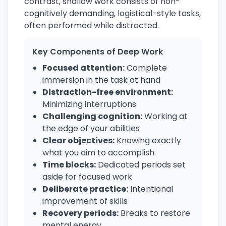
contrast, shallow work consists of non-
cognitively demanding, logistical-style tasks,
often performed while distracted.
Key Components of Deep Work
Focused attention:
Complete
immersion in the task at hand
Distraction-free environment:
Minimizing interruptions
Challenging cognition:
Working at
the edge of your abilities
Clear objectives:
Knowing exactly
what you aim to accomplish
Time blocks:
Dedicated periods set
aside for focused work
Deliberate practice:
Intentional
improvement of skills
Recovery periods:
Breaks to restore
mental energy