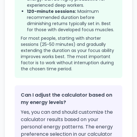
experienced deep workers.
120-minute sessions:
Maximum
recommended duration before
diminishing returns typically set in. Best
for those with developed focus muscles.
For most people, starting with shorter
sessions (25-50 minutes) and gradually
extending the duration as your focus ability
improves works best. The most important
factor is to work without interruption during
the chosen time period.
Can I adjust the calculator based on
my energy levels?
Yes, you can and should customize the
calculator results based on your
personal energy patterns. The energy
preference selection in our calculator