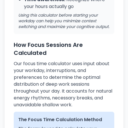
your hours actually go
Using this calculator before starting your
workday can help you minimize context
switching and maximize your cognitive output.
How Focus Sessions Are
Calculated
Our focus time calculator uses input about
your workday, interruptions, and
preferences to determine the optimal
distribution of deep work sessions
throughout your day. It accounts for natural
energy rhythms, necessary breaks, and
unavoidable shallow work.
The Focus Time Calculation Method