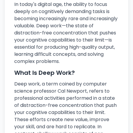
In today's digital age, the ability to focus
deeply on cognitively demanding tasks is
becoming increasingly rare and increasingly
valuable. Deep work—the state of
distraction-free concentration that pushes
your cognitive capabilities to their limit—is
essential for producing high-quality output,
learning difficult concepts, and solving
complex problems.
What Is Deep Work?
Deep work, a term coined by computer
science professor Cal Newport, refers to
professional activities performed in a state
of distraction-free concentration that push
your cognitive capabilities to their limit.
These efforts create new value, improve
your skill, and are hard to replicate. In