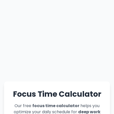
Focus Time Calculator
Our free
focus time calculator
helps you
optimize your daily schedule for
deep work