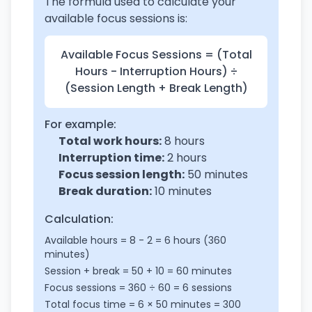
The formula used to calculate your
available focus sessions is:
Available Focus Sessions = (Total
Hours - Interruption Hours) ÷
(Session Length + Break Length)
For example:
Total work hours:
8 hours
Interruption time:
2 hours
Focus session length:
50 minutes
Break duration:
10 minutes
Calculation:
Available hours = 8 - 2 = 6 hours (360
minutes)
Session + break = 50 + 10 = 60 minutes
Focus sessions = 360 ÷ 60 = 6 sessions
Total focus time = 6 × 50 minutes = 300