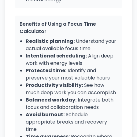
Benefits of Using a Focus Time
Calculator
Realistic planning:
Understand your
actual available focus time
Intentional scheduling:
Align deep
work with energy levels
Protected time:
Identify and
preserve your most valuable hours
Productivity visibility:
See how
much deep work you can accomplish
Balanced workday:
Integrate both
focus and collaboration needs
Avoid burnout:
Schedule
appropriate breaks and recovery
time
Time awareness:
Recognize where