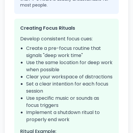
most people.
Creating Focus Rituals
Develop consistent focus cues:
Create a pre-focus routine that
signals "deep work time"
Use the same location for deep work
when possible
Clear your workspace of distractions
Set a clear intention for each focus
session
Use specific music or sounds as
focus triggers
Implement a shutdown ritual to
properly end work
Ritual Example: