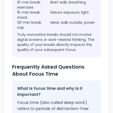
10-min break:
Brief walk, breathing
exercises
15-min break:
Nature exposure, light
snack
30-min break:
Meal, walk outside, power
nap
Truly restorative breaks should not involve
digital screens or work-related thinking. The
quality of your breaks directly impacts the
quality of your subsequent focus.
Frequently Asked Questions
About Focus Time
What is focus time and why is it
important?
Focus time (also called deep work)
refers to periods of distraction-free