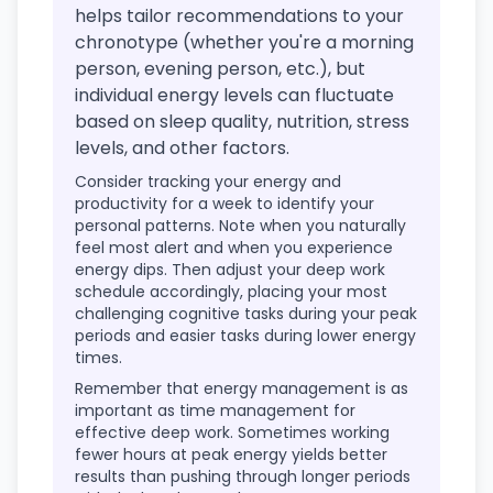
helps tailor recommendations to your
chronotype (whether you're a morning
person, evening person, etc.), but
individual energy levels can fluctuate
based on sleep quality, nutrition, stress
levels, and other factors.
Consider tracking your energy and
productivity for a week to identify your
personal patterns. Note when you naturally
feel most alert and when you experience
energy dips. Then adjust your deep work
schedule accordingly, placing your most
challenging cognitive tasks during your peak
periods and easier tasks during lower energy
times.
Remember that energy management is as
important as time management for
effective deep work. Sometimes working
fewer hours at peak energy yields better
results than pushing through longer periods