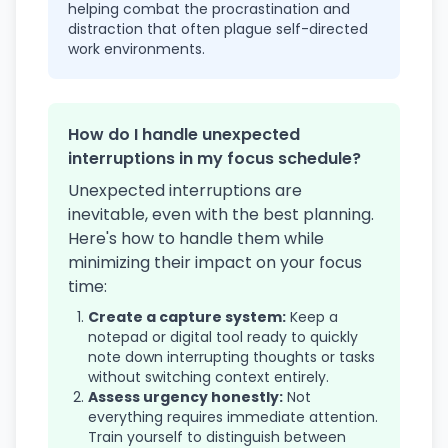
helping combat the procrastination and
distraction that often plague self-directed
work environments.
How do I handle unexpected
interruptions in my focus schedule?
Unexpected interruptions are
inevitable, even with the best planning.
Here's how to handle them while
minimizing their impact on your focus
time:
Create a capture system:
Keep a
notepad or digital tool ready to quickly
note down interrupting thoughts or tasks
without switching context entirely.
Assess urgency honestly:
Not
everything requires immediate attention.
Train yourself to distinguish between