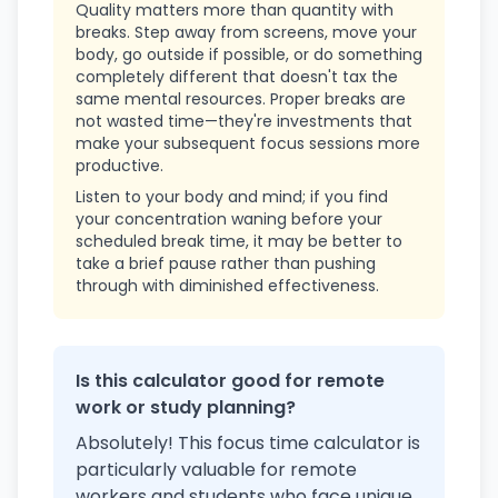
Quality matters more than quantity with
breaks. Step away from screens, move your
body, go outside if possible, or do something
completely different that doesn't tax the
same mental resources. Proper breaks are
not wasted time—they're investments that
make your subsequent focus sessions more
productive.
Listen to your body and mind; if you find
your concentration waning before your
scheduled break time, it may be better to
take a brief pause rather than pushing
through with diminished effectiveness.
Is this calculator good for remote
work or study planning?
Absolutely! This focus time calculator is
particularly valuable for remote
workers and students who face unique