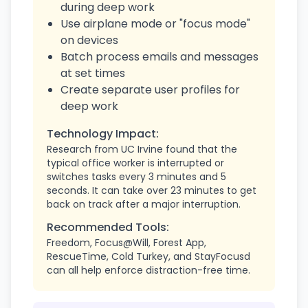
during deep work
Use airplane mode or "focus mode"
on devices
Batch process emails and messages
at set times
Create separate user profiles for
deep work
Technology Impact:
Research from UC Irvine found that the
typical office worker is interrupted or
switches tasks every 3 minutes and 5
seconds. It can take over 23 minutes to get
back on track after a major interruption.
Recommended Tools:
Freedom, Focus@Will, Forest App,
RescueTime, Cold Turkey, and StayFocusd
can all help enforce distraction-free time.