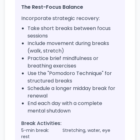
The Rest-Focus Balance
Incorporate strategic recovery:
Take short breaks between focus
sessions
Include movement during breaks
(walk, stretch)
Practice brief mindfulness or
breathing exercises
Use the "Pomodoro Technique" for
structured breaks
Schedule a longer midday break for
renewal
End each day with a complete
mental shutdown
Break Activities:
5-min break:
Stretching, water, eye
rest