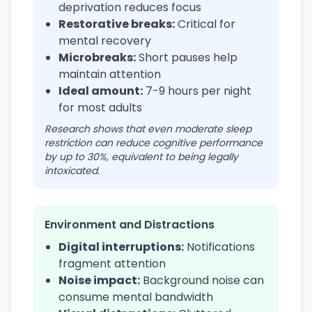
deprivation reduces focus
Restorative breaks:
Critical for
mental recovery
Microbreaks:
Short pauses help
maintain attention
Ideal amount:
7-9 hours per night
for most adults
Research shows that even moderate sleep
restriction can reduce cognitive performance
by up to 30%, equivalent to being legally
intoxicated.
Environment and Distractions
Digital interruptions:
Notifications
fragment attention
Noise impact:
Background noise can
consume mental bandwidth