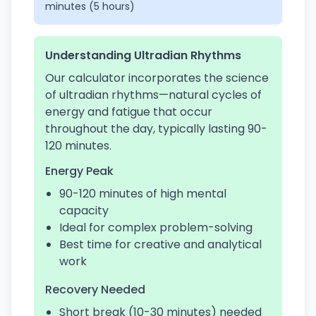
minutes (5 hours)
Understanding Ultradian Rhythms
Our calculator incorporates the science
of ultradian rhythms—natural cycles of
energy and fatigue that occur
throughout the day, typically lasting 90-
120 minutes.
Energy Peak
90-120 minutes of high mental
capacity
Ideal for complex problem-solving
Best time for creative and analytical
work
Recovery Needed
Short break (10-30 minutes) needed