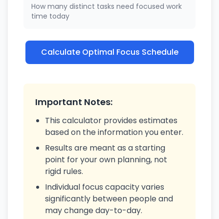
How many distinct tasks need focused work
time today
Calculate Optimal Focus Schedule
Important Notes:
This calculator provides estimates
based on the information you enter.
Results are meant as a starting
point for your own planning, not
rigid rules.
Individual focus capacity varies
significantly between people and
may change day-to-day.