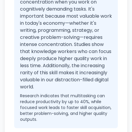
concentration when you work on
cognitively demanding tasks. It's
important because most valuable work
in today's economy—whether it's
writing, programming, strategy, or
creative problem-solving—requires
intense concentration. Studies show
that knowledge workers who can focus
deeply produce higher quality work in
less time. Additionally, the increasing
rarity of this skill makes it increasingly
valuable in our distraction-filled digital
world.
Research indicates that multitasking can
reduce productivity by up to 40%, while
focused work leads to faster skill acquisition,
better problem-solving, and higher quality
outputs.