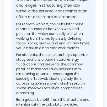
challenges in structuring their day
without the external constraints of an
office or classroom environment.
For remote workers, the calculator helps
create boundaries between work and
personal life, which can easily blur when
working from home. By clearly defining
focus blocks, breaks, and end-of-day times,
you establish a healthier work rhythm.
For students, the calculator helps optimize
study sessions around natural energy
fluctuations and prevents the common
pitfall of marathon study sessions with
diminishing returns. It encourages the
spacing effect—distributing study time
across multiple sessions—which research
shows improves retention compared to
cramming.
Both groups benefit from the structure and
intentionality the calculator provides,