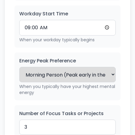
Workday Start Time
When your workday typically begins
Energy Peak Preference
When you typically have your highest mental
energy
Number of Focus Tasks or Projects