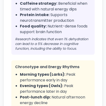
Caffeine strategy:
Beneficial when
timed with natural energy dips
Protein intake:
Supports
neurotransmitter production
Food quality:
Nutrient-dense foods
support brain function
Research indicates that even 1% dehydration
can lead to a 5% decrease in cognitive
function, including the ability to focus.
Chronotype and Energy Rhythms
Morning types (Larks):
Peak
performance early in day
Evening types (Owls):
Peak
performance later in day
Post-lunch dip:
Natural afternoon
energy decline