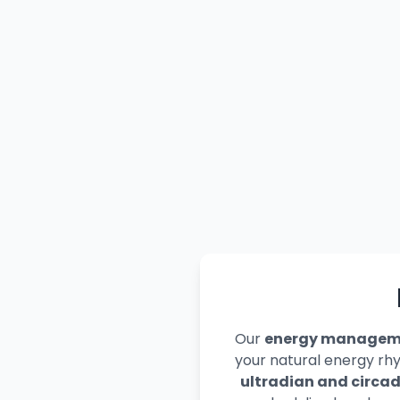
Our
energy manageme
your natural energy rh
ultradian and circad