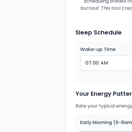
scheduling breaks or
burnout. This tool cr
Sleep Schedule
Wake-up Time
Your Energy Patte
Rate your typical energy
Early Morning (6-9am