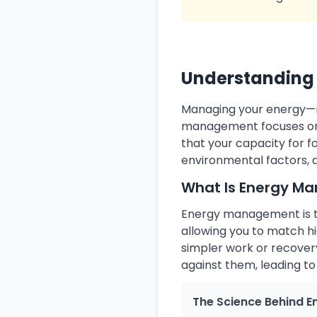
Understanding 
Managing your energy—not
management focuses on 
that your capacity for 
environmental factors, 
What Is Energy M
Energy management is th
allowing you to match h
simpler work or recovery
against them, leading to
The Science Behind E