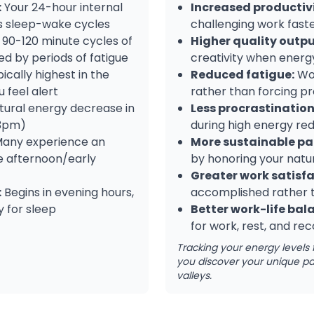
:
Your 24-hour internal
Increased productivi
es sleep-wake cycles
challenging work fast
90-120 minute cycles of
Higher quality outpu
ed by periods of fatigue
creativity when energy
ically highest in the
Reduced fatigue:
Wor
 feel alert
rather than forcing pr
ural energy decrease in
Less procrastination
-3pm)
during high energy re
any experience an
More sustainable pa
te afternoon/early
by honoring your natur
Greater work satisfa
:
Begins in evening hours,
accomplished rather 
 for sleep
Better work-life bal
for work, rest, and re
Tracking your energy levels 
you discover your unique pa
valleys.