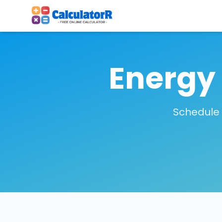
Energy
Schedule 