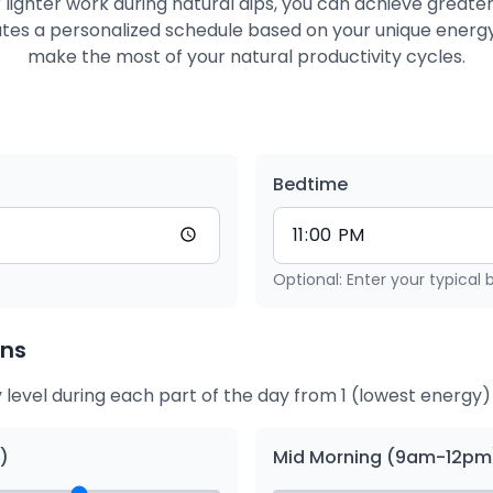
 lighter work during natural dips, you can achieve greater
eates a personalized schedule based on your unique energy
make the most of your natural productivity cycles.
Bedtime
Optional: Enter your typical
rns
 level during each part of the day from 1 (lowest energy) 
)
Mid Morning (9am-12pm