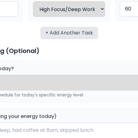
+ Add Another Task
g (Optional)
today?
hedule for today's specific energy level
ing your energy today)