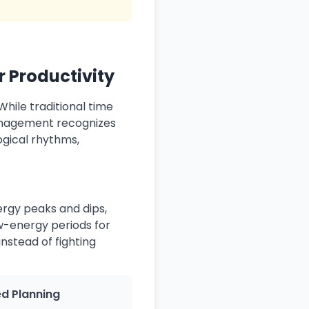
 Productivity
hile traditional time
anagement recognizes
ogical rhythms,
rgy peaks and dips,
w-energy periods for
nstead of fighting
ed Planning