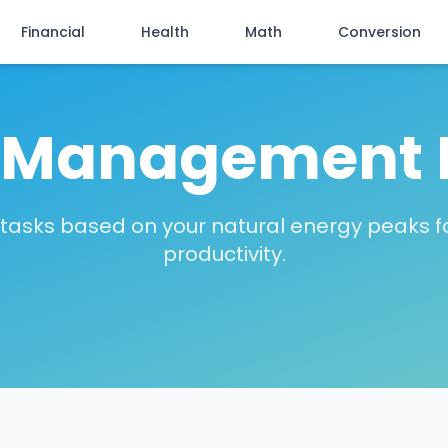
Financial
Health
Math
Conversion
 Management 
tasks based on your natural energy peaks f
productivity.