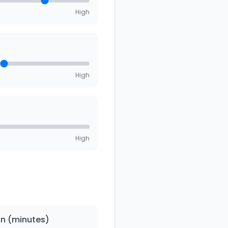
High
High
High
on (minutes)