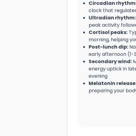
Circadian rhythm
clock that regulat
Ultradian rhythm:
peak activity follow
Cortisol peaks:
Typ
morning, helping you
Post-lunch dip:
Nat
early afternoon (1
Secondary wind:
M
energy uptick in la
evening
Melatonin release
preparing your body