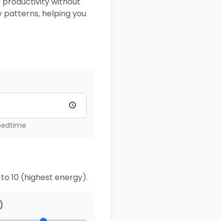
 productivity without
 patterns, helping you
 bedtime
to 10 (highest energy).
)