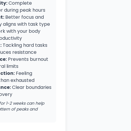
ty:
Complete
er during peak hours
t:
Better focus and
 aligns with task type
k with your body
oductivity
:
Tackling hard tasks
duces resistance
ce:
Prevents burnout
al limits
ction:
Feeling
than exhausted
ance:
Clear boundaries
covery
for 1-2 weeks can help
ttern of peaks and