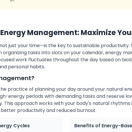
Energy Management: Maximize Your
 just your time—is the key to sustainable productivity. W
organizing tasks into slots on your calendar, energy m
focused work fluctuates throughout the day based on biol
and personal habits.
anagement?
e practice of planning your day around your natural ene
igh-energy periods with demanding tasks and reserve lo
. This approach works with your body's natural rhythms i
 better productivity and reduced burnout.
nergy Cycles
Benefits of Energy-Bas