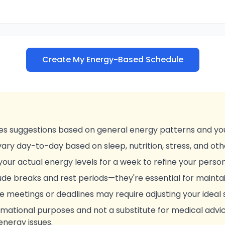
Create My Energy-Based Schedule
es suggestions based on general energy patterns and you
ary day-to-day based on sleep, nutrition, stress, and oth
your actual energy levels for a week to refine your person
e breaks and rest periods—they're essential for maintai
ke meetings or deadlines may require adjusting your ideal
formational purposes and not a substitute for medical advi
energy issues.