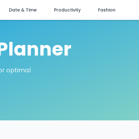
Date & Time
Productivity
Fashion
Planner
or optimal