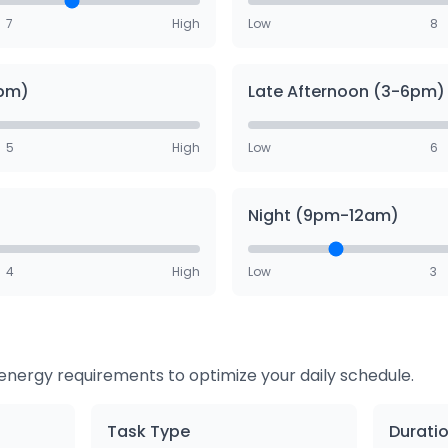
7
High
Low
8
3pm)
Late Afternoon (3-6pm)
5
High
Low
6
Night (9pm-12am)
4
High
Low
3
r energy requirements to optimize your daily schedule.
Task Type
Durati