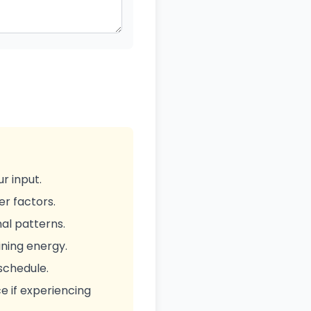
r input.
er factors.
al patterns.
ning energy.
 schedule.
ce if experiencing