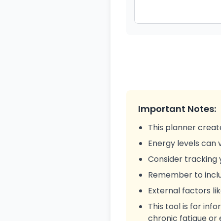
Important Notes:
This planner creat
Energy levels can v
Consider tracking 
Remember to includ
External factors li
This tool is for in
chronic fatigue or 