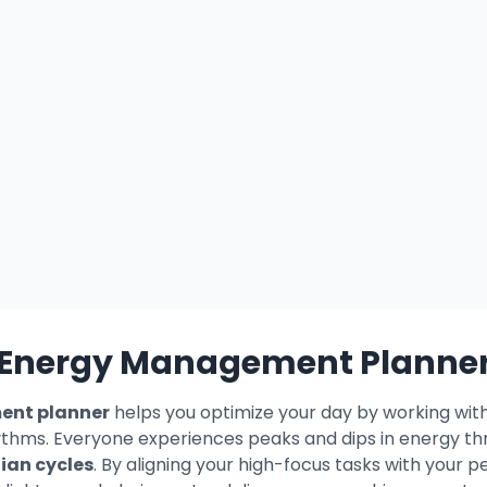
Energy Management Planne
nt planner
helps you optimize your day by working wi
ythms. Everyone experiences peaks and dips in energy th
ian cycles
. By aligning your high-focus tasks with your 