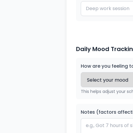
Daily Mood Trackin
How are you feeling 
This helps adjust your sc
Notes (factors affect