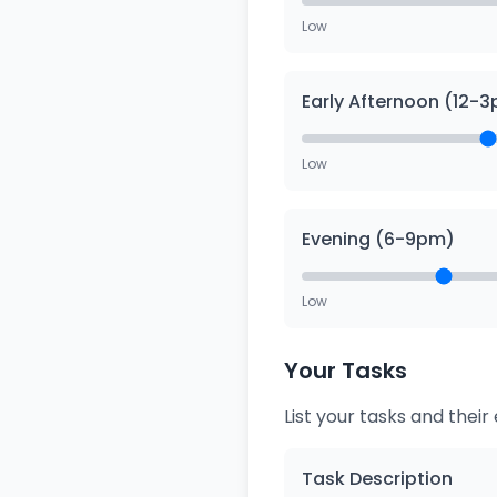
Low
Early Afternoon (12-
Low
Evening (6-9pm)
Low
Your Tasks
List your tasks and thei
Task Description