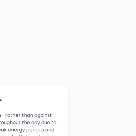
r
th—rather than against—
roughout the day due to
peak energy periods and