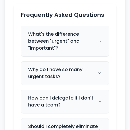
Frequently Asked Questions
What's the difference
between "urgent" and
"important"?
Why do I have so many
urgent tasks?
How can I delegate if I don't
have a team?
Should I completely eliminate