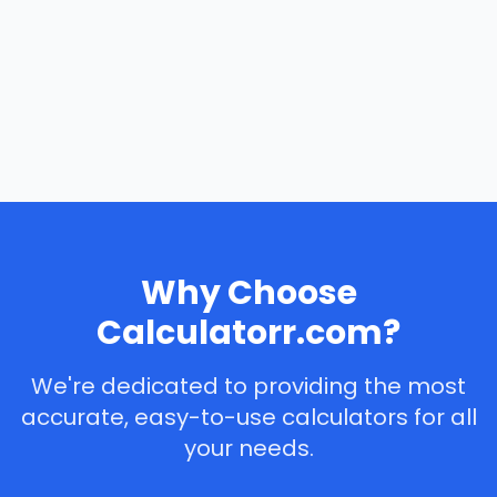
Why Choose
Calculatorr.com?
We're dedicated to providing the most
accurate, easy-to-use calculators for all
your needs.