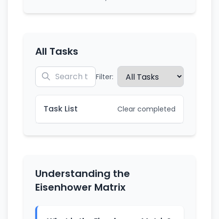
All Tasks
Filter:
Task List
Clear completed
Understanding the
Eisenhower Matrix