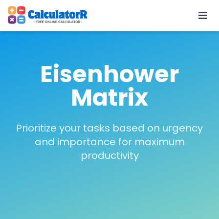
Eisenhower
Matrix
Prioritize your tasks based on urgency
and importance for maximum
productivity