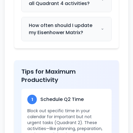
all Quadrant 4 activities?
How often should I update
my Eisenhower Matrix?
Tips for Maximum
Productivity
Schedule Q2 Time
1
Block out specific time in your
calendar for important but not
urgent tasks (Quadrant 2). These
activities—like planning, preparation,