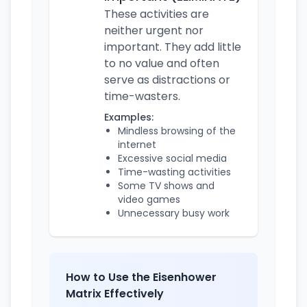
These activities are
neither urgent nor
important. They add little
to no value and often
serve as distractions or
time-wasters.
Examples:
Mindless browsing of the
internet
Excessive social media
Time-wasting activities
Some TV shows and
video games
Unnecessary busy work
How to Use the Eisenhower
Matrix Effectively