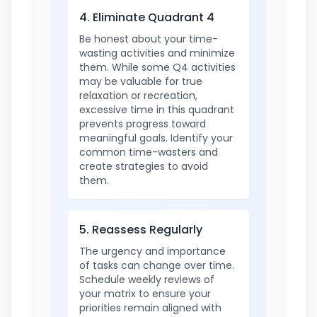
4. Eliminate Quadrant 4
Be honest about your time-
wasting activities and minimize
them. While some Q4 activities
may be valuable for true
relaxation or recreation,
excessive time in this quadrant
prevents progress toward
meaningful goals. Identify your
common time-wasters and
create strategies to avoid
them.
5. Reassess Regularly
The urgency and importance
of tasks can change over time.
Schedule weekly reviews of
your matrix to ensure your
priorities remain aligned with