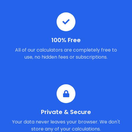
100% Free
All of our calculators are completely free to
use, no hidden fees or subscriptions.
Private & Secure
Your data never leaves your browser. We don't
store any of your calculations.