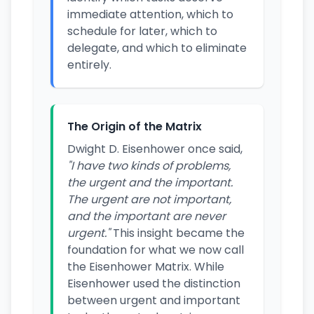
immediate attention, which to
schedule for later, which to
delegate, and which to eliminate
entirely.
The Origin of the Matrix
Dwight D. Eisenhower once said,
"I have two kinds of problems,
the urgent and the important.
The urgent are not important,
and the important are never
urgent."
This insight became the
foundation for what we now call
the Eisenhower Matrix. While
Eisenhower used the distinction
between urgent and important