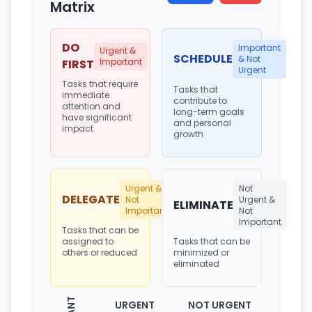
Matrix
DO
Important
Urgent &
SCHEDULE
& Not
Important
FIRST
Urgent
Tasks that require
Tasks that
immediate
contribute to
attention and
long-term goals
have significant
and personal
impact
growth
Urgent &
Not
DELEGATE
Not
Urgent &
ELIMINATE
Important
Not
Important
Tasks that can be
assigned to
Tasks that can be
others or reduced
minimized or
eliminated
URGENT
NOT URGENT