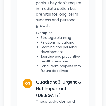
goals. They don't require
immediate action but
are vital for long-term
success and personal
growth.
Examples:
Strategic planning
Relationship building
Learning and personal
development
Exercise and preventive
health measures
Long-term projects with
future deadlines
Quadrant 3: Urgent &
Q3
Not Important
(DELEGATE)
These tasks demand