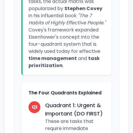
tasks, the actual matrix was
popularized by
Stephen Covey
in his influential book
"The 7
Habits of Highly Effective People."
Covey's framework expanded
Eisenhower's concept into the
four-quadrant system that is
widely used today for effective
time management
and
task
prioritization
.
The Four Quadrants Explained
Quadrant 1: Urgent &
Q1
Important (DO FIRST)
These are tasks that
require immediate