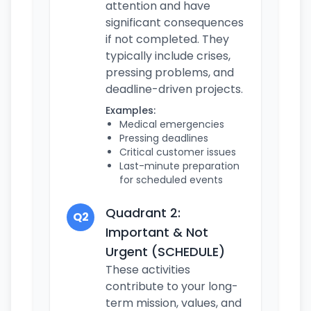
attention and have
significant consequences
if not completed. They
typically include crises,
pressing problems, and
deadline-driven projects.
Examples:
Medical emergencies
Pressing deadlines
Critical customer issues
Last-minute preparation
for scheduled events
Quadrant 2:
Q2
Important & Not
Urgent (SCHEDULE)
These activities
contribute to your long-
term mission, values, and