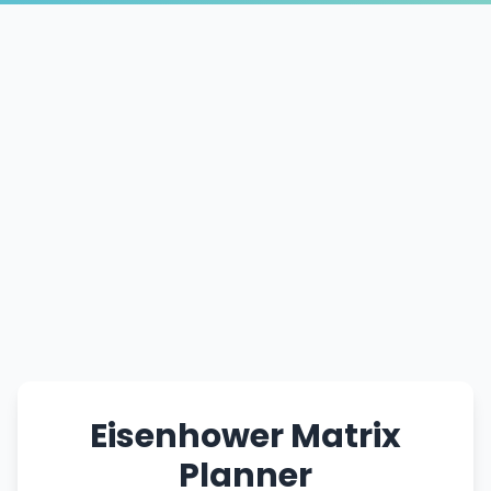
Eisenhower Matrix
Planner