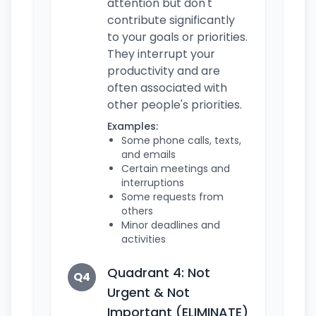
attention but don't
contribute significantly
to your goals or priorities.
They interrupt your
productivity and are
often associated with
other people's priorities.
Examples:
Some phone calls, texts,
and emails
Certain meetings and
interruptions
Some requests from
others
Minor deadlines and
activities
Quadrant 4: Not
Q4
Urgent & Not
Important (ELIMINATE)