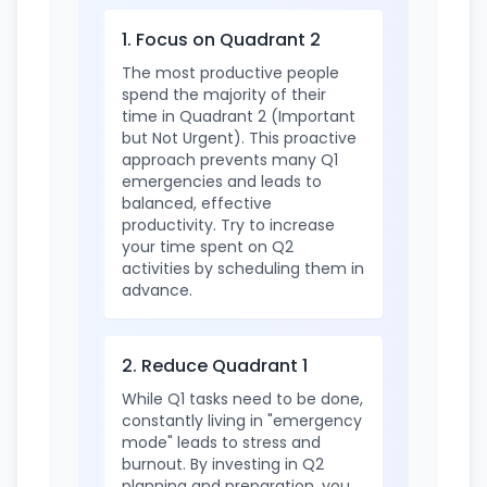
1. Focus on Quadrant 2
The most productive people
spend the majority of their
time in Quadrant 2 (Important
but Not Urgent). This proactive
approach prevents many Q1
emergencies and leads to
balanced, effective
productivity. Try to increase
your time spent on Q2
activities by scheduling them in
advance.
2. Reduce Quadrant 1
While Q1 tasks need to be done,
constantly living in "emergency
mode" leads to stress and
burnout. By investing in Q2
planning and preparation, you