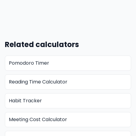
Related calculators
Pomodoro Timer
Reading Time Calculator
Habit Tracker
Meeting Cost Calculator