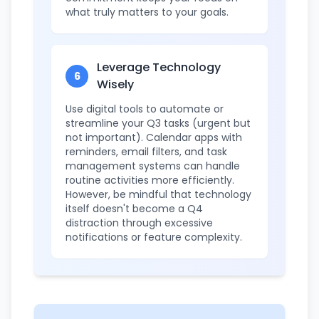
what truly matters to your goals.
Leverage Technology
6
Wisely
Use digital tools to automate or
streamline your Q3 tasks (urgent but
not important). Calendar apps with
reminders, email filters, and task
management systems can handle
routine activities more efficiently.
However, be mindful that technology
itself doesn't become a Q4
distraction through excessive
notifications or feature complexity.