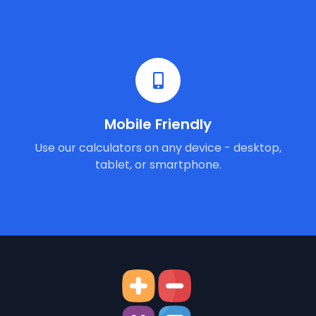
Mobile Friendly
Use our calculators on any device - desktop,
tablet, or smartphone.