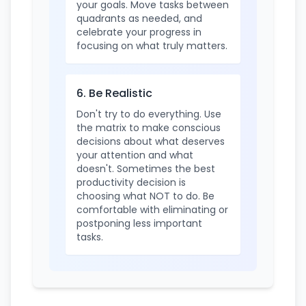
your goals. Move tasks between
quadrants as needed, and
celebrate your progress in
focusing on what truly matters.
6. Be Realistic
Don't try to do everything. Use
the matrix to make conscious
decisions about what deserves
your attention and what
doesn't. Sometimes the best
productivity decision is
choosing what NOT to do. Be
comfortable with eliminating or
postponing less important
tasks.