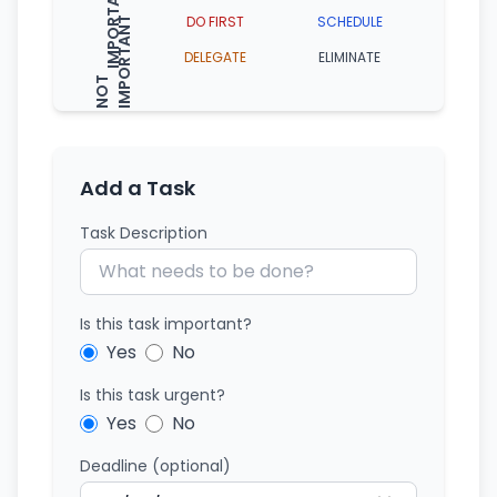
IMPORTANT
DO FIRST
SCHEDULE
T
DELEGATE
ELIMINATE
N
O
T
I
M
P
O
R
T
A
N
Add a Task
Task Description
Is this task important?
Yes
No
Is this task urgent?
Yes
No
Deadline (optional)