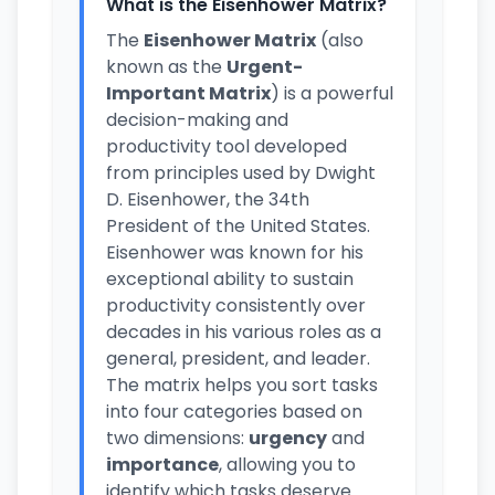
What is the Eisenhower Matrix?
The
Eisenhower Matrix
(also
known as the
Urgent-
Important Matrix
) is a powerful
decision-making and
productivity tool developed
from principles used by Dwight
D. Eisenhower, the 34th
President of the United States.
Eisenhower was known for his
exceptional ability to sustain
productivity consistently over
decades in his various roles as a
general, president, and leader.
The matrix helps you sort tasks
into four categories based on
two dimensions:
urgency
and
importance
, allowing you to
identify which tasks deserve