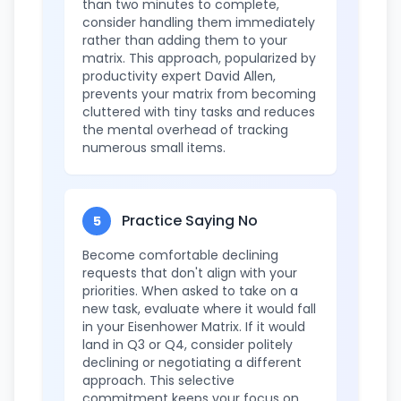
than two minutes to complete,
consider handling them immediately
rather than adding them to your
matrix. This approach, popularized by
productivity expert David Allen,
prevents your matrix from becoming
cluttered with tiny tasks and reduces
the mental overhead of tracking
numerous small items.
Practice Saying No
5
Become comfortable declining
requests that don't align with your
priorities. When asked to take on a
new task, evaluate where it would fall
in your Eisenhower Matrix. If it would
land in Q3 or Q4, consider politely
declining or negotiating a different
approach. This selective
commitment keeps your focus on