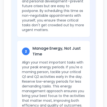
and personal development—prevent
future crises but are easy to
postpone. By scheduling this time as
non-negotiable appointments with
yourself, you ensure these critical
tasks don't get crowded out by more
urgent matters.
Manage Energy, Not Just
2
Time
Align your most important tasks with
your peak energy periods. If you're a
morning person, tackle your critical
Q1 and Q2 activities early in the day.
Reserve low-energy periods for less
demanding tasks. This energy
management approach ensures you
bring your best focus to the activities
that matter most, improving both
efficiency and quality of outcomes.