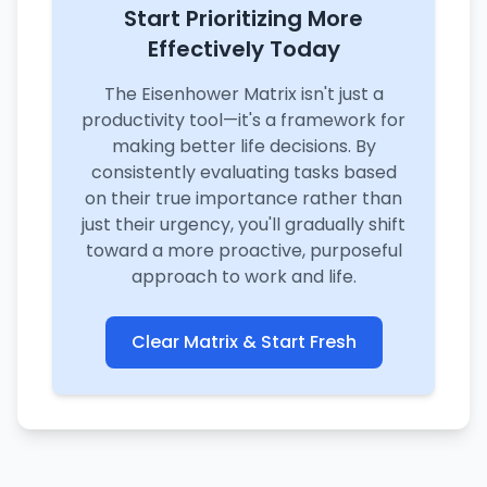
Start Prioritizing More
Effectively Today
The Eisenhower Matrix isn't just a
productivity tool—it's a framework for
making better life decisions. By
consistently evaluating tasks based
on their true importance rather than
just their urgency, you'll gradually shift
toward a more proactive, purposeful
approach to work and life.
Clear Matrix & Start Fresh