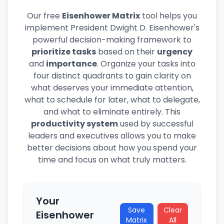
Our free
Eisenhower Matrix
tool helps you
implement President Dwight D. Eisenhower's
powerful decision-making framework to
prioritize tasks
based on their
urgency
and
importance
. Organize your tasks into
four distinct quadrants to gain clarity on
what deserves your immediate attention,
what to schedule for later, what to delegate,
and what to eliminate entirely. This
productivity system
used by successful
leaders and executives allows you to make
better decisions about how you spend your
time and focus on what truly matters.
Your
Save
Clear
Eisenhower
Matrix
All