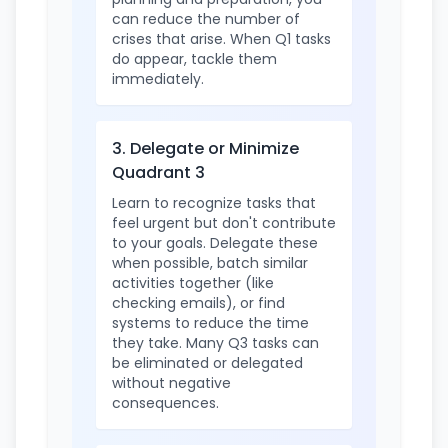
can reduce the number of
crises that arise. When Q1 tasks
do appear, tackle them
immediately.
3. Delegate or Minimize
Quadrant 3
Learn to recognize tasks that
feel urgent but don't contribute
to your goals. Delegate these
when possible, batch similar
activities together (like
checking emails), or find
systems to reduce the time
they take. Many Q3 tasks can
be eliminated or delegated
without negative
consequences.