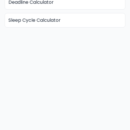
Deadline Calculator
Sleep Cycle Calculator