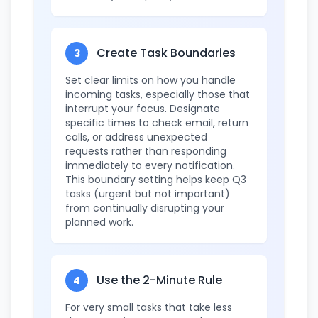
Create Task Boundaries
3
Set clear limits on how you handle
incoming tasks, especially those that
interrupt your focus. Designate
specific times to check email, return
calls, or address unexpected
requests rather than responding
immediately to every notification.
This boundary setting helps keep Q3
tasks (urgent but not important)
from continually disrupting your
planned work.
Use the 2-Minute Rule
4
For very small tasks that take less