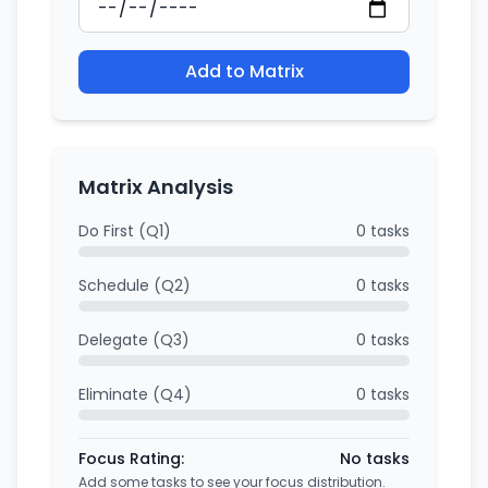
Add to Matrix
Matrix Analysis
Do First (Q1)
0 tasks
Schedule (Q2)
0 tasks
Delegate (Q3)
0 tasks
Eliminate (Q4)
0 tasks
Focus Rating:
No tasks
Add some tasks to see your focus distribution.