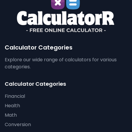
Calculator Categories
Explore our wide range of calculators for various
categories.
Calculator Categories
Financial
Health
Math
Conversion