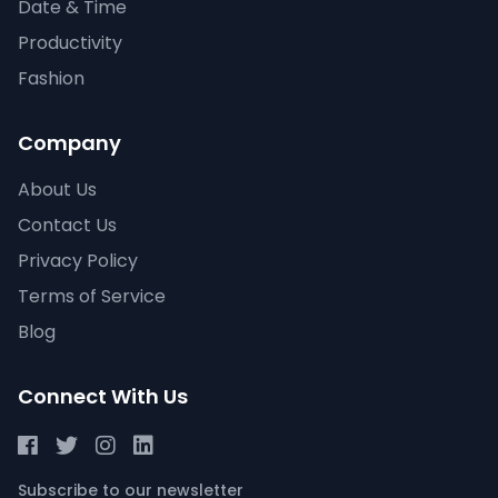
Date & Time
Productivity
Fashion
Company
About Us
Contact Us
Privacy Policy
Terms of Service
Blog
Connect With Us
Subscribe to our newsletter