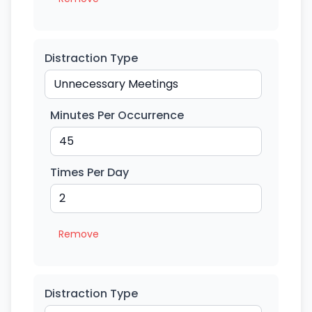
Distraction Type
Minutes Per Occurrence
Times Per Day
Remove
Distraction Type