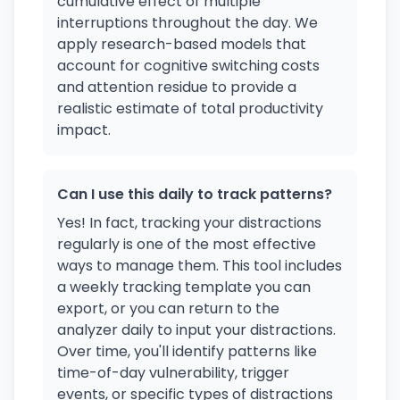
cumulative effect of multiple
interruptions throughout the day. We
apply research-based models that
account for cognitive switching costs
and attention residue to provide a
realistic estimate of total productivity
impact.
Can I use this daily to track patterns?
Yes! In fact, tracking your distractions
regularly is one of the most effective
ways to manage them. This tool includes
a weekly tracking template you can
export, or you can return to the
analyzer daily to input your distractions.
Over time, you'll identify patterns like
time-of-day vulnerability, trigger
events, or specific types of distractions