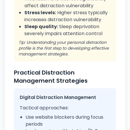
affect distraction vulnerability
Stress levels:
Higher stress typically
increases distraction vulnerability
Sleep quality:
Sleep deprivation
severely impairs attention control
Tip: Understanding your personal distraction
profile is the first step to developing effective
management strategies.
Practical Distraction
Management Strategies
Digital Distraction Management
Tactical approaches:
Use website blockers during focus
periods