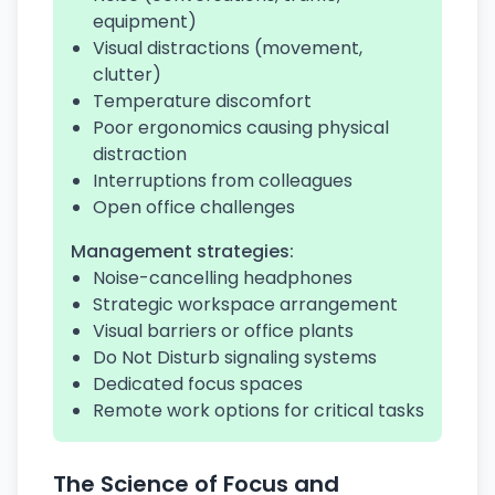
equipment)
Visual distractions (movement,
clutter)
Temperature discomfort
Poor ergonomics causing physical
distraction
Interruptions from colleagues
Open office challenges
Management strategies:
Noise-cancelling headphones
Strategic workspace arrangement
Visual barriers or office plants
Do Not Disturb signaling systems
Dedicated focus spaces
Remote work options for critical tasks
The Science of Focus and