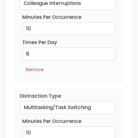
Minutes Per Occurrence
Times Per Day
Remove
Distraction Type
Minutes Per Occurrence