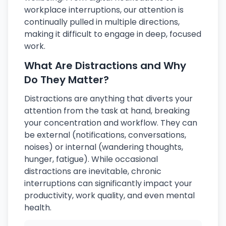
workplace interruptions, our attention is
continually pulled in multiple directions,
making it difficult to engage in deep, focused
work.
What Are Distractions and Why
Do They Matter?
Distractions are anything that diverts your
attention from the task at hand, breaking
your concentration and workflow. They can
be external (notifications, conversations,
noises) or internal (wandering thoughts,
hunger, fatigue). While occasional
distractions are inevitable, chronic
interruptions can significantly impact your
productivity, work quality, and even mental
health.