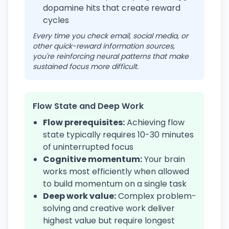
dopamine hits that create reward
cycles
Every time you check email, social media, or
other quick-reward information sources,
you're reinforcing neural patterns that make
sustained focus more difficult.
Flow State and Deep Work
Flow prerequisites:
Achieving flow
state typically requires 10-30 minutes
of uninterrupted focus
Cognitive momentum:
Your brain
works most efficiently when allowed
to build momentum on a single task
Deep work value:
Complex problem-
solving and creative work deliver
highest value but require longest