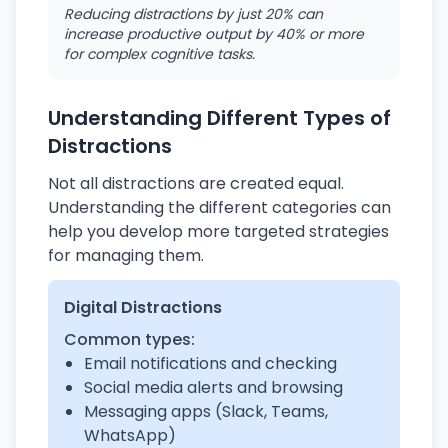
Reducing distractions by just 20% can
increase productive output by 40% or more
for complex cognitive tasks.
Understanding Different Types of
Distractions
Not all distractions are created equal.
Understanding the different categories can
help you develop more targeted strategies
for managing them.
Digital Distractions
Common types:
Email notifications and checking
Social media alerts and browsing
Messaging apps (Slack, Teams,
WhatsApp)