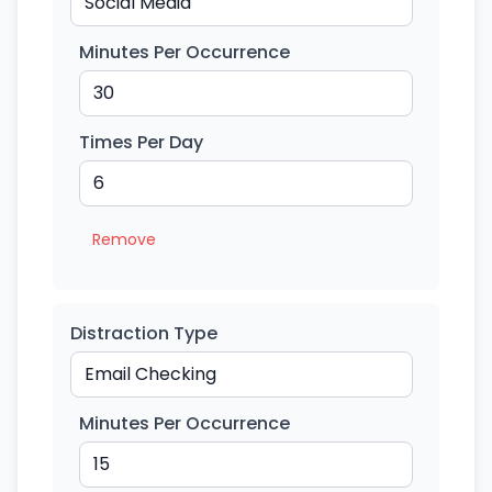
Minutes Per Occurrence
Times Per Day
Remove
Distraction Type
Minutes Per Occurrence