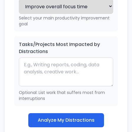
Select your main productivity improvement
goal
Tasks/Projects Most Impacted by
Distractions
Optional: List work that suffers most from
interruptions
Analyze My Distractions