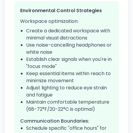
Environmental Control Strategies
Workspace optimization:
Create a dedicated workspace with
minimal visual distractions
Use noise-cancelling headphones or
white noise
Establish clear signals when you're in
"focus mode"
Keep essential items within reach to
minimize movement
Adjust lighting to reduce eye strain
and fatigue
Maintain comfortable temperature
(68-72°F/20-22°C is optimal)
Communication Boundaries:
Schedule specific "office hours" for