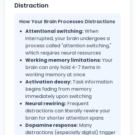
Distraction
How Your Brain Processes Distractions
Attentional switching:
When
interrupted, your brain undergoes a
process called "attention switching,"
which requires neural resources
Working memory limitations:
Your
brain can only hold 4-7 items in
working memory at once
Activation decay:
Task information
begins fading from memory
immediately upon switching
Neural rewiring:
Frequent
distractions can literally rewire your
brain for shorter attention spans
Dopamine response:
Many
distractions (especially digital) trigger