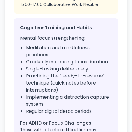
15:00-17:00
Collaborative Work
Flexible
Cognitive Training and Habits
Mental focus strengthening:
Meditation and mindfulness
practices
Gradually increasing focus duration
Single-tasking deliberately
Practicing the "ready-to-resume"
technique (quick notes before
interruptions)
Implementing a distraction capture
system
Regular digital detox periods
For ADHD or Focus Challenges:
Those with attention difficulties may