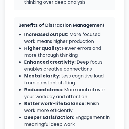
thinking over deep analysis
Benefits of Distraction Management
Increased output:
More focused
work means higher production
Higher quality:
Fewer errors and
more thorough thinking
Enhanced creativity:
Deep focus
enables creative connections
Mental clarity:
Less cognitive load
from constant shifting
Reduced stress:
More control over
your workday and attention
Better work-life balance:
Finish
work more efficiently
Deeper satisfaction:
Engagement in
meaningful deep work