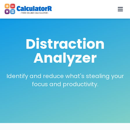
Distraction
Analyzer
Identify and reduce what's stealing your
focus and productivity.