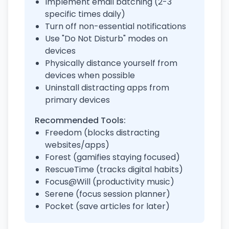
Implement email batching (2-3
specific times daily)
Turn off non-essential notifications
Use "Do Not Disturb" modes on
devices
Physically distance yourself from
devices when possible
Uninstall distracting apps from
primary devices
Recommended Tools:
Freedom (blocks distracting
websites/apps)
Forest (gamifies staying focused)
RescueTime (tracks digital habits)
Focus@Will (productivity music)
Serene (focus session planner)
Pocket (save articles for later)