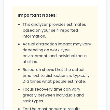
Important Notes:
This analyzer provides estimates
based on your self-reported
information.
Actual distraction impact may vary
depending on work type,
environment, and individual focus
abilities.
Research shows that the actual
time lost to distractions is typically
2-3 times what people estimate.
Focus recovery time can vary
greatly between individuals and
task types.
For the most accurate results,