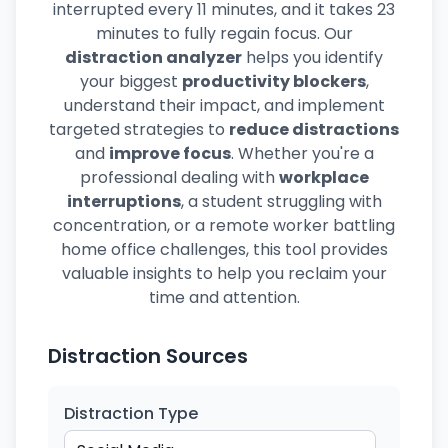
interrupted every 11 minutes, and it takes 23
minutes to fully regain focus. Our
distraction analyzer
helps you identify
your biggest
productivity blockers
,
understand their impact, and implement
targeted strategies to
reduce distractions
and
improve focus
. Whether you're a
professional dealing with
workplace
interruptions
, a student struggling with
concentration, or a remote worker battling
home office challenges, this tool provides
valuable insights to help you reclaim your
time and attention.
Distraction Sources
Distraction Type