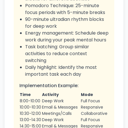
Pomodoro Technique: 25-minute
focus periods with 5-minute breaks
90-minute ultradian rhythm blocks
for deep work
Energy management: Schedule deep
work during your peak mental hours
Task batching: Group similar
activities to reduce context
switching
Daily highlight: Identify the most
important task each day
Implementation Example:
Time
Activity
Mode
8:00-10:00
Deep Work
Full Focus
10:00-10:30
Email & Messages
Responsive
10:30-12:00
Meetings/Calls
Collaborative
13:00-14:30
Deep Work
Full Focus
14:30-15:00
Email & Messages
Responsive