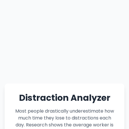
Distraction Analyzer
Most people drastically underestimate how
much time they lose to distractions each
day. Research shows the average worker is