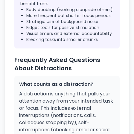
benefit from:
Body doubling (working alongside others)
More frequent but shorter focus periods
Strategic use of background noise
Fidget tools for passive stimulation
Visual timers and external accountability
Breaking tasks into smaller chunks
Frequently Asked Questions
About Distractions
What counts as a distraction?
A distraction is anything that pulls your
attention away from your intended task
or focus. This includes external
interruptions (notifications, calls,
colleagues stopping by), self-
interruptions (checking email or social