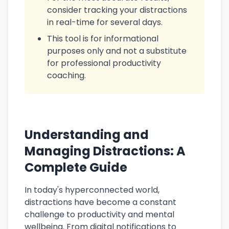
consider tracking your distractions
in real-time for several days.
This tool is for informational
purposes only and not a substitute
for professional productivity
coaching.
Understanding and
Managing Distractions: A
Complete Guide
In today's hyperconnected world,
distractions have become a constant
challenge to productivity and mental
wellbeing. From digital notifications to