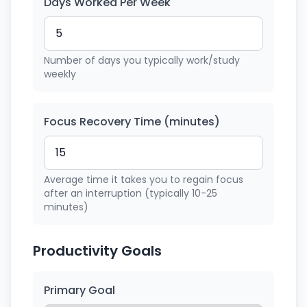
Days Worked Per Week
Number of days you typically work/study
weekly
Focus Recovery Time (minutes)
Average time it takes you to regain focus
after an interruption (typically 10-25
minutes)
Productivity Goals
Primary Goal