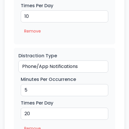
Times Per Day
Remove
Distraction Type
Minutes Per Occurrence
Times Per Day
Remove