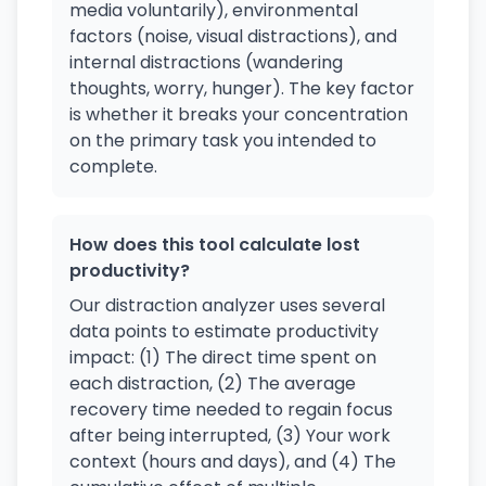
media voluntarily), environmental
factors (noise, visual distractions), and
internal distractions (wandering
thoughts, worry, hunger). The key factor
is whether it breaks your concentration
on the primary task you intended to
complete.
How does this tool calculate lost
productivity?
Our distraction analyzer uses several
data points to estimate productivity
impact: (1) The direct time spent on
each distraction, (2) The average
recovery time needed to regain focus
after being interrupted, (3) Your work
context (hours and days), and (4) The