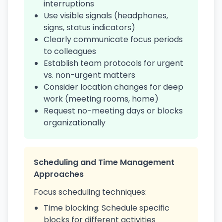
interruptions
Use visible signals (headphones,
signs, status indicators)
Clearly communicate focus periods
to colleagues
Establish team protocols for urgent
vs. non-urgent matters
Consider location changes for deep
work (meeting rooms, home)
Request no-meeting days or blocks
organizationally
Scheduling and Time Management
Approaches
Focus scheduling techniques:
Time blocking: Schedule specific
blocks for different activities