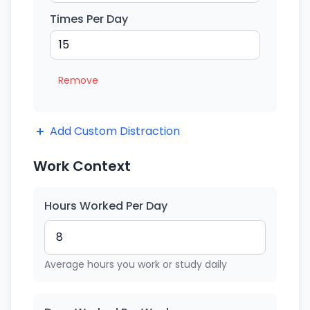
Times Per Day
Remove
Add Custom Distraction
Work Context
Hours Worked Per Day
Average hours you work or study daily