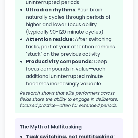
uninterrupted periods
Ultradian rhythms:
Your brain
naturally cycles through periods of
higher and lower focus ability
(typically 90-120 minute cycles)
Attention residue:
After switching
tasks, part of your attention remains
"stuck" on the previous activity
Productivity compounds:
Deep
focus compounds in value—each
additional uninterrupted minute
becomes increasingly valuable
Research shows that elite performers across
fields share the ability to engage in deliberate,
focused practice—often for extended periods.
The Myth of Multitasking
Task switching, not multitasking: