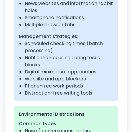
News websites and information rabbit
holes
Smartphone notifications
Multiple browser tabs
Management strategies:
Scheduled checking times (batch
processing)
Notification pausing during focus
blocks
Digital minimalism approaches
Website and app blockers
Phone-free work periods
Distraction-free writing tools
Environmental Distractions
Common types:
Noise (conversations, traffic,