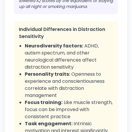
lowered IQ scores by the equivalent of staying
up all night or smoking marijuana.
Individual Differences in Distraction
Sensitivity
Neurodiversity factors:
ADHD,
autism spectrum, and other
neurological differences affect
distraction sensitivity
Personality traits:
Openness to
experience and conscientiousness
correlate with distraction
management
Focus training:
Like muscle strength,
focus can be improved with
consistent practice
Task engagement:
Intrinsic
motivation and interest significantly