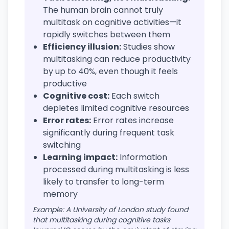
The human brain cannot truly
multitask on cognitive activities—it
rapidly switches between them
Efficiency illusion:
Studies show
multitasking can reduce productivity
by up to 40%, even though it feels
productive
Cognitive cost:
Each switch
depletes limited cognitive resources
Error rates:
Error rates increase
significantly during frequent task
switching
Learning impact:
Information
processed during multitasking is less
likely to transfer to long-term
memory
Example: A University of London study found
that multitasking during cognitive tasks