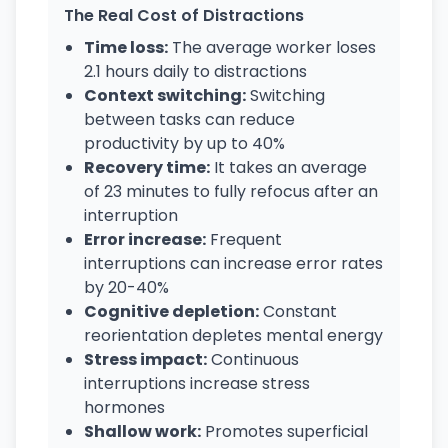
The Real Cost of Distractions
Time loss:
The average worker loses
2.1 hours daily to distractions
Context switching:
Switching
between tasks can reduce
productivity by up to 40%
Recovery time:
It takes an average
of 23 minutes to fully refocus after an
interruption
Error increase:
Frequent
interruptions can increase error rates
by 20-40%
Cognitive depletion:
Constant
reorientation depletes mental energy
Stress impact:
Continuous
interruptions increase stress
hormones
Shallow work:
Promotes superficial