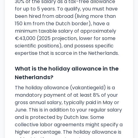
30% of the salary as a tax-free allowance
for up to 5 years. To qualify, you must have
been hired from abroad (living more than
150 km from the Dutch border), have a
minimum taxable salary of approximately
€43,000 (2025 projection, lower for some
scientific positions), and possess specific
expertise that is scarce in the Netherlands.
What is the holiday allowance in the
Netherlands?
The holiday allowance (vakantiegeld) is a
mandatory payment of at least 8% of your
gross annual salary, typically paid in May or
June. This is in addition to your regular salary
and is protected by Dutch law. Some
collective labor agreements might specify a
higher percentage. The holiday allowance is