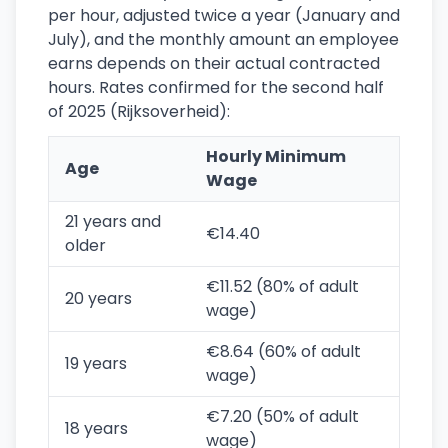
per hour, adjusted twice a year (January and
July), and the monthly amount an employee
earns depends on their actual contracted
hours. Rates confirmed for the second half
of 2025 (Rijksoverheid):
Hourly Minimum
Age
Wage
21 years and
€14.40
older
€11.52 (80% of adult
20 years
wage)
€8.64 (60% of adult
19 years
wage)
€7.20 (50% of adult
18 years
wage)