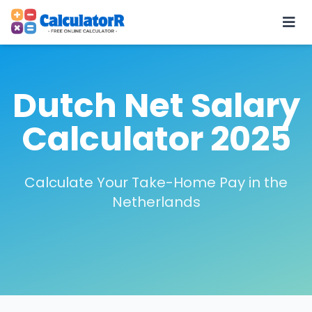
Dutch Net Salary
Calculator 2025
Calculate Your Take-Home Pay in the
Netherlands