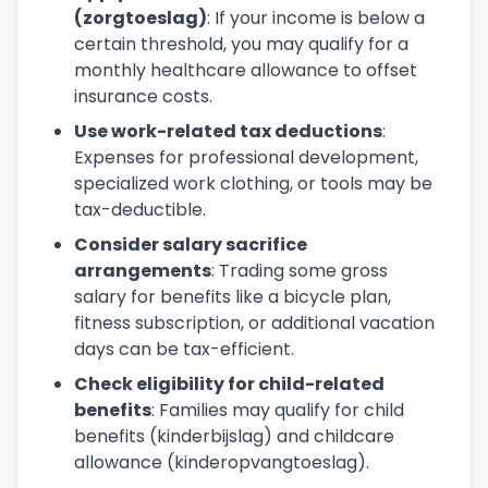
(zorgtoeslag)
: If your income is below a
certain threshold, you may qualify for a
monthly healthcare allowance to offset
insurance costs.
Use work-related tax deductions
:
Expenses for professional development,
specialized work clothing, or tools may be
tax-deductible.
Consider salary sacrifice
arrangements
: Trading some gross
salary for benefits like a bicycle plan,
fitness subscription, or additional vacation
days can be tax-efficient.
Check eligibility for child-related
benefits
: Families may qualify for child
benefits (kinderbijslag) and childcare
allowance (kinderopvangtoeslag).