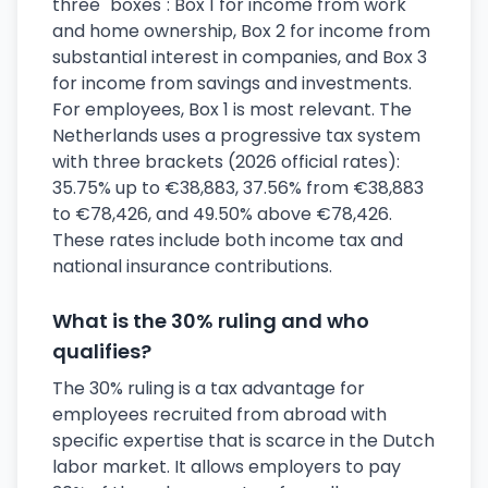
three "boxes": Box 1 for income from work
and home ownership, Box 2 for income from
substantial interest in companies, and Box 3
for income from savings and investments.
For employees, Box 1 is most relevant. The
Netherlands uses a progressive tax system
with three brackets (2026 official rates):
35.75% up to €38,883, 37.56% from €38,883
to €78,426, and 49.50% above €78,426.
These rates include both income tax and
national insurance contributions.
What is the 30% ruling and who
qualifies?
The 30% ruling is a tax advantage for
employees recruited from abroad with
specific expertise that is scarce in the Dutch
labor market. It allows employers to pay