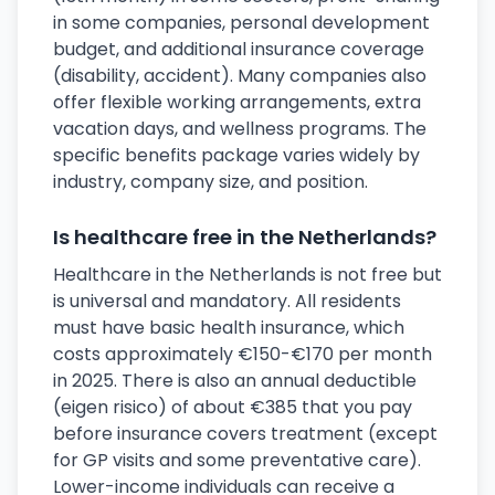
in some companies, personal development
budget, and additional insurance coverage
(disability, accident). Many companies also
offer flexible working arrangements, extra
vacation days, and wellness programs. The
specific benefits package varies widely by
industry, company size, and position.
Is healthcare free in the Netherlands?
Healthcare in the Netherlands is not free but
is universal and mandatory. All residents
must have basic health insurance, which
costs approximately €150-€170 per month
in 2025. There is also an annual deductible
(eigen risico) of about €385 that you pay
before insurance covers treatment (except
for GP visits and some preventative care).
Lower-income individuals can receive a