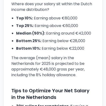
Where does your salary sit within the Dutch
income distribution?
Top 10%:
Earning above €80,000
Top 25%:
Earning above €60,000
Median (50%):
Earning around €42,000
Bottom 25%:
Earning below €28,000
Bottom 10%:
Earning below €22,000
The average (mean) salary in the
Netherlands for 2025 is projected to be
approximately €48,000 gross per year,
including the 8% holiday allowance.
Tips to Optimize Your Net Salary
in the Netherlands