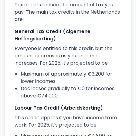
Tax credits reduce the amount of tax you
pay. The main tax credits in the Netherlands
are:
General Tax Credit (Algemene
Heffingskorting)
Everyone is entitled to this credit, but the
amount decreases as your income
increases. For 2025, it's projected to be:
Maximum of approximately €3,200 for
lower incomes
Decreases gradually to €0 for incomes
above €74,000
Labour Tax Credit (Arbeidskorting)
This credit applies if you have income from
work. For 2025, it's projected to be:
Maximum of approximately €4,800 for