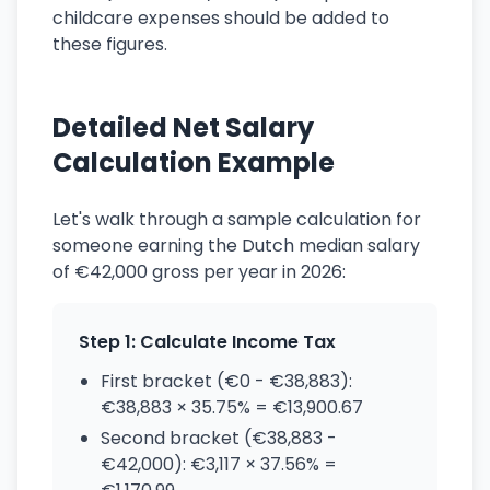
childcare expenses should be added to
these figures.
Detailed Net Salary
Calculation Example
Let's walk through a sample calculation for
someone earning the Dutch median salary
of €42,000 gross per year in 2026:
Step 1: Calculate Income Tax
First bracket (€0 - €38,883):
€38,883 × 35.75% = €13,900.67
Second bracket (€38,883 -
€42,000): €3,117 × 37.56% =