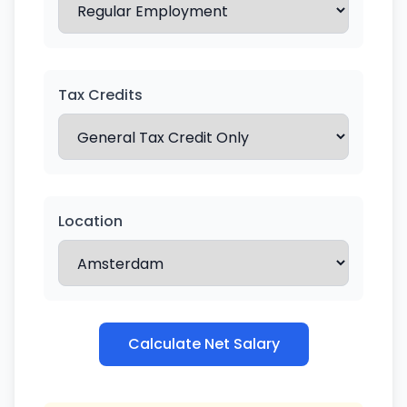
Tax Credits
Location
Calculate Net Salary