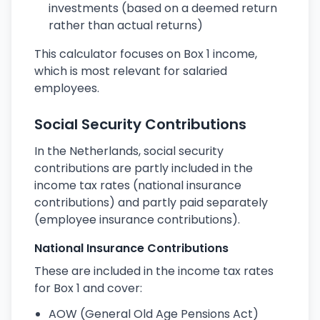
investments (based on a deemed return
rather than actual returns)
This calculator focuses on Box 1 income,
which is most relevant for salaried
employees.
Social Security Contributions
In the Netherlands, social security
contributions are partly included in the
income tax rates (national insurance
contributions) and partly paid separately
(employee insurance contributions).
National Insurance Contributions
These are included in the income tax rates
for Box 1 and cover:
AOW (General Old Age Pensions Act)