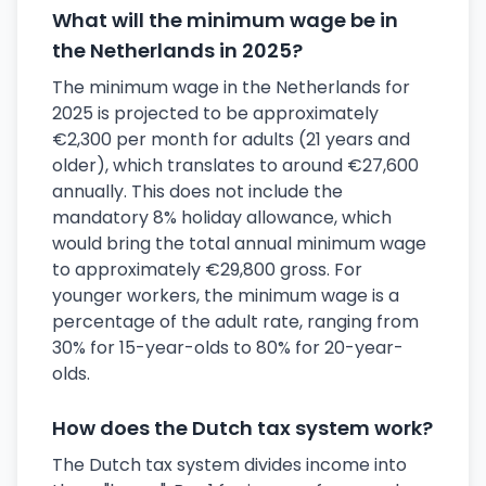
What will the minimum wage be in
the Netherlands in 2025?
The minimum wage in the Netherlands for
2025 is projected to be approximately
€2,300 per month for adults (21 years and
older), which translates to around €27,600
annually. This does not include the
mandatory 8% holiday allowance, which
would bring the total annual minimum wage
to approximately €29,800 gross. For
younger workers, the minimum wage is a
percentage of the adult rate, ranging from
30% for 15-year-olds to 80% for 20-year-
olds.
How does the Dutch tax system work?
The Dutch tax system divides income into