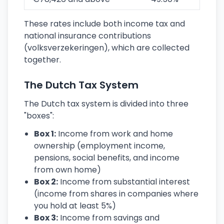
These rates include both income tax and
national insurance contributions
(volksverzekeringen), which are collected
together.
The Dutch Tax System
The Dutch tax system is divided into three
"boxes":
Box 1:
Income from work and home
ownership (employment income,
pensions, social benefits, and income
from own home)
Box 2:
Income from substantial interest
(income from shares in companies where
you hold at least 5%)
Box 3:
Income from savings and