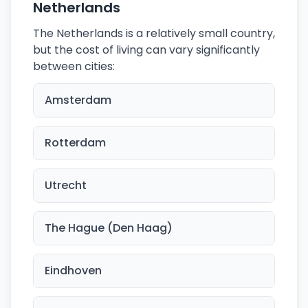
Netherlands
The Netherlands is a relatively small country,
but the cost of living can vary significantly
between cities:
Amsterdam
Rotterdam
Utrecht
The Hague (Den Haag)
Eindhoven