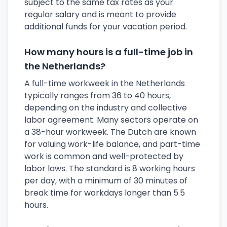
subject to the same tax rates as your
regular salary and is meant to provide
additional funds for your vacation period.
How many hours is a full-time job in
the Netherlands?
A full-time workweek in the Netherlands
typically ranges from 36 to 40 hours,
depending on the industry and collective
labor agreement. Many sectors operate on
a 38-hour workweek. The Dutch are known
for valuing work-life balance, and part-time
work is common and well-protected by
labor laws. The standard is 8 working hours
per day, with a minimum of 30 minutes of
break time for workdays longer than 5.5
hours.