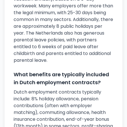
workweek. Many employers offer more than
the legal minimum, with 25-30 days being
common in many sectors. Additionally, there
are approximately 8 public holidays per
year. The Netherlands also has generous
parental leave policies, with partners
entitled to 6 weeks of paid leave after
childbirth and parents entitled to additional
parental leave.
What benefits are typically included
in Dutch employment contracts?
Dutch employment contracts typically
include: 8% holiday allowance, pension
contributions (often with employer
matching), commuting allowance, health
insurance contribution, end-of-year bonus
(13th month) in some sectors, profit-sharing