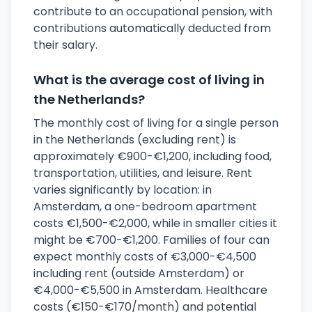
contribute to an occupational pension, with
contributions automatically deducted from
their salary.
What is the average cost of living in
the Netherlands?
The monthly cost of living for a single person
in the Netherlands (excluding rent) is
approximately €900-€1,200, including food,
transportation, utilities, and leisure. Rent
varies significantly by location: in
Amsterdam, a one-bedroom apartment
costs €1,500-€2,000, while in smaller cities it
might be €700-€1,200. Families of four can
expect monthly costs of €3,000-€4,500
including rent (outside Amsterdam) or
€4,000-€5,500 in Amsterdam. Healthcare
costs (€150-€170/month) and potential