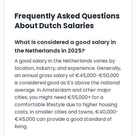
Frequently Asked Questions
About Dutch Salaries
What is considered a good salary in
the Netherlands in 2025?
A good salary in the Netherlands varies by
location, industry, and experience. Generally,
an annual gross salary of €45,000-€50,000
is considered good as it's above the national
average. In Amsterdam and other major
cities, you might need €55,000+ for a
comfortable lifestyle due to higher housing
costs. In smaller cities and towns, €40,000-
€45,000 can provide a good standard of
living.