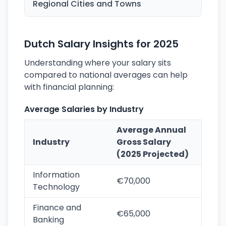
Regional Cities and Towns
Dutch Salary Insights for 2025
Understanding where your salary sits
compared to national averages can help
with financial planning:
Average Salaries by Industry
Average Annual
Industry
Gross Salary
(2025 Projected)
Information
€70,000
Technology
Finance and
€65,000
Banking