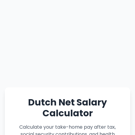
Dutch Net Salary
Calculator
Calculate your take-home pay after tax,
social security contributions, and health