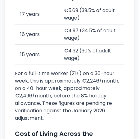
€5.69 (39.5% of adult
17 years
wage)
€4.97 (34.5% of adult
16 years
wage)
€4.32 (30% of adult
15 years
wage)
For a full-time worker (21+) on a 36-hour
week, this is approximately €2,246/month;
on a 40-hour week, approximately
€2,496/month, before the 8% holiday
allowance. These figures are pending re-
verification against the January 2026
adjustment.
Cost of Living Across the