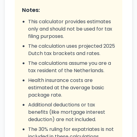
Notes:
This calculator provides estimates
only and should not be used for tax
filing purposes.
The calculation uses projected 2025
Dutch tax brackets and rates.
The calculations assume you are a
tax resident of the Netherlands.
Health insurance costs are
estimated at the average basic
package rate.
Additional deductions or tax
benefits (like mortgage interest
deduction) are not included.
The 30% ruling for expatriates is not
included in these calculations.