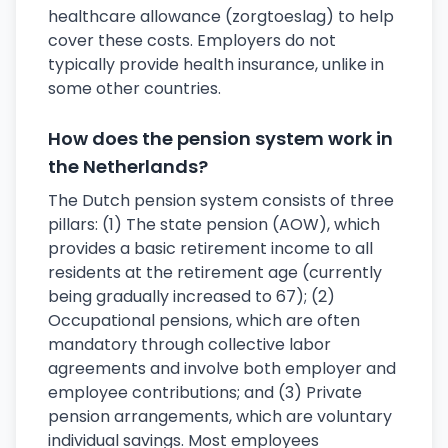
healthcare allowance (zorgtoeslag) to help
cover these costs. Employers do not
typically provide health insurance, unlike in
some other countries.
How does the pension system work in
the Netherlands?
The Dutch pension system consists of three
pillars: (1) The state pension (AOW), which
provides a basic retirement income to all
residents at the retirement age (currently
being gradually increased to 67); (2)
Occupational pensions, which are often
mandatory through collective labor
agreements and involve both employer and
employee contributions; and (3) Private
pension arrangements, which are voluntary
individual savings. Most employees