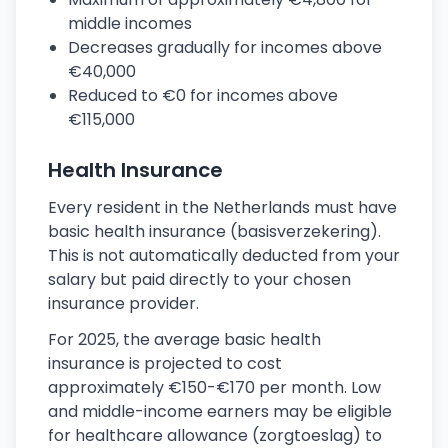
middle incomes
Decreases gradually for incomes above
€40,000
Reduced to €0 for incomes above
€115,000
Health Insurance
Every resident in the Netherlands must have
basic health insurance (basisverzekering).
This is not automatically deducted from your
salary but paid directly to your chosen
insurance provider.
For 2025, the average basic health
insurance is projected to cost
approximately €150-€170 per month. Low
and middle-income earners may be eligible
for healthcare allowance (zorgtoeslag) to