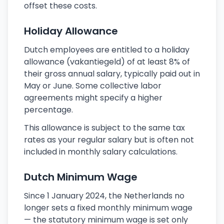
offset these costs.
Holiday Allowance
Dutch employees are entitled to a holiday
allowance (vakantiegeld) of at least 8% of
their gross annual salary, typically paid out in
May or June. Some collective labor
agreements might specify a higher
percentage.
This allowance is subject to the same tax
rates as your regular salary but is often not
included in monthly salary calculations.
Dutch Minimum Wage
Since 1 January 2024, the Netherlands no
longer sets a fixed monthly minimum wage
— the statutory minimum wage is set only