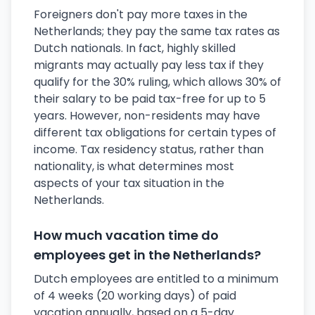
Foreigners don't pay more taxes in the
Netherlands; they pay the same tax rates as
Dutch nationals. In fact, highly skilled
migrants may actually pay less tax if they
qualify for the 30% ruling, which allows 30% of
their salary to be paid tax-free for up to 5
years. However, non-residents may have
different tax obligations for certain types of
income. Tax residency status, rather than
nationality, is what determines most
aspects of your tax situation in the
Netherlands.
How much vacation time do
employees get in the Netherlands?
Dutch employees are entitled to a minimum
of 4 weeks (20 working days) of paid
vacation annually, based on a 5-day