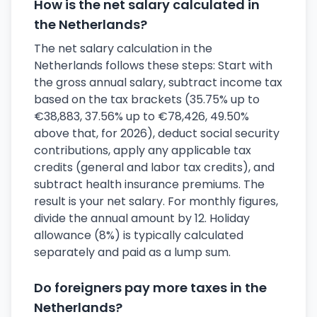
How is the net salary calculated in
the Netherlands?
The net salary calculation in the
Netherlands follows these steps: Start with
the gross annual salary, subtract income tax
based on the tax brackets (35.75% up to
€38,883, 37.56% up to €78,426, 49.50%
above that, for 2026), deduct social security
contributions, apply any applicable tax
credits (general and labor tax credits), and
subtract health insurance premiums. The
result is your net salary. For monthly figures,
divide the annual amount by 12. Holiday
allowance (8%) is typically calculated
separately and paid as a lump sum.
Do foreigners pay more taxes in the
Netherlands?