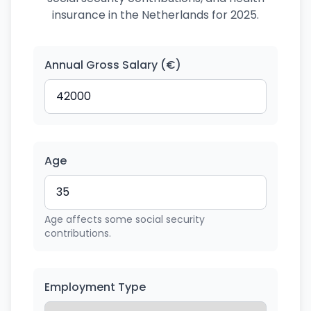
insurance in the Netherlands for 2025.
Annual Gross Salary (€)
Age
Age affects some social security
contributions.
Employment Type