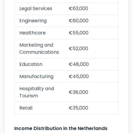
Legal Services
€63,000
Engineering
€60,000
Healthcare
€55,000
Marketing and
€52,000
Communications
Education
€48,000
Manufacturing
€45,000
Hospitality and
€38,000
Tourism
Retail
€35,000
Income Distribution in the Netherlands