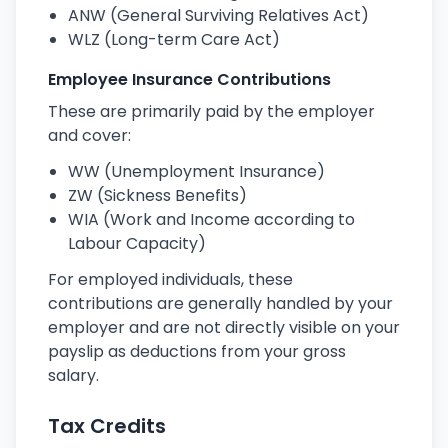
ANW (General Surviving Relatives Act)
WLZ (Long-term Care Act)
Employee Insurance Contributions
These are primarily paid by the employer
and cover:
WW (Unemployment Insurance)
ZW (Sickness Benefits)
WIA (Work and Income according to
Labour Capacity)
For employed individuals, these
contributions are generally handled by your
employer and are not directly visible on your
payslip as deductions from your gross
salary.
Tax Credits