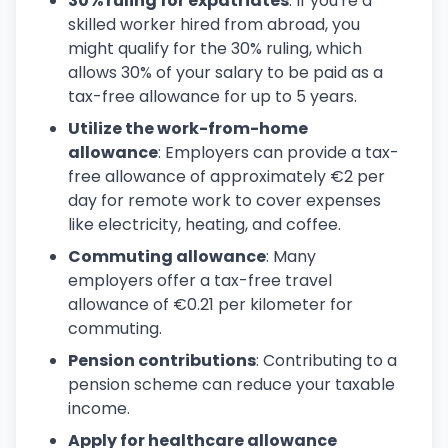
30% ruling for expatriates
: If you're a
skilled worker hired from abroad, you
might qualify for the 30% ruling, which
allows 30% of your salary to be paid as a
tax-free allowance for up to 5 years.
Utilize the work-from-home
allowance
: Employers can provide a tax-
free allowance of approximately €2 per
day for remote work to cover expenses
like electricity, heating, and coffee.
Commuting allowance
: Many
employers offer a tax-free travel
allowance of €0.21 per kilometer for
commuting.
Pension contributions
: Contributing to a
pension scheme can reduce your taxable
income.
Apply for healthcare allowance