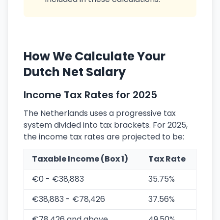
How We Calculate Your
Dutch Net Salary
Income Tax Rates for 2025
The Netherlands uses a progressive tax
system divided into tax brackets. For 2025,
the income tax rates are projected to be:
Taxable Income (Box 1)
Tax Rate
€0 - €38,883
35.75%
€38,883 - €78,426
37.56%
€78,426 and above
49.50%